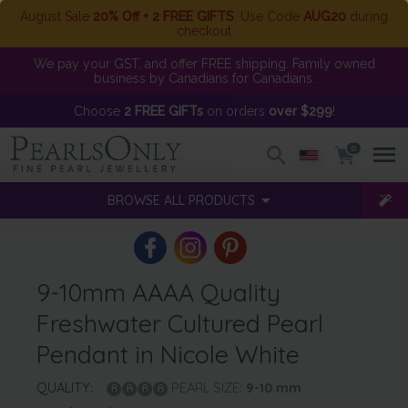
August Sale
20% Off + 2 FREE GIFTS
. Use Code
AUG20
during
checkout
We pay your GST, and offer FREE shipping. Family owned
business by Canadians for Canadians.
Choose
2 FREE GIFTs
on orders
over $299
!
0
BROWSE ALL PRODUCTS
9-10mm AAAA Quality
Freshwater Cultured Pearl
Pendant in Nicole White
QUALITY:
PEARL SIZE:
9-10
mm