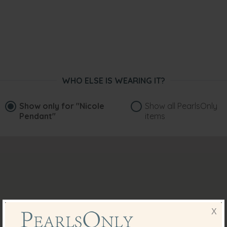
WHO ELSE IS WEARING IT?
Show only for
"Nicole
Show all PearlsOnly
Pendant"
items
X