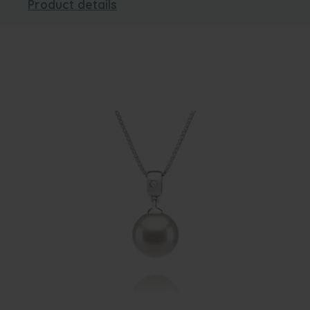
Product details