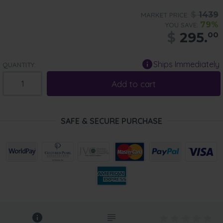
$
1439
MARKET PRICE:
79%
YOU SAVE:
$
295.
00
Ships Immediately
QUANTITY:
Add to cart
SAFE & SECURE PURCHASE