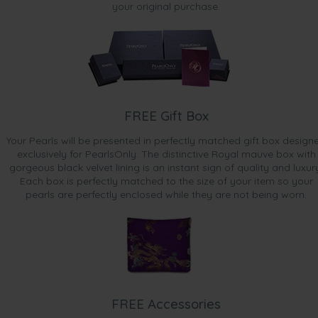
your original purchase.
FREE Gift Box
Your Pearls will be presented in perfectly matched gift box design
exclusively for PearlsOnly. The distinctive Royal mauve box with
gorgeous black velvet lining is an instant sign of quality and luxur
Each box is perfectly matched to the size of your item so your
pearls are perfectly enclosed while they are not being worn.
FREE Accessories