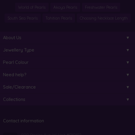
World of Pearls
Akoya Pearls
Freshwater Pearls
South Sea Pearls
Tahitian Pearls
Choosing Necklace Length
About Us
Jewellery Type
Pearl Colour
Need help?
Sale/Clearance
Collections
Contact information