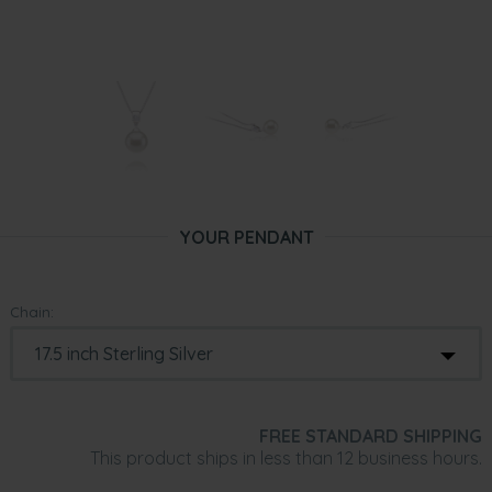
YOUR PENDANT
Chain:
FREE STANDARD SHIPPING
This product ships in less than 12 business hours.