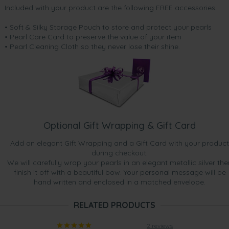
Included with your product are the following FREE accessories:
• Soft & Silky Storage Pouch to store and protect your pearls
• Pearl Care Card to preserve the value of your item
• Pearl Cleaning Cloth so they never lose their shine.
Optional Gift Wrapping & Gift Card
Add an elegant Gift Wrapping and a Gift Card with your product
during checkout.
We will carefully wrap your pearls in an elegant metallic silver the
finish it off with a beautiful bow. Your personal message will be
hand written and enclosed in a matched envelope.
RELATED PRODUCTS
2 reviews