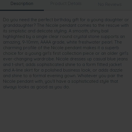
Description
Product Details
No Reviews
Do you need the perfect birthday gift for a young daughter or
granddaughter? The Nicole pendant comes to the rescue with
its simplistic and delicate styling. A smooth, shiny bail
highlighted by a single clear round crystal stone supports an
amazing, 9-10mm, AAAA grade, white freshwater pearl. The
charming profile of the Nicole pendant makes it a superb
choice for a young girl’s first collection piece or an older girl’s
ever-changing wardrobe. Nicole dresses up casual blue jeans
and t-shirt, adds sophisticated shine to a form fitted jacket
and A-line skirt for a polished business look, or adds dazzle
and shine to a formal evening gown. Whatever you pair the
Nicole pendant with, you’ll have a sophisticated style that
always looks as good as you do.