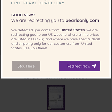
GOOD NEWS!
We are redirecting you to
pearlsonly.com
We detected you come from
United States
, we are
redirecting you to our
US
website where all the prices
are listed in
USD ($)
and where we have special deals
and shipping only for our customers from
United
States
. See you there!
Stay Here
Redirect Now
INCLUDED WITH YOUR PRODUCT