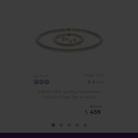
PEARL SIZE:
QUALITY:
5-6
mm
5-6mm AAA Quality Freshwater
Cultured Pearl Set in White
$2329
$
459