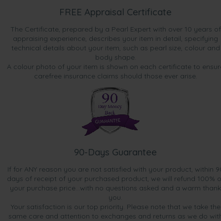
FREE Appraisal Certificate
The Certificate, prepared by a Pearl Expert with over 10 years of
appraising experience, describes your item in detail, specifying
technical details about your item, such as pearl size, colour and
body shape.
A colour photo of your item is shown on each certificate to ensur
carefree insurance claims should those ever arise.
90-Days Guarantee
If for ANY reason you are not satisfied with your product, within 9
days of receipt of your purchased product, we will refund 100% o
your purchase price...with no questions asked and a warm thank
you.
Your satisfaction is our top priority. Please note that we take the
same care and attention to exchanges and returns as we do wit