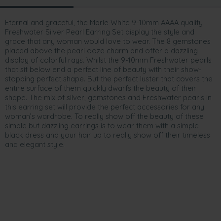
Eternal and graceful, the Marle White 9-10mm AAAA quality
Freshwater Silver Pearl Earring Set display the style and
grace that any woman would love to wear. The 8 gemstones
placed above the pearl ooze charm and offer a dazzling
display of colorful rays. Whilst the 9-10mm Freshwater pearls
that sit below end a perfect line of beauty with their show-
stopping perfect shape. But the perfect luster that covers the
entire surface of them quickly dwarfs the beauty of their
shape. The mix of silver, gemstones and Freshwater pearls in
this earring set will provide the perfect accessories for any
woman’s wardrobe. To really show off the beauty of these
simple but dazzling earrings is to wear them with a simple
black dress and your hair up to really show off their timeless
and elegant style.