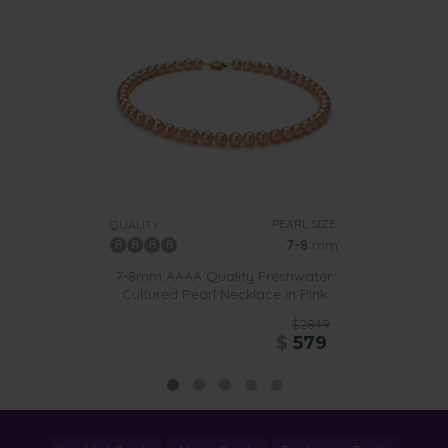
PEARL SIZE:
QUALITY:
7-8
mm
7-8mm AAAA Quality Freshwater
Cultured Pearl Necklace in Pink
$2849
$
579