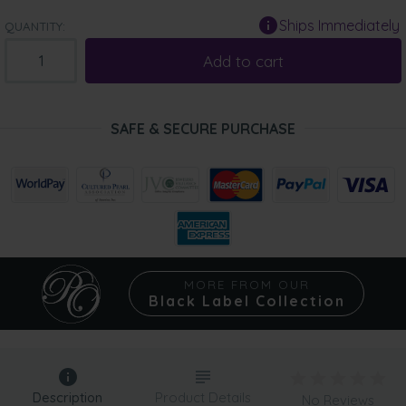
Ships Immediately
QUANTITY:
Add to cart
SAFE & SECURE PURCHASE
MORE FROM OUR
Black Label Collection
Description
Product Details
No Reviews