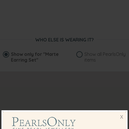
WHO ELSE IS WEARING IT?
Show only for
"Marte
Show all PearlsOnly
Earring Set"
items
X