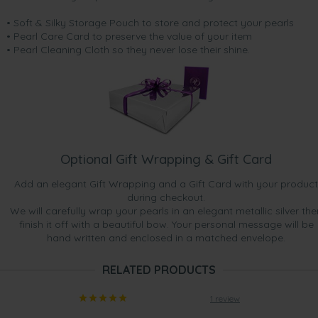
• Soft & Silky Storage Pouch to store and protect your pearls
• Pearl Care Card to preserve the value of your item
• Pearl Cleaning Cloth so they never lose their shine.
Optional Gift Wrapping & Gift Card
Add an elegant Gift Wrapping and a Gift Card with your product
during checkout.
We will carefully wrap your pearls in an elegant metallic silver the
finish it off with a beautiful bow. Your personal message will be
hand written and enclosed in a matched envelope.
RELATED PRODUCTS
1 review