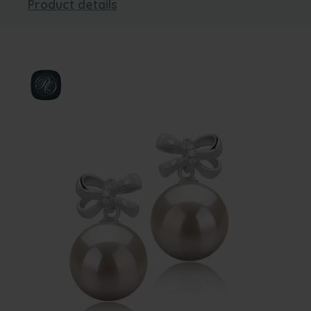
Product details