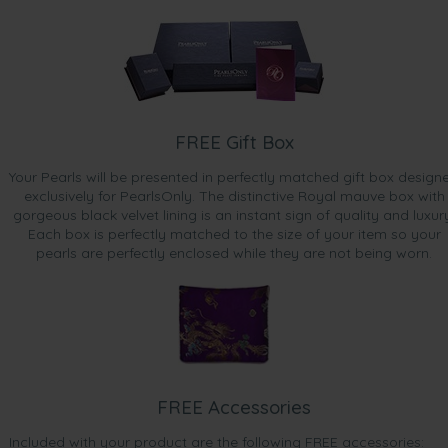
FREE Gift Box
Your Pearls will be presented in perfectly matched gift box design
exclusively for PearlsOnly. The distinctive Royal mauve box with
gorgeous black velvet lining is an instant sign of quality and luxur
Each box is perfectly matched to the size of your item so your
pearls are perfectly enclosed while they are not being worn.
FREE Accessories
Included with your product are the following FREE accessories: