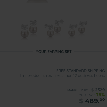
YOUR EARRING SET
FREE STANDARD SHIPPING
This product ships in less than 12 business hours.
$
2329
MARKET PRICE:
79%
YOU SAVE:
$
489.
00