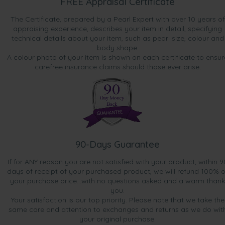
FREE Appraisal Certificate
The Certificate, prepared by a Pearl Expert with over 10 years of
appraising experience, describes your item in detail, specifying
technical details about your item, such as pearl size, colour and
body shape.
A colour photo of your item is shown on each certificate to ensur
carefree insurance claims should those ever arise.
90-Days Guarantee
If for ANY reason you are not satisfied with your product, within 9
days of receipt of your purchased product, we will refund 100% o
your purchase price...with no questions asked and a warm thank
you.
Your satisfaction is our top priority. Please note that we take the
same care and attention to exchanges and returns as we do wit
your original purchase.