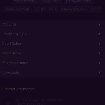
World of Pearls
Akoya Pearls
Freshwater Pearls
South Sea Pearls
Tahitian Pearls
Choosing Necklace Length
About Us
Jewellery Type
Pearl Colour
Need help?
Sale/Clearance
Collections
Contact information
800 Steeles Ave. W. Unit #B10182
Thornhill ON L4J 7L2