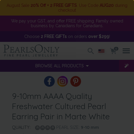
August Sale
20% Off + 2 FREE GIFTS
. Use Code
AUG20
during
checkout
We pay your GST, and offer FREE shipping. Family owned
business by Canadians for Canadians.
Choose
2 FREE GIFTs
on orders
over $299
!
0
BROWSE ALL PRODUCTS
9-10mm AAAA Quality
Freshwater Cultured Pearl
Earring Pair in Marte White
QUALITY:
PEARL SIZE:
9-10
mm