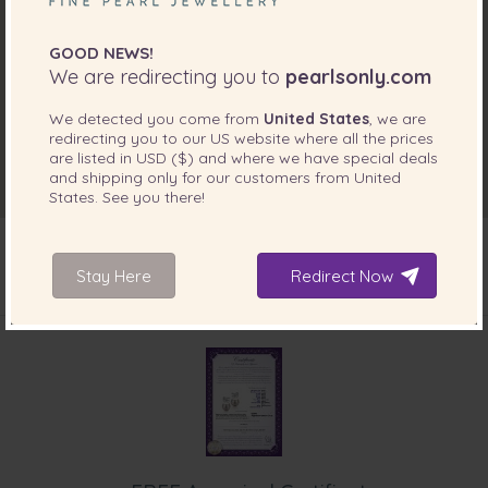
GOOD NEWS!
We are redirecting you to
pearlsonly.com
We detected you come from
United States
, we are
redirecting you to our
US
website where all the prices
are listed in
USD ($)
and where we have special deals
and shipping only for our customers from
United
States
. See you there!
Stay Here
Redirect Now
INCLUDED WITH YOUR PRODUCT