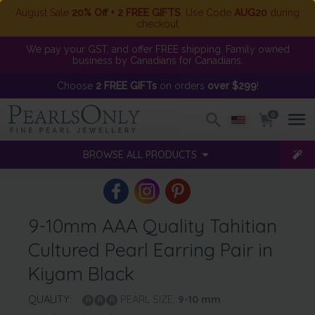
August Sale
20% Off + 2 FREE GIFTS
. Use Code
AUG20
during
checkout
We pay your GST, and offer FREE shipping. Family owned
business by Canadians for Canadians.
Choose
2 FREE GIFTs
on orders
over $299
!
0
BROWSE ALL PRODUCTS
9-10mm AAA Quality Tahitian
Cultured Pearl Earring Pair in
Kiyam Black
QUALITY:
PEARL SIZE:
9-10
mm