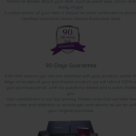
technical details about your item, such as pearl size, colour and
body shape.
A colour photo of your item is shown on each certificate to ensur
carefree insurance claims should those ever arise.
90-Days Guarantee
If for ANY reason you are not satisfied with your product, within 9
days of receipt of your purchased product, we will refund 100% o
your purchase price...with no questions asked and a warm thank
you.
Your satisfaction is our top priority. Please note that we take the
same care and attention to exchanges and returns as we do wit
your original purchase.