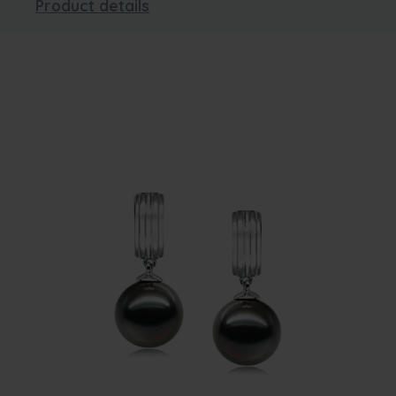
Product details