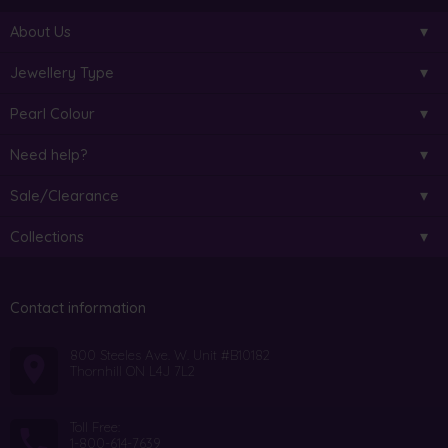
About Us
Jewellery Type
Pearl Colour
Need help?
Sale/Clearance
Collections
Contact information
800 Steeles Ave. W. Unit #B10182
Thornhill ON L4J 7L2
Toll Free:
1-800-614-7639