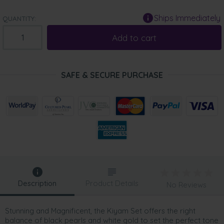
Ships Immediately
QUANTITY:
Add to cart
SAFE & SECURE PURCHASE
Description
Product Details
No Reviews
Stunning and Magnificent, the Kiyam Set offers the right
balance of black pearls and white gold to set the perfect tone