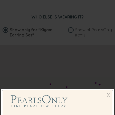
WHO ELSE IS WEARING IT?
Show only for
"Kiyam
Show all PearlsOnly
Earring Set"
items
X