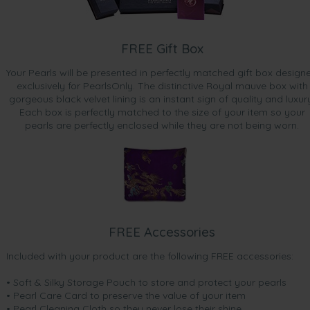
FREE Gift Box
Your Pearls will be presented in perfectly matched gift box design
exclusively for PearlsOnly. The distinctive Royal mauve box with
gorgeous black velvet lining is an instant sign of quality and luxur
Each box is perfectly matched to the size of your item so your
pearls are perfectly enclosed while they are not being worn.
FREE Accessories
Included with your product are the following FREE accessories:
• Soft & Silky Storage Pouch to store and protect your pearls
• Pearl Care Card to preserve the value of your item
• Pearl Cleaning Cloth so they never lose their shine.