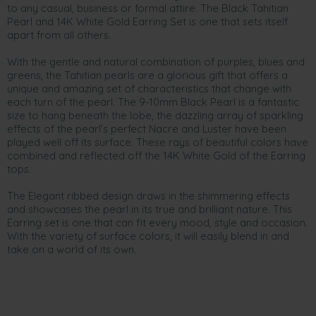
to any casual, business or formal attire. The Black Tahitian
Pearl and 14K White Gold Earring Set is one that sets itself
apart from all others.
With the gentle and natural combination of purples, blues and
greens, the Tahitian pearls are a glorious gift that offers a
unique and amazing set of characteristics that change with
each turn of the pearl. The 9-10mm Black Pearl is a fantastic
size to hang beneath the lobe, the dazzling array of sparkling
effects of the pearl’s perfect Nacre and Luster have been
played well off its surface. These rays of beautiful colors have
combined and reflected off the 14K White Gold of the Earring
tops.
The Elegant ribbed design draws in the shimmering effects
and showcases the pearl in its true and brilliant nature. This
Earring set is one that can fit every mood, style and occasion.
With the variety of surface colors, it will easily blend in and
take on a world of its own.