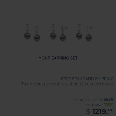
YOUR EARRING SET
FREE STANDARD SHIPPING
This product ships in less than 12 business hours.
$
5539
MARKET PRICE:
78%
YOU SAVE:
$
1219.
00