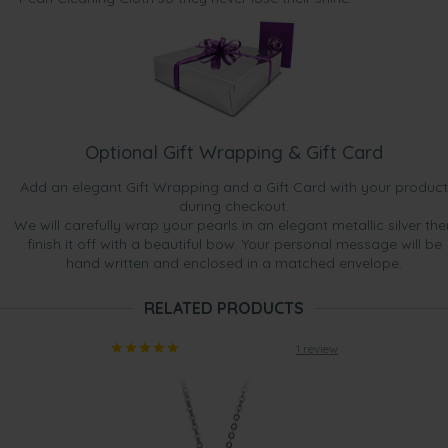
Optional Gift Wrapping & Gift Card
Add an elegant Gift Wrapping and a Gift Card with your product
during checkout.
We will carefully wrap your pearls in an elegant metallic silver the
finish it off with a beautiful bow. Your personal message will be
hand written and enclosed in a matched envelope.
RELATED PRODUCTS
1 review