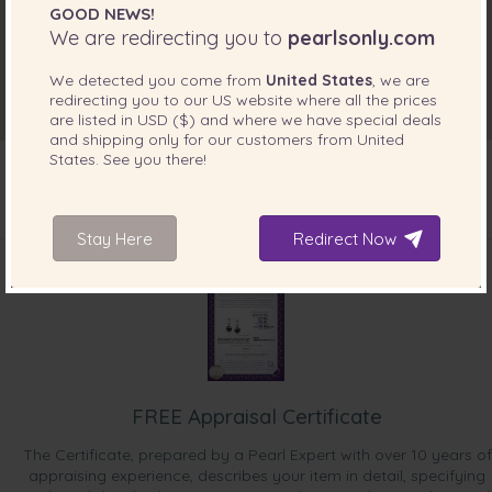
GOOD NEWS!
We are redirecting you to
pearlsonly.com
We detected you come from
United States
, we are
redirecting you to our
US
website where all the prices
are listed in
USD ($)
and where we have special deals
and shipping only for our customers from
United
States
. See you there!
Stay Here
INCLUDED WITH YOUR PRODUCT
Redirect Now
FREE Appraisal Certificate
The Certificate, prepared by a Pearl Expert with over 10 years of
appraising experience, describes your item in detail, specifying