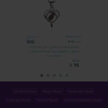
PEARL SIZE:
QUALITY:
9-10
mm
9-10mm AA Quality Freshwater
Cultured Pearl Pendant in Leeza
Lavender
$375
$
75
World of Pearls
Akoya Pearls
Freshwater Pearls
South Sea Pearls
Tahitian Pearls
Choosing Necklace Length