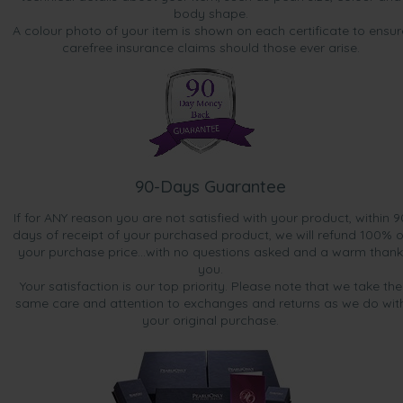
body shape.
A colour photo of your item is shown on each certificate to ensur
carefree insurance claims should those ever arise.
90-Days Guarantee
If for ANY reason you are not satisfied with your product, within 9
days of receipt of your purchased product, we will refund 100% o
your purchase price...with no questions asked and a warm thank
you.
Your satisfaction is our top priority. Please note that we take the
same care and attention to exchanges and returns as we do wit
your original purchase.