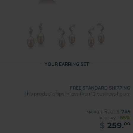
YOUR EARRING SET
FREE STANDARD SHIPPING
This product ships in less than 12 business hours.
$
745
MARKET PRICE:
65%
YOU SAVE:
$
259.
00