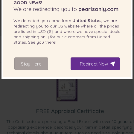
GOOD NEWS!
We are redirecting you to
pearlsonly.com
We detected you come from
United States
, we are
redirecting you to our
US
website where all the prices
are listed in
USD ($)
and where we have special deals
and shipping only for our customers from
United
States
. See you there!
INCLUDED WITH YOUR PRODUCT
Stay Here
Redirect Now
FREE Appraisal Certificate
The Certificate, prepared by a Pearl Expert with over 10 years of
appraising experience, describes your item in detail, specifying
technical details about your item, such as pearl size, colour and