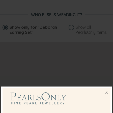
WHO ELSE IS WEARING IT?
Show only for
"Deborah
Show all
Earring Set"
PearlsOnly items
X