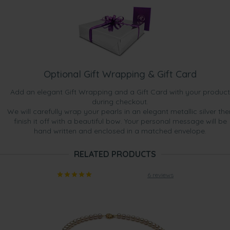
Optional Gift Wrapping & Gift Card
Add an elegant Gift Wrapping and a Gift Card with your product
during checkout.
We will carefully wrap your pearls in an elegant metallic silver the
finish it off with a beautiful bow. Your personal message will be
hand written and enclosed in a matched envelope.
RELATED PRODUCTS
6 reviews