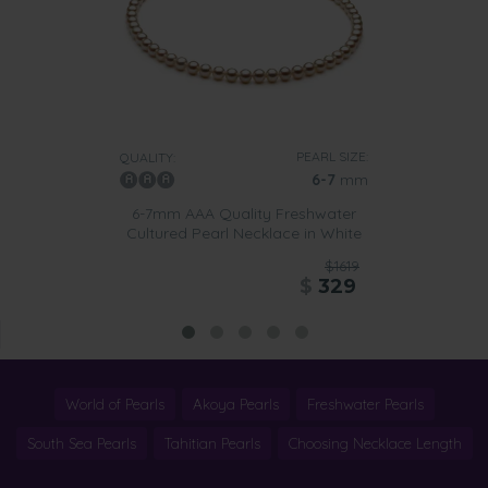
PEARL SIZE:
QUALITY:
6-7
mm
6-7mm AAA Quality Freshwater
Cultured Pearl Necklace in White
$1619
$
329
World of Pearls
Akoya Pearls
Freshwater Pearls
South Sea Pearls
Tahitian Pearls
Choosing Necklace Length