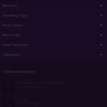
About Us
Jewellery Type
Pearl Colour
Need help?
Sale/Clearance
Collections
Contact information
800 Steeles Ave. W. Unit #B10182
Thornhill ON L4J 7L2
Toll Free:
1-800-614-7639