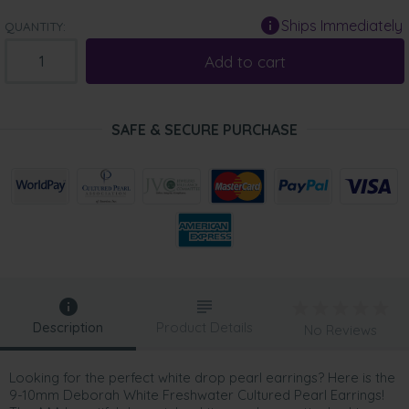
Ships Immediately
QUANTITY:
Add to cart
SAFE & SECURE PURCHASE
Description
Product Details
No Reviews
Looking for the perfect white drop pearl earrings? Here is the
9-10mm Deborah White Freshwater Cultured Pearl Earrings!