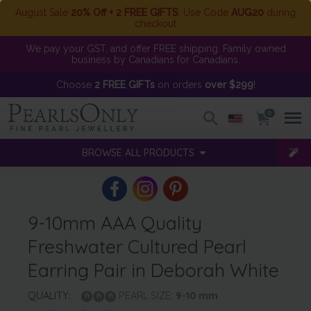
August Sale
20% Off + 2 FREE GIFTS
. Use Code
AUG20
during
checkout
We pay your GST, and offer FREE shipping. Family owned
business by Canadians for Canadians.
Choose
2 FREE GIFTs
on orders
over $299
!
0
BROWSE ALL PRODUCTS
9-10mm AAA Quality
Freshwater Cultured Pearl
Earring Pair in Deborah White
QUALITY:
PEARL SIZE:
9-10
mm