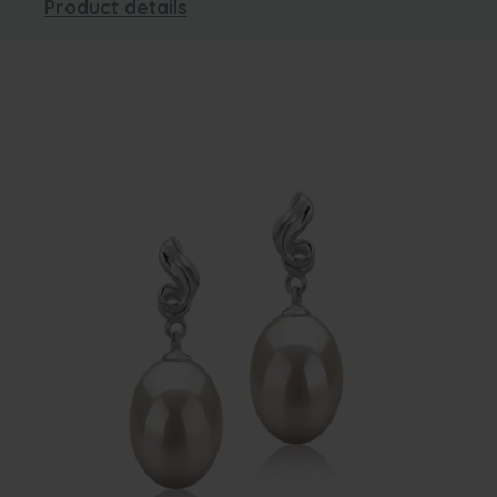
Product details