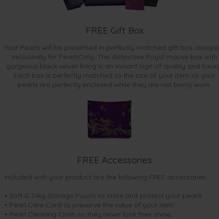
FREE Gift Box
Your Pearls will be presented in perfectly matched gift box design
exclusively for PearlsOnly. The distinctive Royal mauve box with
gorgeous black velvet lining is an instant sign of quality and luxur
Each box is perfectly matched to the size of your item so your
pearls are perfectly enclosed while they are not being worn.
FREE Accessories
Included with your product are the following FREE accessories:
• Soft & Silky Storage Pouch to store and protect your pearls
• Pearl Care Card to preserve the value of your item
• Pearl Cleaning Cloth so they never lose their shine.