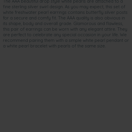
The AAA beautiful drop style white pearls are attached to a
fine sterling silver swirl design. As you may expect, this set of
white freshwater pearl earrings contains butterfly silver posts
for a secure and comfy fit. The AAA quality is also obvious in
its shape, body and overall grade. Glamorous and flawless,
this pair of earrings can be worn with any elegant attire. They
are perfect to celebrate any special occasion in your life. We
recommend pairing them with a simple white pearl pendant or
a white pearl bracelet with pearls of the same size.