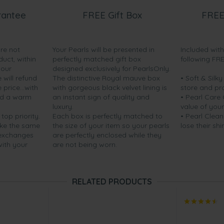
rantee
FREE Gift Box
FREE
are not
Your Pearls will be presented in
Included wit
duct, within
perfectly matched gift box
following FR
your
designed exclusively for PearlsOnly.
will refund
The distinctive Royal mauve box
• Soft & Silk
price...with
with gorgeous black velvet lining is
store and pr
nd a warm
an instant sign of quality and
• Pearl Care
luxury.
value of your
 top priority.
Each box is perfectly matched to
• Pearl Clean
ake the same
the size of your item so your pearls
lose their shi
 exchanges
are perfectly enclosed while they
with your
are not being worn.
RELATED PRODUCTS