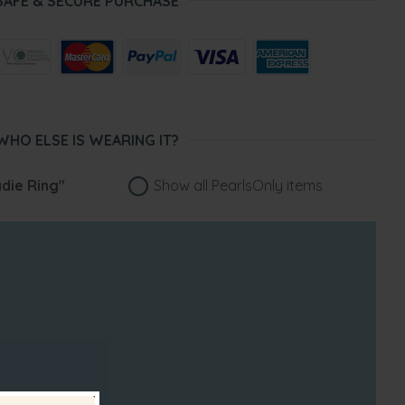
SAFE & SECURE PURCHASE
WHO ELSE IS WEARING IT?
die Ring"
Show all PearlsOnly items