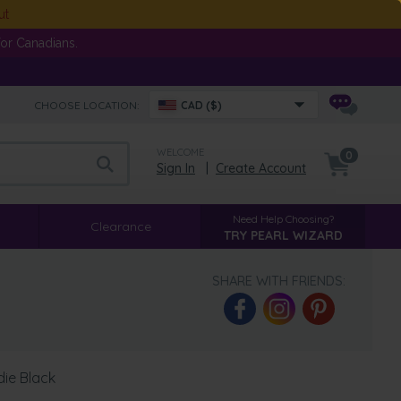
ut
or Canadians.
CHOOSE LOCATION:
CAD ($)
WELCOME
0
Sign In
|
Create Account
Need Help Choosing?
Clearance
TRY PEARL WIZARD
SHARE WITH FRIENDS:
die Black