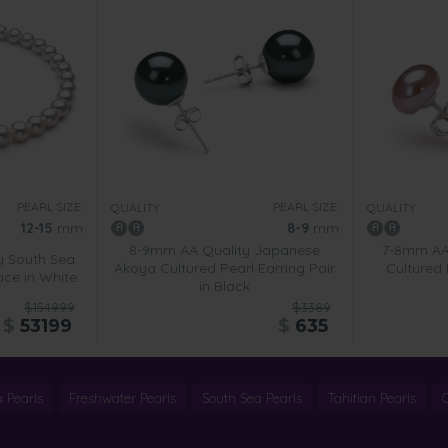
PEARL SIZE:
PEARL SIZE:
QUALITY:
QUALITY:
12-15
mm
8-9
mm
8-9mm AA Quality Japanese
7-8mm AA 
y South Sea
Akoya Cultured Pearl Earring Pair
Cultured 
ace in White
in Black
$154999
$3389
$
53199
$
635
 Pearls
Freshwater Pearls
South Sea Pearls
Tahitian Pearls