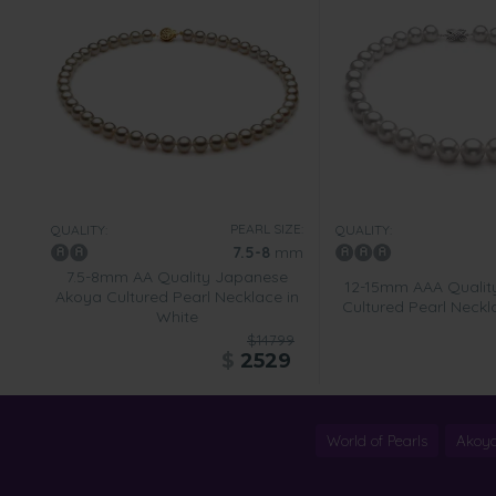
PEARL SIZE:
QUALITY:
QUALITY:
7.5-8
mm
7.5-8mm AA Quality Japanese
12-15mm AAA Qualit
Akoya Cultured Pearl Necklace in
Cultured Pearl Neckl
White
$14799
$
2529
World of Pearls
Akoya