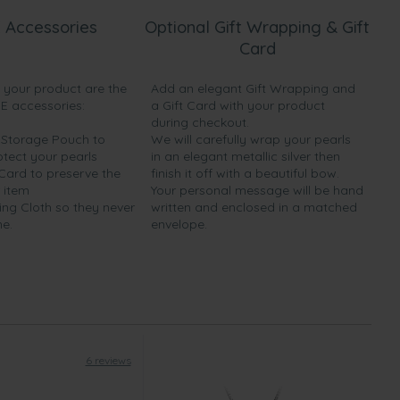
 Accessories
Optional Gift Wrapping & Gift
Card
h your product are the
Add an elegant Gift Wrapping and
EE accessories:
a Gift Card with your product
during checkout.
y Storage Pouch to
We will carefully wrap your pearls
otect your pearls
in an elegant metallic silver then
 Card to preserve the
finish it off with a beautiful bow.
 item
Your personal message will be hand
ing Cloth so they never
written and enclosed in a matched
ne.
envelope.
6 reviews