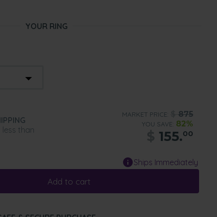
YOUR RING
$
875
MARKET PRICE:
IPPING
82%
YOU SAVE:
n less than
$
155.
00
Ships Immediately
Add to cart