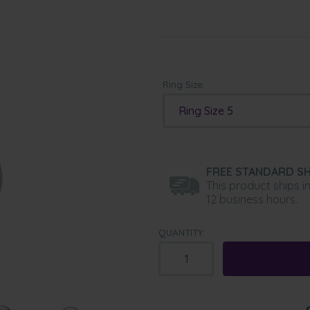
Ring Size:
Ring Size 5
FREE STANDARD SH
This product ships i
12 business hours.
QUANTITY: