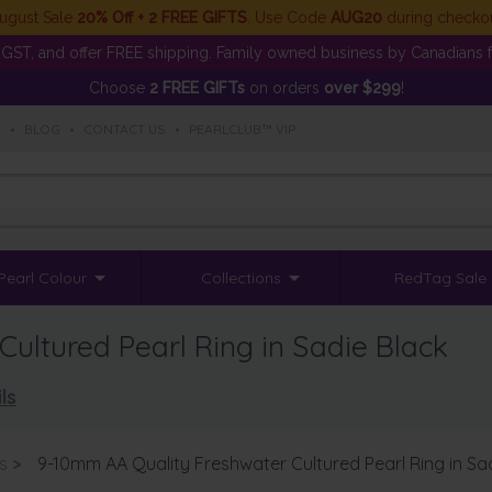
ugust Sale
20% Off + 2 FREE GIFTS
. Use Code
AUG20
during checko
GST, and offer FREE shipping. Family owned business by Canadians f
Choose
2 FREE GIFTs
on orders
over $299
!
S
•
BLOG
•
CONTACT US
•
PEARLCLUB™ VIP
Pearl Colour
Collections
RedTag Sale
ultured Pearl Ring in Sadie Black
ls
s
>
9-10mm AA Quality Freshwater Cultured Pearl Ring in Sa