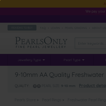
A
We pay your 
FAQ
•
LEARN
•
PEARL GRADING
•
ABOUT U
REASONS TO BUY
Jewellery Type
Pearl Type
9-10mm AA Quality Freshwater C
Product detai
QUALITY:
PEARL SIZE:
9-10
mm
Pearls Store
>
Pearl Rings
>
Freshwater Pearl Ring