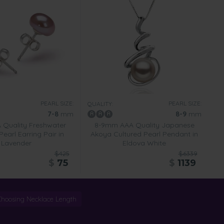
PEARL SIZE:
PEARL SIZE:
QUALITY:
7-8
mm
8-9
mm
Quality Freshwater
8-9mm AAA Quality Japanese
Pearl Earring Pair in
Akoya Cultured Pearl Pendant in
Lavender
Eldova White
$425
$6339
$
75
$
1139
Choosing Necklace Length