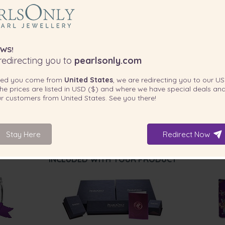
WS!
edirecting you to
pearlsonly.com
ted you come from
United States
, we are redirecting you to our
US
he prices are listed in
USD ($)
and where we have special deals and
our customers from
United States
. See you there!
Stay Here
Redirect Now
INCLUDED WITH YOUR PRODUCT