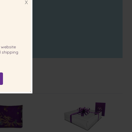
X
website
 shipping