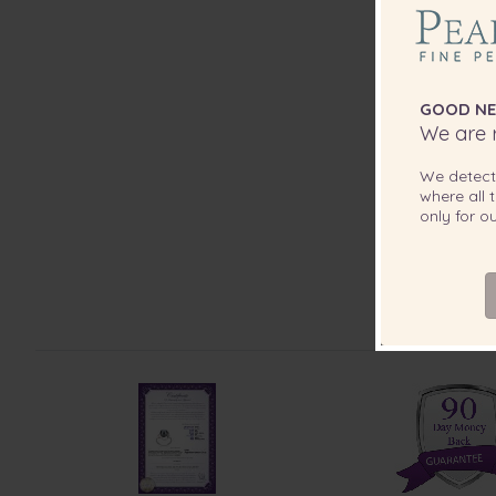
GOOD NE
We are r
We detec
where all t
only for 