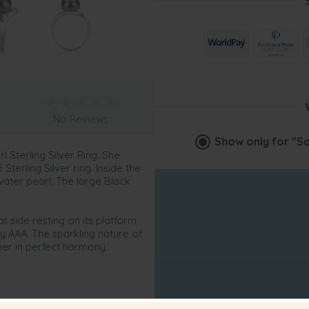
No Reviews
Show only for
"Sa
l Sterling Silver Ring. She
terling Silver ring. Inside the
water pearl. The large Black
t side resting on its platform
ity AAA. The sparkling nature of
ther in perfect harmony.