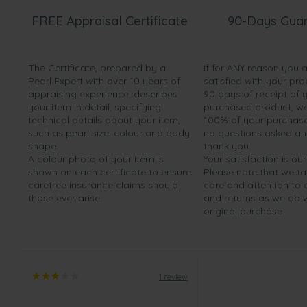
FREE Appraisal Certificate
90-Days Gua
The Certificate, prepared by a
If for ANY reason you 
Pearl Expert with over 10 years of
satisfied with your pro
appraising experience, describes
90 days of receipt of 
your item in detail, specifying
purchased product, we 
technical details about your item,
100% of your purchase 
such as pearl size, colour and body
no questions asked a
shape.
thank you.
A colour photo of your item is
Your satisfaction is our
shown on each certificate to ensure
Please note that we t
carefree insurance claims should
care and attention to
those ever arise.
and returns as we do 
original purchase.
1 review