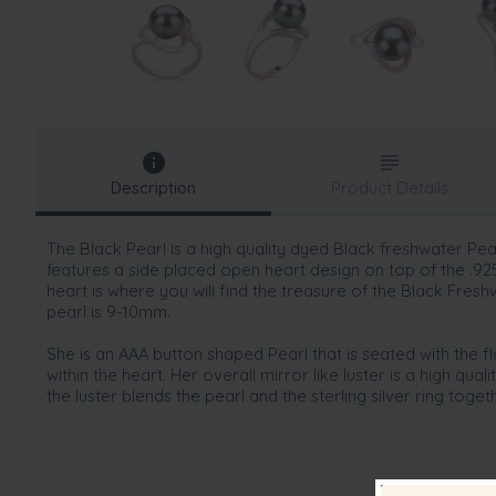
Description
Product Details
The Black Pearl is a high quality dyed Black freshwater Pear
features a side placed open heart design on top of the .925 S
heart is where you will find the treasure of the Black Fresh
pearl is 9-10mm.
She is an AAA button shaped Pearl that is seated with the fla
within the heart. Her overall mirror like luster is a high qual
the luster blends the pearl and the sterling silver ring toge