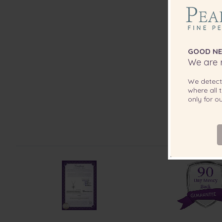
GOOD NE
We are r
We detec
where all t
only for 