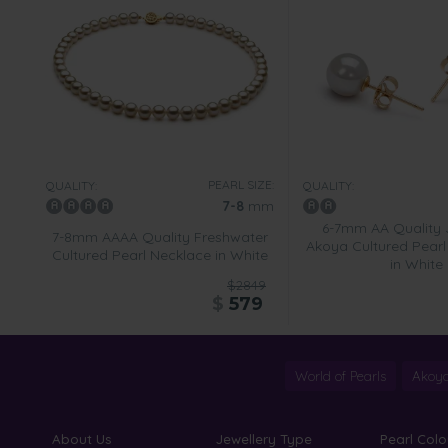
PEARL SIZE:
QUALITY:
QUALITY:
7-8
mm
6-7mm AA Quality
7-8mm AAAA Quality Freshwater
Akoya Cultured Pearl 
Cultured Pearl Necklace in White
in White
$2849
$
579
World of Pearls
Akoya
About Us
Jewellery Type
Pearl Colo