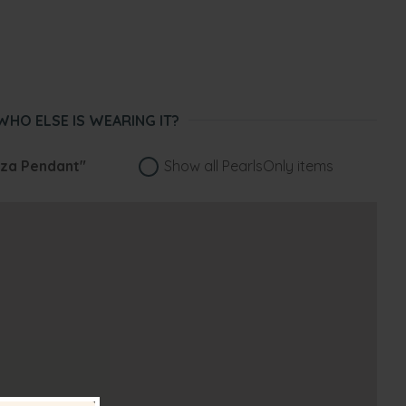
WHO ELSE IS WEARING IT?
za Pendant"
Show all PearlsOnly items