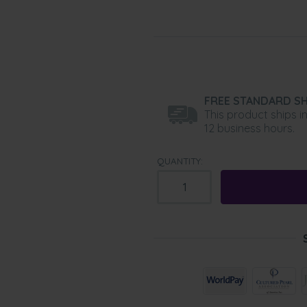
FREE STANDARD SH
This product ships i
12 business hours.
QUANTITY: