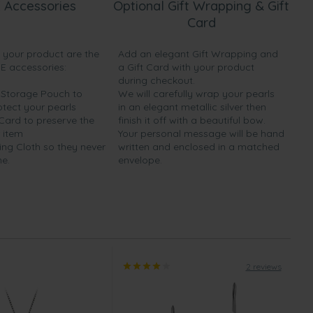
 Accessories
Optional Gift Wrapping & Gift
Card
h your product are the
Add an elegant Gift Wrapping and
EE accessories:
a Gift Card with your product
during checkout.
y Storage Pouch to
We will carefully wrap your pearls
otect your pearls
in an elegant metallic silver then
 Card to preserve the
finish it off with a beautiful bow.
 item
Your personal message will be hand
ing Cloth so they never
written and enclosed in a matched
ne.
envelope.
2 reviews