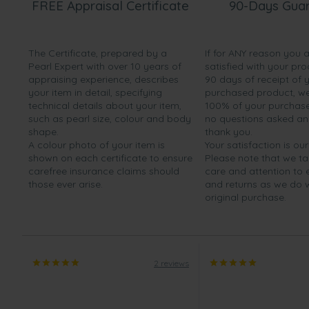
FREE Appraisal Certificate
90-Days Gua
The Certificate, prepared by a
If for ANY reason you 
Pearl Expert with over 10 years of
satisfied with your pro
appraising experience, describes
90 days of receipt of 
your item in detail, specifying
purchased product, we 
technical details about your item,
100% of your purchase 
such as pearl size, colour and body
no questions asked a
shape.
thank you.
A colour photo of your item is
Your satisfaction is our
shown on each certificate to ensure
Please note that we t
carefree insurance claims should
care and attention to
those ever arise.
and returns as we do 
original purchase.
2 reviews