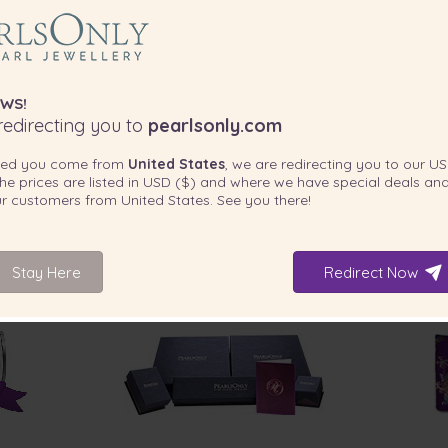
WS!
edirecting you to
pearlsonly.com
ted you come from
United States
, we are redirecting you to our
US
he prices are listed in
USD ($)
and where we have special deals and
our customers from
United States
. See you there!
Stay Here
Redirect Now
INCLUDED WITH YOUR PRODUCT