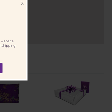
X
website
 shipping