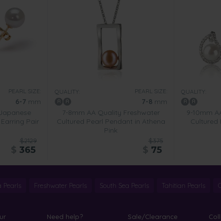
PEARL SIZE:
PEARL SIZE:
QUALITY:
QUALITY:
6-7
mm
7-8
mm
 Japanese
7-8mm AA Quality Freshwater
9-10mm AA
Earring Pair
Cultured Pearl Pendant in Athena
Cultured 
Pink
$2129
$375
$
365
$
75
 Pearls
Freshwater Pearls
South Sea Pearls
Tahitian Pearls
ur
Need help?
Sale/Clearance
Col