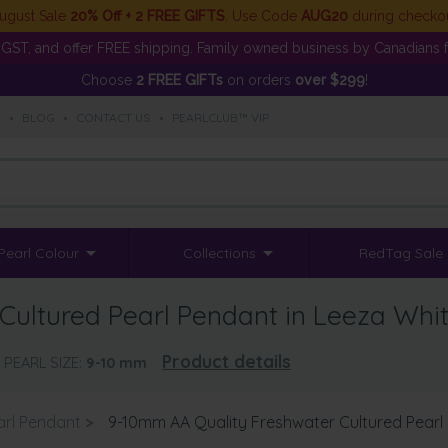
ugust Sale
20% Off + 2 FREE GIFTS
. Use Code
AUG20
during checko
GST, and offer FREE shipping. Family owned business by Canadians f
Choose
2 FREE GIFTs
on orders
over $299
!
S
•
BLOG
•
CONTACT US
•
PEARLCLUB™ VIP
Pearl Colour
Collections
RedTag Sale
Cultured Pearl Pendant in Leeza Whi
Product details
PEARL SIZE:
9-10
mm
arl Pendant
>
9-10mm AA Quality Freshwater Cultured Pearl