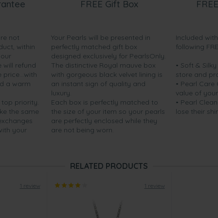
rantee
FREE Gift Box
FREE
are not
Your Pearls will be presented in
Included wit
duct, within
perfectly matched gift box
following FR
your
designed exclusively for PearlsOnly.
will refund
The distinctive Royal mauve box
• Soft & Silk
price...with
with gorgeous black velvet lining is
store and pr
nd a warm
an instant sign of quality and
• Pearl Care
luxury.
value of your
 top priority.
Each box is perfectly matched to
• Pearl Clean
ake the same
the size of your item so your pearls
lose their shi
 exchanges
are perfectly enclosed while they
with your
are not being worn.
RELATED PRODUCTS
1 review
1 review