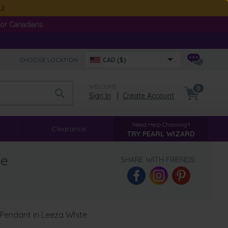
ut
or Canadians.
CHOOSE LOCATION:
CAD ($)
WELCOME
0
Sign In
|
Create Account
Need Help Choosing?
Clearance
TRY PEARL WIZARD
te
SHARE WITH FRIENDS:
 Pendant in Leeza White