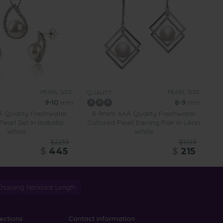
PEARL SIZE:
PEARL SIZE:
QUALITY:
9-10
mm
8-9
mm
 Quality Freshwater
8-9mm AAA Quality Freshwater
Pearl Set in Isabella
Cultured Pearl Earring Pair in Lilian
White
White
$2239
$1039
$
445
$
215
Choosing Necklace Length
lections
Contact information