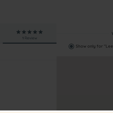
1
Review
Show only for
"Lee