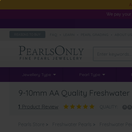
A
We pay your 
FAQ
•
LEARN
•
PEARL GRADING
•
ABOUT U
REASONS TO BUY
Jewellery Type
Pearl Type
9-10mm AA Quality Freshwater 
1
Product Review
QUALITY:
Pearls Store
>
Freshwater Pearls
>
Freshwater Pe