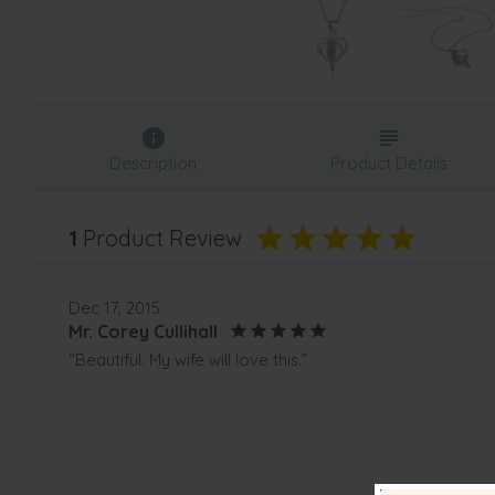
Description
Product Details
1
Product Review
Dec 17, 2015
Mr. Corey Cullihall
“Beautiful. My wife will love this.”