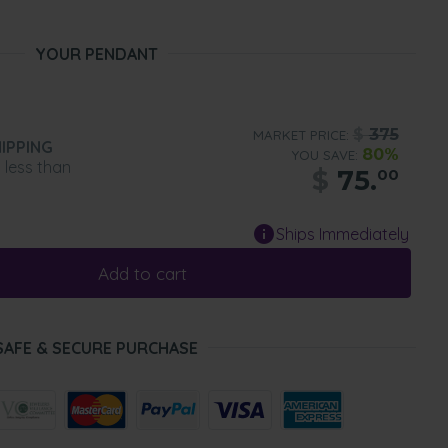
YOUR PENDANT
$
375
MARKET PRICE:
IPPING
80%
YOU SAVE:
n less than
$
75.
00
Ships Immediately
Add to cart
SAFE & SECURE PURCHASE