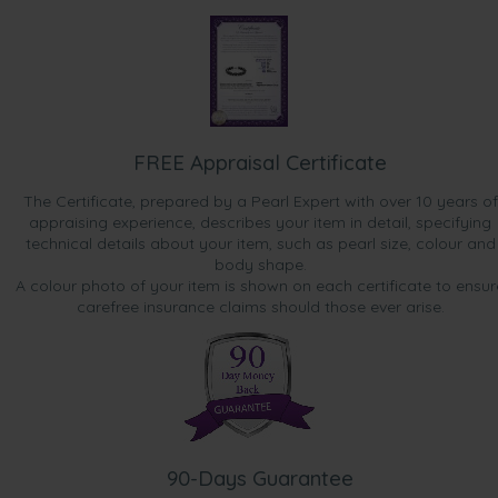
FREE Appraisal Certificate
The Certificate, prepared by a Pearl Expert with over 10 years of
appraising experience, describes your item in detail, specifying
technical details about your item, such as pearl size, colour and
body shape.
A colour photo of your item is shown on each certificate to ensur
carefree insurance claims should those ever arise.
90-Days Guarantee