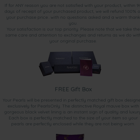
If for ANY reason you are not satisfied with your product, within 9
days of receipt of your purchased product, we will refund 100% o
your purchase price...with no questions asked and a warm thank
you.
Your satisfaction is our top priority. Please note that we take the
same care and attention to exchanges and returns as we do wit
your original purchase.
FREE Gift Box
Your Pearls will be presented in perfectly matched gift box design
exclusively for PearlsOnly. The distinctive Royal mauve box with
gorgeous black velvet lining is an instant sign of quality and luxur
Each box is perfectly matched to the size of your item so your
pearls are perfectly enclosed while they are not being worn.