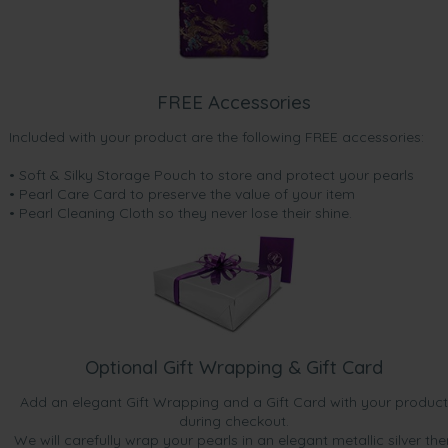
FREE Accessories
Included with your product are the following FREE accessories:
• Soft & Silky Storage Pouch to store and protect your pearls
• Pearl Care Card to preserve the value of your item
• Pearl Cleaning Cloth so they never lose their shine.
Optional Gift Wrapping & Gift Card
Add an elegant Gift Wrapping and a Gift Card with your product
during checkout.
We will carefully wrap your pearls in an elegant metallic silver the