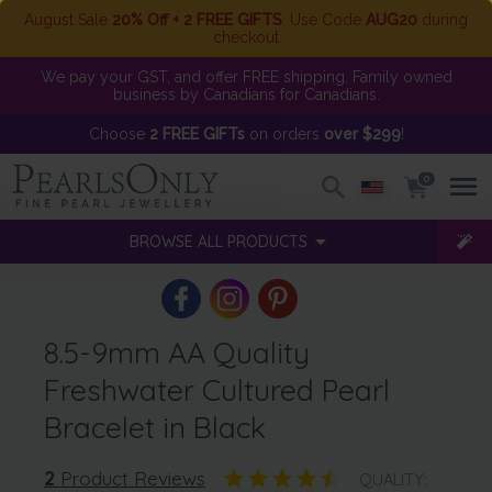
August Sale
20% Off + 2 FREE GIFTS
. Use Code
AUG20
during
checkout
We pay your GST, and offer FREE shipping. Family owned
business by Canadians for Canadians.
Choose
2 FREE GIFTs
on orders
over $299
!
0
BROWSE ALL PRODUCTS
8.5-9mm AA Quality
Freshwater Cultured Pearl
Bracelet in Black
2
Product Reviews
QUALITY: