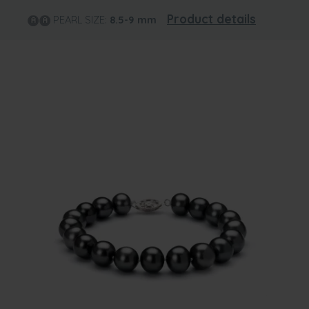
Product details
PEARL SIZE:
8.5-9
mm