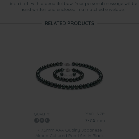
finish it off with a beautiful bow. Your personal message will be
hand written and enclosed in a matched envelope.
RELATED PRODUCTS
PEARL SIZE:
QUALITY:
7-7.5
mm
7-7.5mm AAA Quality Japanese
Akoya Cultured Pearl Set in Black