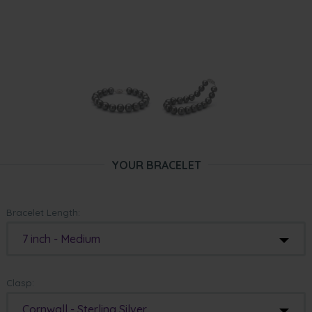
YOUR BRACELET
Bracelet Length:
7 inch - Medium
Clasp:
Cornwall - Sterling Silver