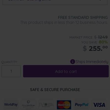
FREE STANDARD SHIPPING
This product ships in less than 12 business hours.
$
1249
MARKET PRICE:
80%
YOU SAVE:
$
255.
00
Ships Immediately
QUANTITY:
Add to cart
SAFE & SECURE PURCHASE