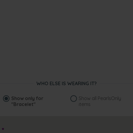
WHO ELSE IS WEARING IT?
Show only for
Show all PearlsOnly
"Bracelet"
items