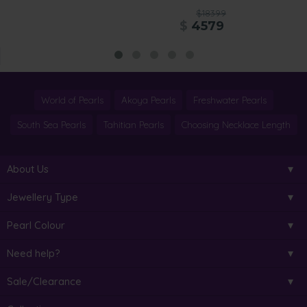
$18399
$
4579
World of Pearls
Akoya Pearls
Freshwater Pearls
South Sea Pearls
Tahitian Pearls
Choosing Necklace Length
About Us
Jewellery Type
Pearl Colour
Need help?
Sale/Clearance