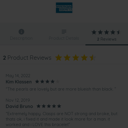
Description
Product Details
2
Reviews
2
Product Reviews
May 14, 2022
Kim Klassen
“The pearls are lovely but are more blueish than black. ”
Nov 12, 2019
David Bruno
“Extremely happy. Clasps are NOT strong and broke, but
thats ok, i fixed it and made it look more for a man. it
worked and i LOVE this bracelet”