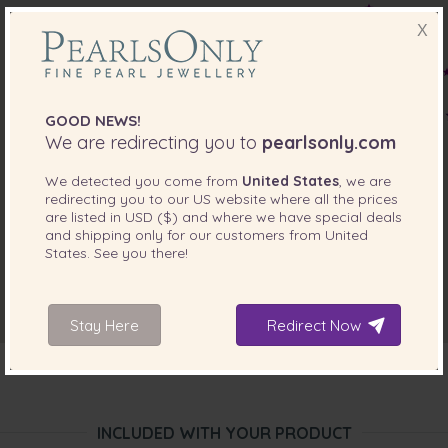
X
GOOD NEWS!
We are redirecting you to
pearlsonly.com
We detected you come from
United States
, we are
redirecting you to our
US
website where all the prices
are listed in
USD ($)
and where we have special deals
and shipping only for our customers from
United
States
. See you there!
Stay Here
Redirect Now
INCLUDED WITH YOUR PRODUCT