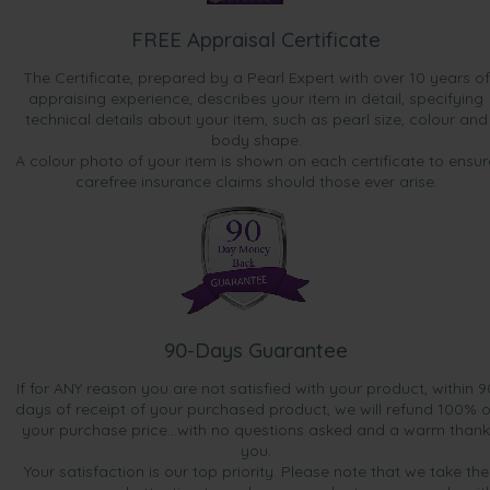
FREE Appraisal Certificate
The Certificate, prepared by a Pearl Expert with over 10 years of
appraising experience, describes your item in detail, specifying
technical details about your item, such as pearl size, colour and
body shape.
A colour photo of your item is shown on each certificate to ensur
carefree insurance claims should those ever arise.
90-Days Guarantee
If for ANY reason you are not satisfied with your product, within 9
days of receipt of your purchased product, we will refund 100% o
your purchase price...with no questions asked and a warm thank
you.
Your satisfaction is our top priority. Please note that we take the