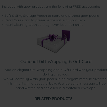
Included with your product are the following FREE accessories:
• Soft & Silky Storage Pouch to store and protect your pearls
• Pearl Care Card to preserve the value of your item
• Pearl Cleaning Cloth so they never lose their shine.
Optional Gift Wrapping & Gift Card
Add an elegant Gift Wrapping and a Gift Card with your product
during checkout.
We will carefully wrap your pearls in an elegant metallic silver the
finish it off with a beautiful bow. Your personal message will be
hand written and enclosed in a matched envelope.
RELATED PRODUCTS