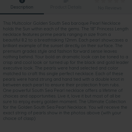
Description
Product Details
No Reviews
This Multicolor Golden South Sea baroque Pearl Necklace
holds the Sun within each of the gems. The 18” Princess Length
necklace features prime pearls ranging in size from a
beautiful 8.2 to a breathtaking 12mm. Each pearl showcases a
brilliant example of the sunset directly on their surface. The
premium grades style and fashion forward sense leaves
nothing behind. Your bold an dramatic look can be toned to a
crisp and cool look or turned up for the black and gold leader
executive look. The pearls were hand selected and color
matched to craft this single perfect necklace. Each of these
pearls were hand strung and hand tied with a double knot in
between each pearl to ensure their protection from rubs.
One powerful South Sea Pearl necklace offers a lifetime of
choices and opportunities. Live it, love it but most of all be
sure to enjoy every golden moment. The Ultimate Collection
for the Golden South Sea Pearl Necklace. You will receive the
exact string of pearls show in the photos above (with your
choice of clasp)