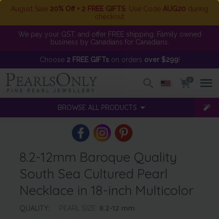
August Sale
20% Off + 2 FREE GIFTS
. Use Code
AUG20
during
checkout
We pay your GST, and offer FREE shipping. Family owned
business by Canadians for Canadians.
Choose
2 FREE GIFTs
on orders
over $299
!
0
BROWSE ALL PRODUCTS
8.2-12mm Baroque Quality
South Sea Cultured Pearl
Necklace in 18-inch Multicolor
QUALITY:
PEARL SIZE:
8.2-12
mm