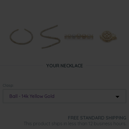
YOUR NECKLACE
Clasp:
Ball - 14k Yellow Gold
FREE STANDARD SHIPPING
This product ships in less than 12 business hours.