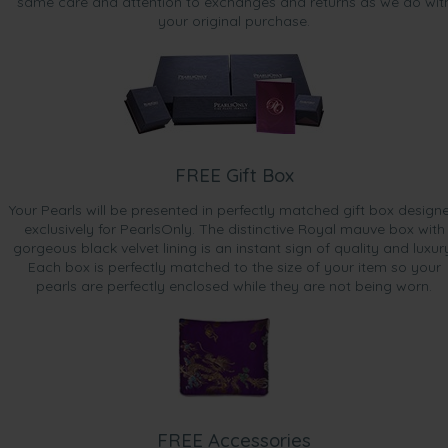
same care and attention to exchanges and returns as we do wit
your original purchase.
FREE Gift Box
Your Pearls will be presented in perfectly matched gift box design
exclusively for PearlsOnly. The distinctive Royal mauve box with
gorgeous black velvet lining is an instant sign of quality and luxur
Each box is perfectly matched to the size of your item so your
pearls are perfectly enclosed while they are not being worn.
FREE Accessories