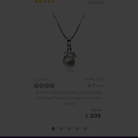
2 reviews
PEARL SIZE:
QUALITY:
6-7
mm
6-7mm AAAA Quality Freshwater
Cultured Pearl Pendant in Ariana
White
$899
$
205