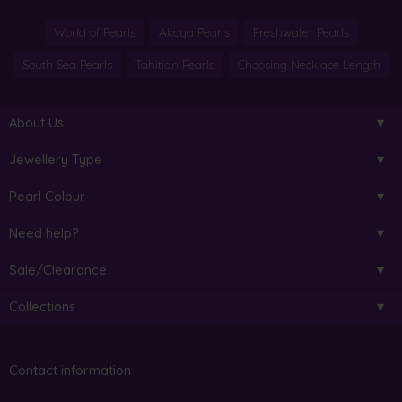
World of Pearls
Akoya Pearls
Freshwater Pearls
South Sea Pearls
Tahitian Pearls
Choosing Necklace Length
About Us
Jewellery Type
Pearl Colour
Need help?
Sale/Clearance
Collections
Contact information