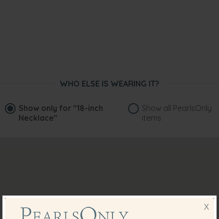
WHO ELSE IS WEARING IT?
Show only for
"18-inch
Show all PearlsOnly
Necklace"
items
X