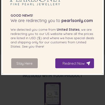
GOOD NEWS!
We are redirecting you to
pearlsonly.com
We detected you come from
United States
, we are
redirecting you to our
US
website where all the prices
are listed in
USD ($)
and where we have special deals
and shipping only for our customers from
United
States
. See you there!
Stay Here
Redirect Now
INCLUDED WITH YOUR PRODUCT