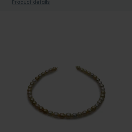
Product details