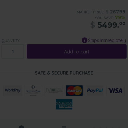
$
26799
MARKET PRICE:
79%
YOU SAVE:
$
5499.
00
Ships Immediately
QUANTITY:
Add to cart
SAFE & SECURE PURCHASE