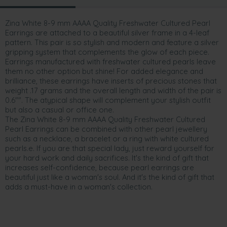
Zina White 8-9 mm AAAA Quality Freshwater Cultured Pearl
Earrings are attached to a beautiful silver frame in a 4-leaf
pattern. This pair is so stylish and modern and feature a silver
gripping system that complements the glow of each piece.
Earrings manufactured with freshwater cultured pearls leave
them no other option but shine! For added elegance and
brilliance, these earrings have inserts of precious stones that
weight .17 grams and the overall length and width of the pair is
0.6"". The atypical shape will complement your stylish outfit
but also a casual or office one.
The Zina White 8-9 mm AAAA Quality Freshwater Cultured
Pearl Earrings can be combined with other pearl jewellery
such as a necklace, a bracelet or a ring with white cultured
pearls.e. If you are that special lady, just reward yourself for
your hard work and daily sacrifices. It's the kind of gift that
increases self-confidence, because pearl earrings are
beautiful just like a woman's soul. And it's the kind of gift that
adds a must-have in a woman's collection.