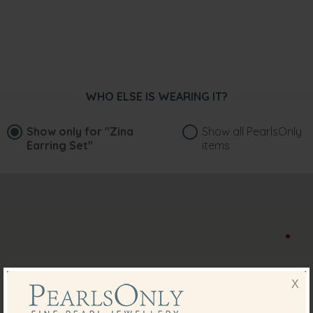
WHO ELSE IS WEARING IT?
Show only for
"Zina
Show all PearlsOnly
Earring Set"
items
X