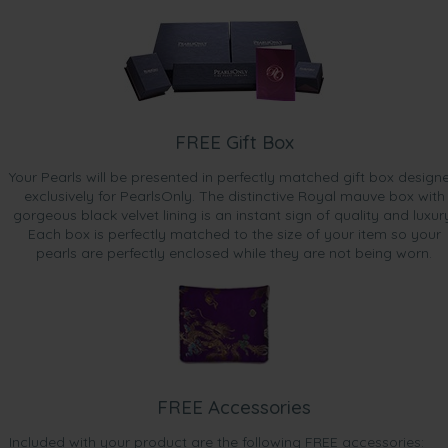
FREE Gift Box
Your Pearls will be presented in perfectly matched gift box design
exclusively for PearlsOnly. The distinctive Royal mauve box with
gorgeous black velvet lining is an instant sign of quality and luxur
Each box is perfectly matched to the size of your item so your
pearls are perfectly enclosed while they are not being worn.
FREE Accessories
Included with your product are the following FREE accessories: