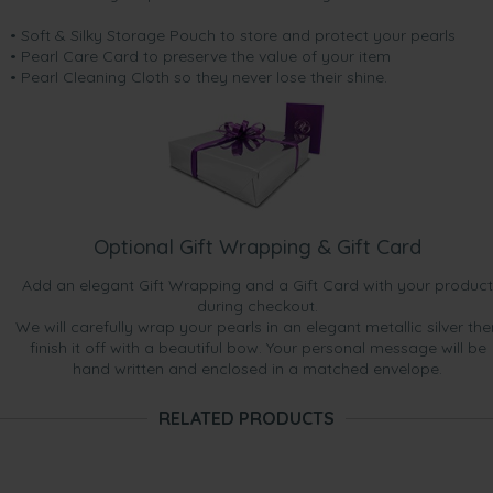
• Soft & Silky Storage Pouch to store and protect your pearls
• Pearl Care Card to preserve the value of your item
• Pearl Cleaning Cloth so they never lose their shine.
Optional Gift Wrapping & Gift Card
Add an elegant Gift Wrapping and a Gift Card with your product
during checkout.
We will carefully wrap your pearls in an elegant metallic silver the
finish it off with a beautiful bow. Your personal message will be
hand written and enclosed in a matched envelope.
RELATED PRODUCTS