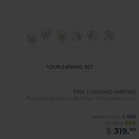
YOUR EARRING SET
FREE STANDARD SHIPPING
This product ships in less than 12 business hours.
$
995
MARKET PRICE:
68%
YOU SAVE:
$
319.
00