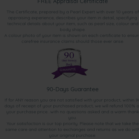
FREE Appraisal Certificate
The Certificate, prepared by a Pearl Expert with over 10 years of
appraising experience, describes your item in detail, specifying
technical details about your item, such as pearl size, colour and
body shape.
A colour photo of your item is shown on each certificate to ensur
carefree insurance claims should those ever arise.
90-Days Guarantee
If for ANY reason you are not satisfied with your product, within 9
days of receipt of your purchased product, we will refund 100% o
your purchase price...with no questions asked and a warm thank
you.
Your satisfaction is our top priority. Please note that we take the
same care and attention to exchanges and returns as we do wit
your original purchase.