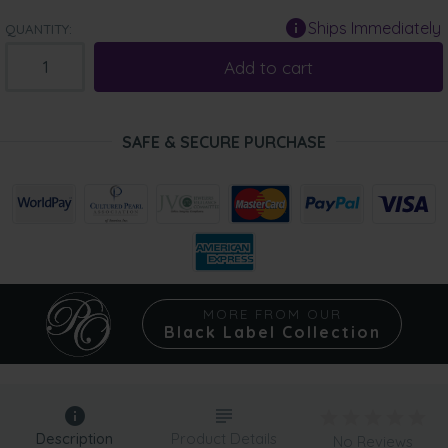
Ships Immediately
QUANTITY:
Add to cart
SAFE & SECURE PURCHASE
MORE FROM OUR
Black Label Collection
Description
Product Details
No Reviews