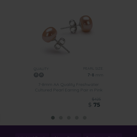
PEARL SIZE:
QUALITY:
7-8
mm
7-8mm AA Quality Freshwater
Cultured Pearl Earring Pair in Pink
$425
$
75