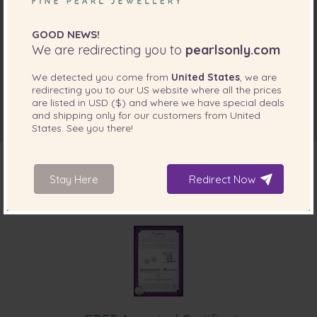
GOOD NEWS!
We are redirecting you to
pearlsonly.com
We detected you come from
United States
, we are
redirecting you to our
US
website where all the prices
are listed in
USD ($)
and where we have special deals
and shipping only for our customers from
United
States
. See you there!
Stay Here
Redirect Now
INCLUDED WITH YOUR PRODUCT