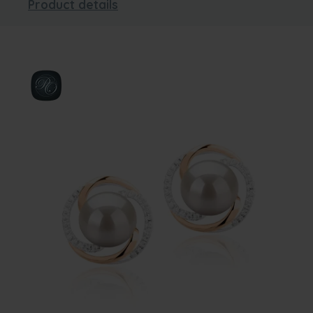
Product details