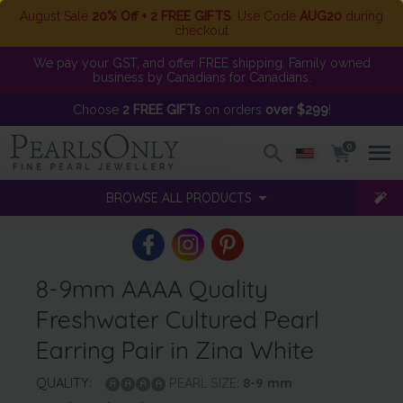
August Sale
20% Off + 2 FREE GIFTS
. Use Code
AUG20
during
checkout
We pay your GST, and offer FREE shipping. Family owned
business by Canadians for Canadians.
Choose
2 FREE GIFTs
on orders
over $299
!
0
BROWSE ALL PRODUCTS
8-9mm AAAA Quality
Freshwater Cultured Pearl
Earring Pair in Zina White
QUALITY:
PEARL SIZE:
8-9
mm