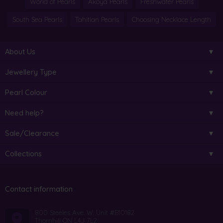
World of Pearls
Akoya Pearls
Freshwater Pearls
South Sea Pearls
Tahitian Pearls
Choosing Necklace Length
About Us
Jewellery Type
Pearl Colour
Need help?
Sale/Clearance
Collections
Contact information
800 Steeles Ave. W. Unit #B10182
Thornhill ON L4J 7L2