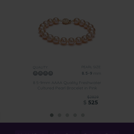
PEARL SIZE:
QUALITY:
8.5-9
mm
8.5-9mm AAAA Quality Freshwater
Cultured Pearl Bracelet in Pink
$2829
$
525