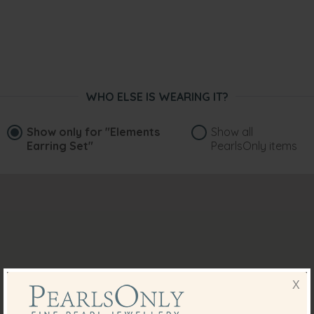
WHO ELSE IS WEARING IT?
Show only for
"Elements
Show all
Earring Set"
PearlsOnly items
X