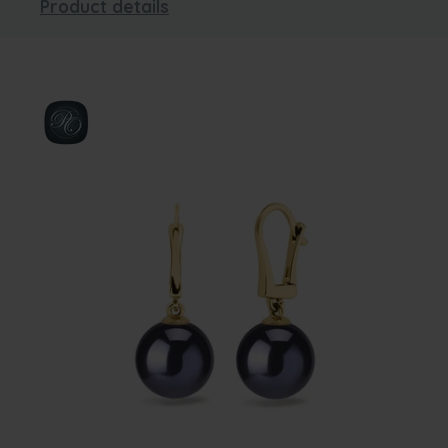
Product details