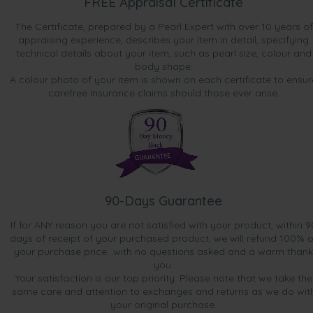
FREE Appraisal Certificate
The Certificate, prepared by a Pearl Expert with over 10 years of
appraising experience, describes your item in detail, specifying
technical details about your item, such as pearl size, colour and
body shape.
A colour photo of your item is shown on each certificate to ensur
carefree insurance claims should those ever arise.
90-Days Guarantee
If for ANY reason you are not satisfied with your product, within 9
days of receipt of your purchased product, we will refund 100% o
your purchase price...with no questions asked and a warm thank
you.
Your satisfaction is our top priority. Please note that we take the
same care and attention to exchanges and returns as we do wit
your original purchase.