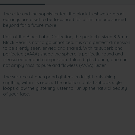
The elite and the sophisticated, the black freshwater pearl
earrings are a set to be treasured for a lifetime and shared
beyond for a future more.
Part of the Black Label Collection, the perfectly sized 8-9mm
Black Pearl is not to go unnoticed. It is of a perfect dimension
to be silently seen, envied and shared. With its superb and
perfected (AAAA) shape the sphere is perfectly round and
treasured beyond comparison. Taken by its beauty one can
not simply miss its pure and flawless (AAAA) luster.
The surface of each pearl glistens in delight outshining
anything within its reach. The addition of its fishhook style
loops allow the glistening luster to run up the natural beauty
of your face.