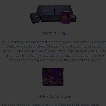
FREE Gift Box
Your Pearls will be presented in perfectly matched gift box design
exclusively for PearlsOnly. The distinctive Royal mauve box with
gorgeous black velvet lining is an instant sign of quality and luxur
Each box is perfectly matched to the size of your item so your
pearls are perfectly enclosed while they are not being worn.
FREE Accessories
Included with your product are the following FREE accessories: