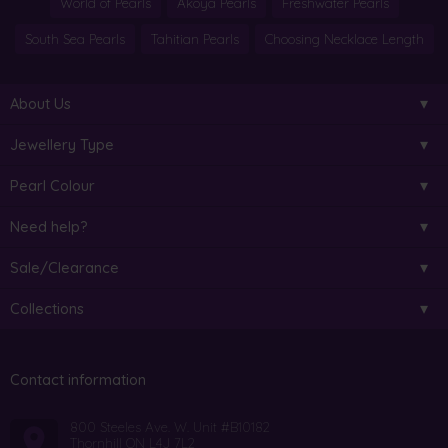
World of Pearls
Akoya Pearls
Freshwater Pearls
South Sea Pearls
Tahitian Pearls
Choosing Necklace Length
About Us
Jewellery Type
Pearl Colour
Need help?
Sale/Clearance
Collections
Contact information
800 Steeles Ave. W. Unit #B10182
Thornhill ON L4J 7L2