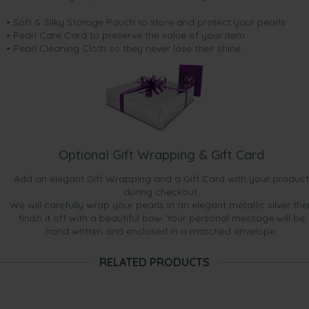
• Soft & Silky Storage Pouch to store and protect your pearls
• Pearl Care Card to preserve the value of your item
• Pearl Cleaning Cloth so they never lose their shine.
Optional Gift Wrapping & Gift Card
Add an elegant Gift Wrapping and a Gift Card with your product
during checkout.
We will carefully wrap your pearls in an elegant metallic silver the
finish it off with a beautiful bow. Your personal message will be
hand written and enclosed in a matched envelope.
RELATED PRODUCTS