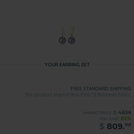
YOUR EARRING SET
FREE STANDARD SHIPPING
This product ships in less than 12 business hours.
$
4839
MARKET PRICE:
83%
YOU SAVE:
$
809.
00