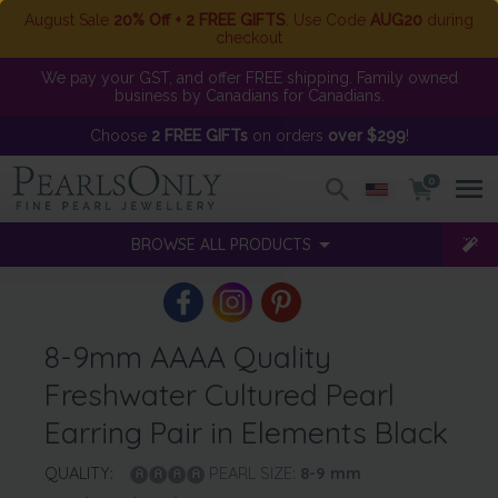
August Sale
20% Off + 2 FREE GIFTS
. Use Code
AUG20
during
checkout
We pay your GST, and offer FREE shipping. Family owned
business by Canadians for Canadians.
Choose
2 FREE GIFTs
on orders
over $299
!
0
BROWSE ALL PRODUCTS
8-9mm AAAA Quality
Freshwater Cultured Pearl
Earring Pair in Elements Black
QUALITY:
PEARL SIZE:
8-9
mm