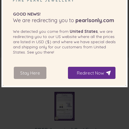
GOOD NEWS!
We are redirecting you to
pearlsonly.com
We detected you come from
United States
, we are
redirecting you to our
US
website where all the prices
are listed in
USD ($)
and where we have special deals
and shipping only for our customers from
United
States
. See you there!
Stay Here
Redirect Now
INCLUDED WITH YOUR PRODUCT