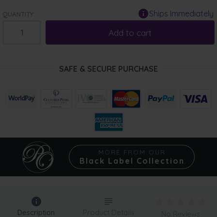
Ships Immediately
QUANTITY:
Add to cart
SAFE & SECURE PURCHASE
MORE FROM OUR
Black Label Collection
Description
Product Details
No Reviews