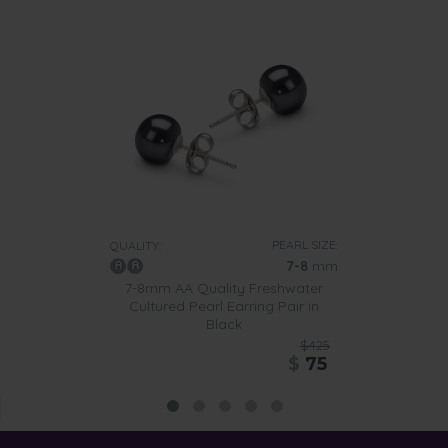
PEARL SIZE:
QUALITY:
7-8
mm
7-8mm AA Quality Freshwater
Cultured Pearl Earring Pair in
Black
$425
$
75