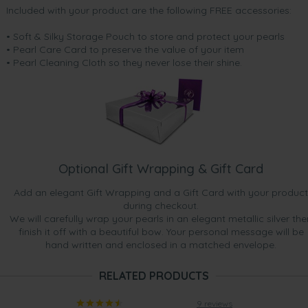
Included with your product are the following FREE accessories:
• Soft & Silky Storage Pouch to store and protect your pearls
• Pearl Care Card to preserve the value of your item
• Pearl Cleaning Cloth so they never lose their shine.
Optional Gift Wrapping & Gift Card
Add an elegant Gift Wrapping and a Gift Card with your product
during checkout.
We will carefully wrap your pearls in an elegant metallic silver the
finish it off with a beautiful bow. Your personal message will be
hand written and enclosed in a matched envelope.
RELATED PRODUCTS
9 reviews