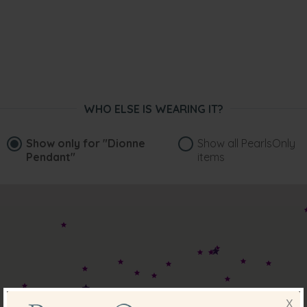
WHO ELSE IS WEARING IT?
Show only for
"Dionne
Show all PearlsOnly
Pendant"
items
X