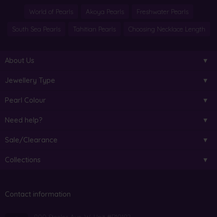
World of Pearls
Akoya Pearls
Freshwater Pearls
South Sea Pearls
Tahitian Pearls
Choosing Necklace Length
About Us
Jewellery Type
Pearl Colour
Need help?
Sale/Clearance
Collections
Contact information