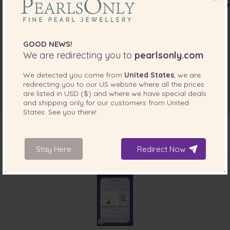
GOOD NEWS!
We are redirecting you to
pearlsonly.com
We detected you come from
United States
, we are
redirecting you to our
US
website where all the prices
are listed in
USD ($)
and where we have special deals
and shipping only for our customers from
United
States
. See you there!
Stay Here
Redirect Now
INCLUDED WITH YOUR PRODUCT