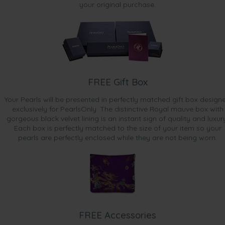
your original purchase.
FREE Gift Box
Your Pearls will be presented in perfectly matched gift box design
exclusively for PearlsOnly. The distinctive Royal mauve box with
gorgeous black velvet lining is an instant sign of quality and luxur
Each box is perfectly matched to the size of your item so your
pearls are perfectly enclosed while they are not being worn.
FREE Accessories