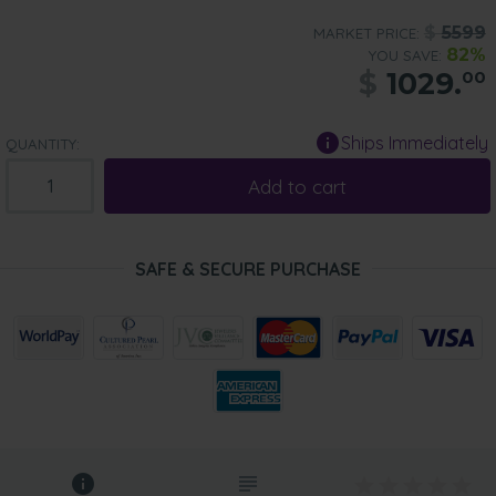
$
5599
MARKET PRICE:
82%
YOU SAVE:
$
1029.
00
Ships Immediately
QUANTITY:
Add to cart
SAFE & SECURE PURCHASE