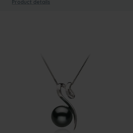
Product details