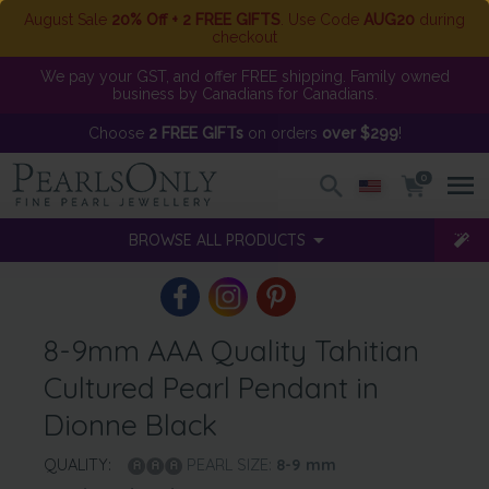
August Sale
20% Off + 2 FREE GIFTS
. Use Code
AUG20
during
checkout
We pay your GST, and offer FREE shipping. Family owned
business by Canadians for Canadians.
Choose
2 FREE GIFTs
on orders
over $299
!
0
BROWSE ALL PRODUCTS
8-9mm AAA Quality Tahitian
Cultured Pearl Pendant in
Dionne Black
QUALITY:
PEARL SIZE:
8-9
mm