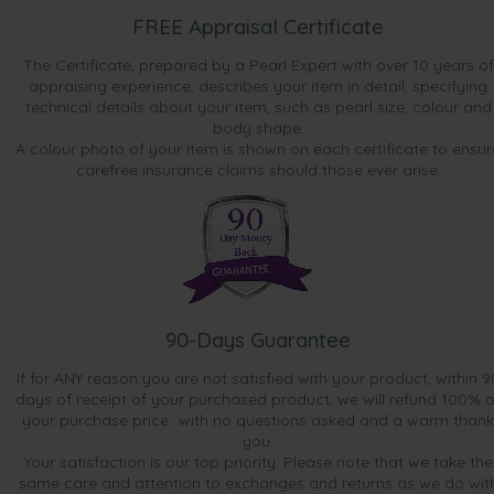
FREE Appraisal Certificate
The Certificate, prepared by a Pearl Expert with over 10 years of
appraising experience, describes your item in detail, specifying
technical details about your item, such as pearl size, colour and
body shape.
A colour photo of your item is shown on each certificate to ensur
carefree insurance claims should those ever arise.
90-Days Guarantee
If for ANY reason you are not satisfied with your product, within 9
days of receipt of your purchased product, we will refund 100% o
your purchase price...with no questions asked and a warm thank
you.
Your satisfaction is our top priority. Please note that we take the
same care and attention to exchanges and returns as we do wit