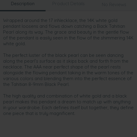
Description
Product Details
No Reviews
Wrapped around the 17 inNecklace, the 14K white gold
pendant loosens and flows down catching a Back Tahitian
Pearl along its way. The grace and beauty in the gentle flow
of the pendant is easily seen in the flow of the shimmering 14K
white gold.
The perfect luster of the black pearl can be seen dancing
along the pearl’s surface as it skips back and forth from the
necklace. The AAA near perfect shape of the pearl rests
alongside the flowing pendant taking in the warm tones of the
various colors and blending them into the perfect essence of
the Tahitian 8-9mm Black Pearl.
The high quality and combination of white gold and a black
pearl makes this pendant a dream to match up with anything
in your wardrobe. Each defines itself but together, they define
one piece that is truly magnificent.