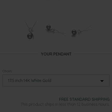
YOUR PENDANT
Chain:
FREE STANDARD SHIPPING
This product ships in less than 12 business hours.