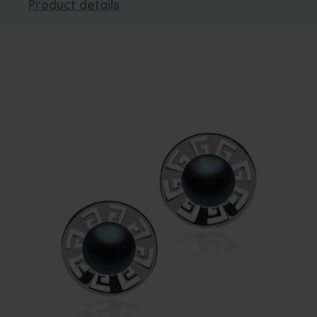
Product details