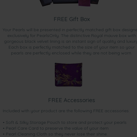
FREE Gift Box
Your Pearls will be presented in perfectly matched gift box design
exclusively for PearlsOnly. The distinctive Royal mauve box with
gorgeous black velvet lining is an instant sign of quality and luxur
Each box is perfectly matched to the size of your item so your
pearls are perfectly enclosed while they are not being worn.
FREE Accessories
Included with your product are the following FREE accessories:
• Soft & Silky Storage Pouch to store and protect your pearls
• Pearl Care Card to preserve the value of your item
• Pearl Cleaning Cloth so they never lose their shine.