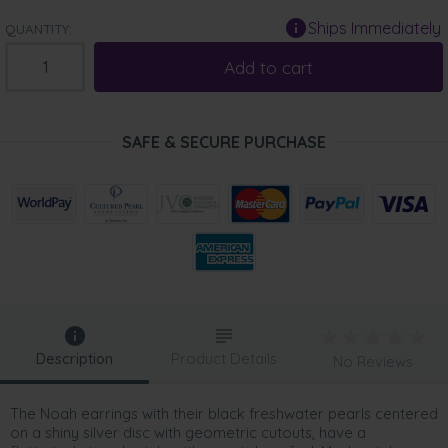
Ships Immediately
QUANTITY:
Add to cart
SAFE & SECURE PURCHASE
Description
Product Details
No Reviews
The Noah earrings with their black freshwater pearls centered
on a shiny silver disc with geometric cutouts, have a