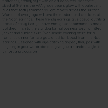
flatteringly trendy style with an art deco feel. Moderately
sized at 8-9mm, the AAA grade pearls glow with opalescent
hues that softly shimmer as light moves across the surface.
Women of every age will love the modern and chic look of
the Noah earrings. These trendy earrings give casual outfits a
boost of sassy flair yet have enough sophistication to add a
polished finish to the standby formal business wear of fitted
jacket and slimline skirt. Even simple evening attire for a
romantic dinner for two gets a fashion boost from the Noah
earrings. Designed with eye-catching appeal, they pair with
anything in your wardrobe and give you a standout style for
almost any occasion.