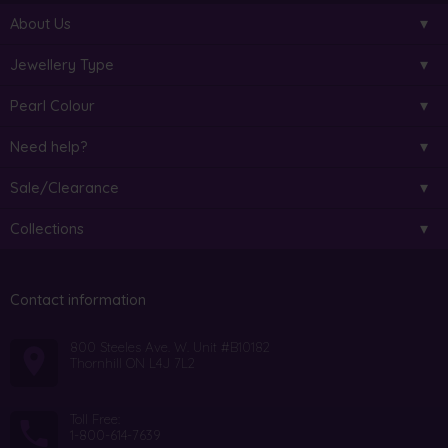
About Us
Jewellery Type
Pearl Colour
Need help?
Sale/Clearance
Collections
Contact information
800 Steeles Ave. W. Unit #B10182
Thornhill ON L4J 7L2
Toll Free:
1-800-614-7639