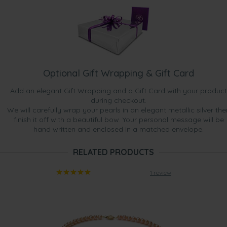
Optional Gift Wrapping & Gift Card
Add an elegant Gift Wrapping and a Gift Card with your product
during checkout.
We will carefully wrap your pearls in an elegant metallic silver the
finish it off with a beautiful bow. Your personal message will be
hand written and enclosed in a matched envelope.
RELATED PRODUCTS
1 review