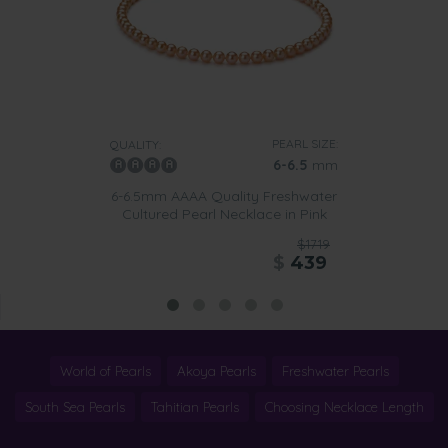
PEARL SIZE:
QUALITY:
6-6.5
mm
6-6.5mm AAAA Quality Freshwater
Cultured Pearl Necklace in Pink
$1719
$
439
World of Pearls
Akoya Pearls
Freshwater Pearls
South Sea Pearls
Tahitian Pearls
Choosing Necklace Length