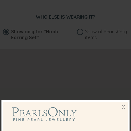
WHO ELSE IS WEARING IT?
Show only for
"Noah
Show all PearlsOnly
Earring Set"
items
X