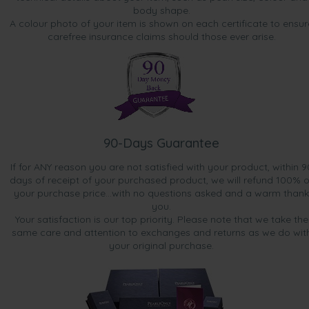
body shape.
A colour photo of your item is shown on each certificate to ensur
carefree insurance claims should those ever arise.
90-Days Guarantee
If for ANY reason you are not satisfied with your product, within 9
days of receipt of your purchased product, we will refund 100% o
your purchase price...with no questions asked and a warm thank
you.
Your satisfaction is our top priority. Please note that we take the
same care and attention to exchanges and returns as we do wit
your original purchase.