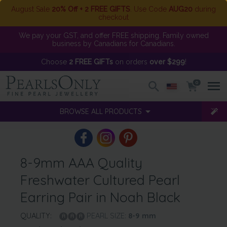
August Sale
20% Off + 2 FREE GIFTS
. Use Code
AUG20
during
checkout
We pay your GST, and offer FREE shipping. Family owned
business by Canadians for Canadians.
Choose
2 FREE GIFTs
on orders
over $299
!
0
BROWSE ALL PRODUCTS
8-9mm AAA Quality
Freshwater Cultured Pearl
Earring Pair in Noah Black
QUALITY:
PEARL SIZE:
8-9
mm