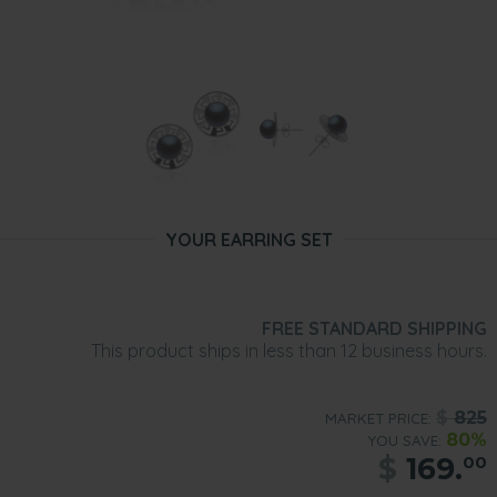
YOUR EARRING SET
FREE STANDARD SHIPPING
This product ships in less than 12 business hours.
$
825
MARKET PRICE:
80%
YOU SAVE:
$
169.
00