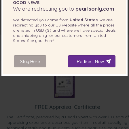
GOOD NEWS!
We are redirecting you to
pearlsonly.com
We detected you come from
United States
, we are
redirecting you to our
US
website where all the prices
are listed in
USD ($)
and where we have special deals
and shipping only for our customers from
United
States
. See you there!
INCLUDED WITH YOUR PRODUCT
Stay Here
Redirect Now
FREE Appraisal Certificate
The Certificate, prepared by a Pearl Expert with over 10 years of
appraising experience, describes your item in detail, specifying
technical details about your item, such as pearl size, colour and