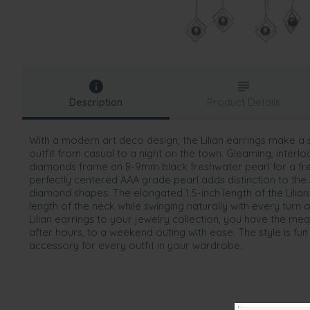
Description
Product Details
With a modern art deco design, the Lilian earrings make a
outfit from casual to a night on the town. Gleaming, interlo
diamonds frame an 8-9mm black freshwater pearl for a fr
perfectly centered AAA grade pearl adds distinction to the 
diamond shapes. The elongated 1.5-inch length of the Lilia
length of the neck while swinging naturally with every tur
Lilian earrings to your jewelry collection, you have the mea
after hours, to a weekend outing with ease. The style is fun 
accessory for every outfit in your wardrobe.