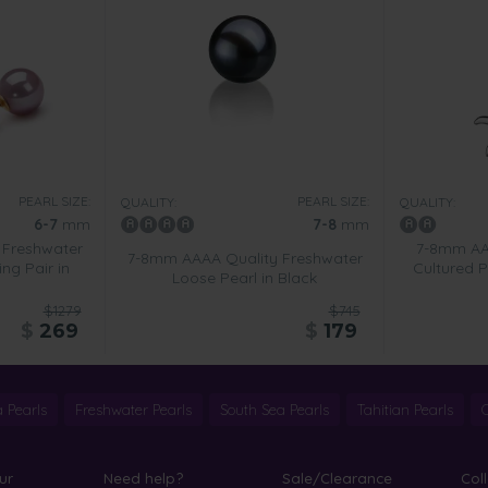
PEARL SIZE:
PEARL SIZE:
QUALITY:
QUALITY:
6-7
mm
7-8
mm
 Freshwater
7-8mm AA 
7-8mm AAAA Quality Freshwater
ing Pair in
Cultured P
Loose Pearl in Black
$1279
$745
$
269
$
179
 Pearls
Freshwater Pearls
South Sea Pearls
Tahitian Pearls
ur
Need help?
Sale/Clearance
Col