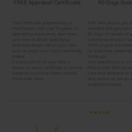
FREE Appraisal Certificate
90-Days Gua
The Certificate, prepared by a
If for ANY reason you 
Pearl Expert with over 10 years of
satisfied with your pro
appraising experience, describes
90 days of receipt of 
your item in detail, specifying
purchased product, we 
technical details about your item,
100% of your purchase 
such as pearl size, colour and body
no questions asked a
shape.
thank you.
A colour photo of your item is
Your satisfaction is our
shown on each certificate to ensure
Please note that we t
carefree insurance claims should
care and attention to
those ever arise.
and returns as we do 
original purchase.