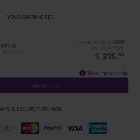
YOUR EARRING SET
$
1039
MARKET PRICE:
IPPING
79%
YOU SAVE:
n less than
$
215.
00
Ships Immediately
Add to cart
SAFE & SECURE PURCHASE