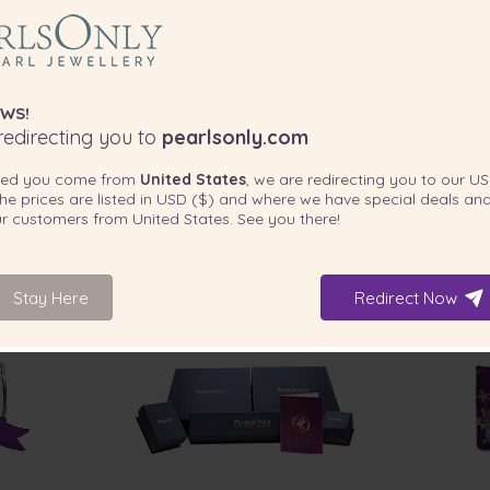
WS!
edirecting you to
pearlsonly.com
ted you come from
United States
, we are redirecting you to our
US
he prices are listed in
USD ($)
and where we have special deals and
our customers from
United States
. See you there!
Stay Here
Redirect Now
INCLUDED WITH YOUR PRODUCT