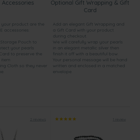
 Accessories
Optional Gift Wrapping & Gift
Card
h your product are the
Add an elegant Gift Wrapping and
EE accessories:
a Gift Card with your product
during checkout.
y Storage Pouch to
We will carefully wrap your pearls
otect your pearls
in an elegant metallic silver then
 Card to preserve the
finish it off with a beautiful bow.
 item
Your personal message will be hand
ing Cloth so they never
written and enclosed in a matched
ne.
envelope.
2 reviews
1 review