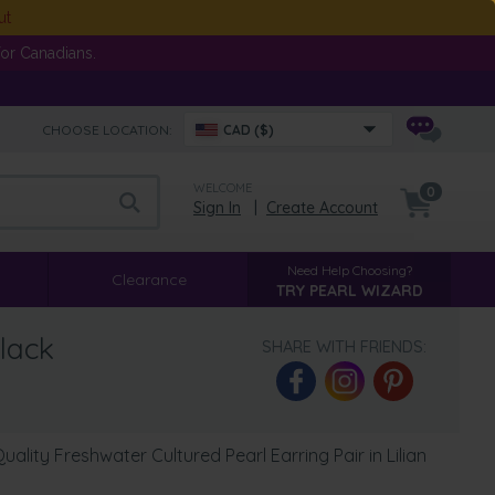
ut
or Canadians.
CHOOSE LOCATION:
CAD ($)
WELCOME
0
Sign In
|
Create Account
Need Help Choosing?
Clearance
TRY PEARL WIZARD
lack
SHARE WITH FRIENDS:
lity Freshwater Cultured Pearl Earring Pair in Lilian