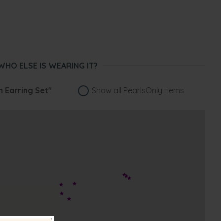
WHO ELSE IS WEARING IT?
an Earring Set"
Show all PearlsOnly items