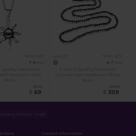
PEARL SIZE:
PEARL SIZE:
QUALITY:
7-8
mm
6-7
mm
Quality Freshwater
6-7mm A Quality Freshwater
earl Pendant in Nina
Cultured Pearl Necklace in Betty
Black
Black
$345
$1369
$
69
$
309
Choosing Necklace Length
lections
Contact information