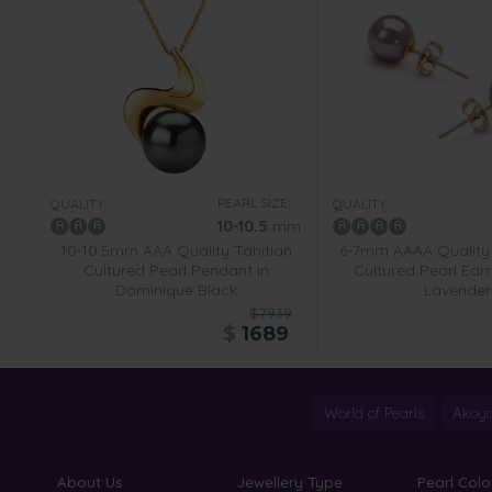
PEARL SIZE:
QUALITY:
QUALITY:
10-10.5
mm
10-10.5mm AAA Quality Tahitian
6-7mm AAAA Quality
Cultured Pearl Pendant in
Cultured Pearl Earr
Dominique Black
Lavender
$7939
$
1689
World of Pearls
Akoya
About Us
Jewellery Type
Pearl Colo