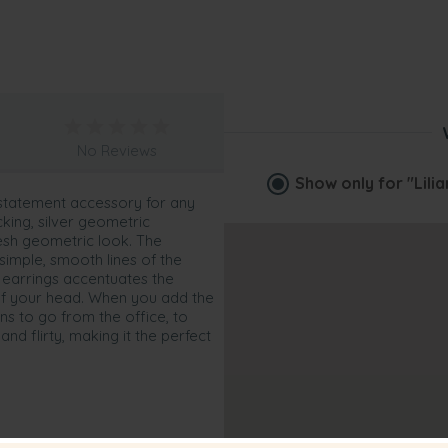
No Reviews
Show only for
"Lili
 statement accessory for any
cking, silver geometric
esh geometric look. The
simple, smooth lines of the
n earrings accentuates the
n of your head. When you add the
ns to go from the office, to
and flirty, making it the perfect