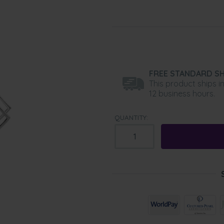
FREE STANDARD SH
This product ships i
12 business hours.
QUANTITY: