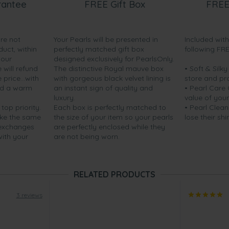
rantee
FREE Gift Box
FREE
are not
Your Pearls will be presented in
Included wit
duct, within
perfectly matched gift box
following FR
your
designed exclusively for PearlsOnly.
will refund
The distinctive Royal mauve box
• Soft & Silk
price...with
with gorgeous black velvet lining is
store and pr
nd a warm
an instant sign of quality and
• Pearl Care
luxury.
value of your
 top priority.
Each box is perfectly matched to
• Pearl Clean
ake the same
the size of your item so your pearls
lose their shi
 exchanges
are perfectly enclosed while they
with your
are not being worn.
RELATED PRODUCTS
3 reviews