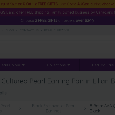
ugust Sale
20% Off + 2 FREE GIFTS
. Use Code
AUG20
during checko
GST, and offer FREE shipping. Family owned business by Canadians f
Choose
2 FREE GIFTs
on orders
over $299
!
S
•
BLOG
•
CONTACT US
•
PEARLCLUB™ VIP
Pearl Colour
Collections
RedTag Sale
ltured Pearl Earring Pair in Lilian B
ails
Pearl
Black Freshwater Pearl
8-9mm AAA Qua
>
>
s
Earrings
Black