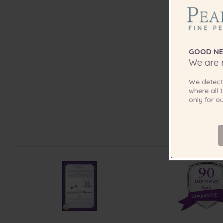
GOOD NE
We are r
We detec
where all t
only for 