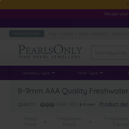
A
We pay your 
FAQ
•
LEARN
•
PEARL GRADING
•
ABOUT U
REASONS TO BUY
Jewellery Type
Pearl Type
8-9mm AAA Quality Freshwater Cu
Product det
QUALITY:
PEARL SIZE:
8-9
mm
Pearls
Freshwater
Freshwater 
>
>
Store
Pearls
Earring