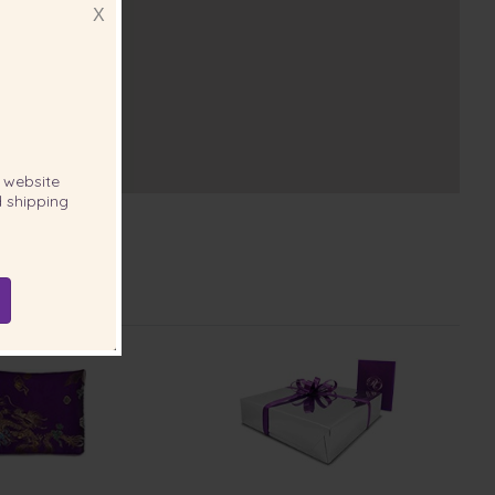
X
website
 shipping