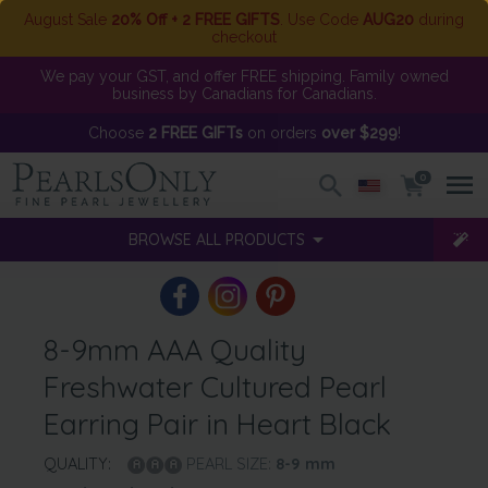
August Sale
20% Off + 2 FREE GIFTS
. Use Code
AUG20
during
checkout
We pay your GST, and offer FREE shipping. Family owned
business by Canadians for Canadians.
Choose
2 FREE GIFTs
on orders
over $299
!
0
BROWSE ALL PRODUCTS
8-9mm AAA Quality
Freshwater Cultured Pearl
Earring Pair in Heart Black
QUALITY:
PEARL SIZE:
8-9
mm