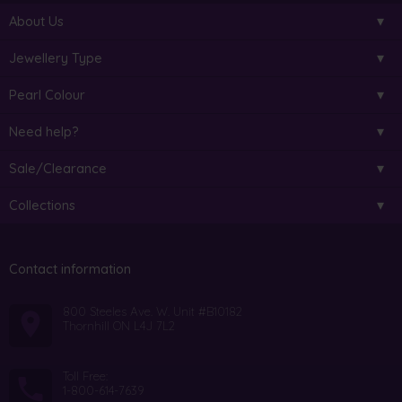
About Us
Jewellery Type
Pearl Colour
Need help?
Sale/Clearance
Collections
Contact information
800 Steeles Ave. W. Unit #B10182
Thornhill ON L4J 7L2
Toll Free:
1-800-614-7639