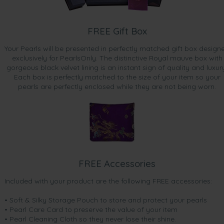
FREE Gift Box
Your Pearls will be presented in perfectly matched gift box design
exclusively for PearlsOnly. The distinctive Royal mauve box with
gorgeous black velvet lining is an instant sign of quality and luxur
Each box is perfectly matched to the size of your item so your
pearls are perfectly enclosed while they are not being worn.
FREE Accessories
Included with your product are the following FREE accessories:
• Soft & Silky Storage Pouch to store and protect your pearls
• Pearl Care Card to preserve the value of your item
• Pearl Cleaning Cloth so they never lose their shine.