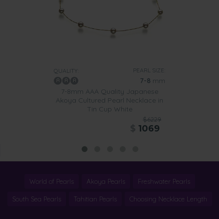
PEARL SIZE:
QUALITY:
7-8
mm
7-8mm AAA Quality Japanese
Akoya Cultured Pearl Necklace in
Tin Cup White
$6229
$
1069
World of Pearls
Akoya Pearls
Freshwater Pearls
South Sea Pearls
Tahitian Pearls
Choosing Necklace Length