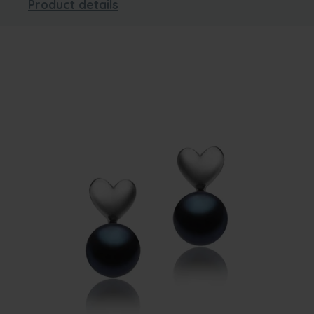
Product details