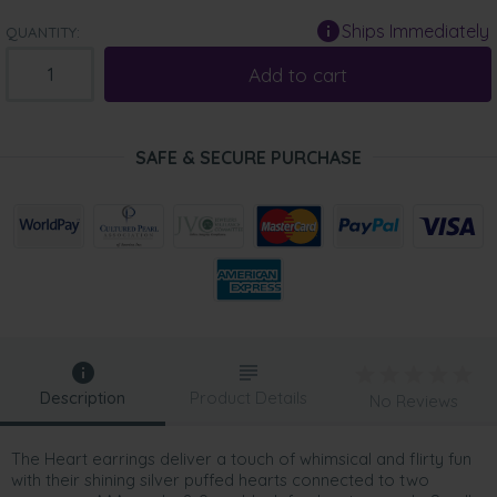
Ships Immediately
QUANTITY:
Add to cart
SAFE & SECURE PURCHASE
Description
Product Details
No Reviews
The Heart earrings deliver a touch of whimsical and flirty fun
with their shining silver puffed hearts connected to two