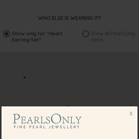
WHO ELSE IS WEARING IT?
Show only for
"Heart
Show all PearlsOnly
Earring Set"
items
X