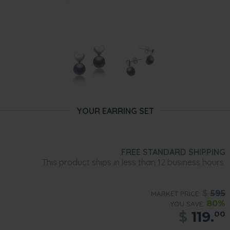
YOUR EARRING SET
FREE STANDARD SHIPPING
This product ships in less than 12 business hours.
$
595
MARKET PRICE:
80%
YOU SAVE:
$
119.
00