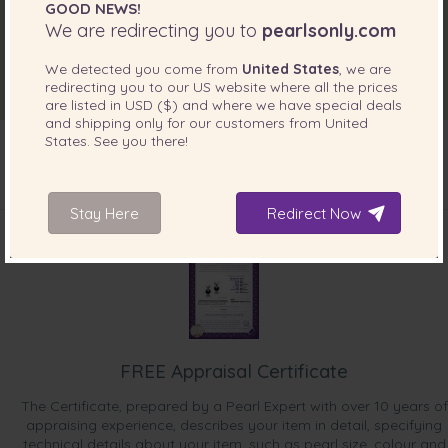
GOOD NEWS!
We are redirecting you to
pearlsonly.com
We detected you come from
United States
, we are
redirecting you to our
US
website where all the prices
are listed in
USD ($)
and where we have special deals
and shipping only for our customers from
United
States
. See you there!
INCLUDED WITH YOUR PRODUCT
Stay Here
Redirect Now
FREE Appraisal Certificate
The Certificate, prepared by a Pearl Expert with over 10 years of
appraising experience, describes your item in detail, specifying
technical details about your item, such as pearl size, colour and