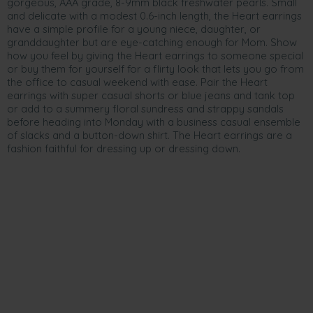
gorgeous, AAA grade, 8-9mm black freshwater pearls. Small
and delicate with a modest 0.6-inch length, the Heart earrings
have a simple profile for a young niece, daughter, or
granddaughter but are eye-catching enough for Mom. Show
how you feel by giving the Heart earrings to someone special
or buy them for yourself for a flirty look that lets you go from
the office to casual weekend with ease. Pair the Heart
earrings with super casual shorts or blue jeans and tank top
or add to a summery floral sundress and strappy sandals
before heading into Monday with a business casual ensemble
of slacks and a button-down shirt. The Heart earrings are a
fashion faithful for dressing up or dressing down.