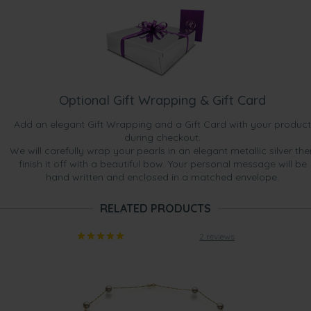
Optional Gift Wrapping & Gift Card
Add an elegant Gift Wrapping and a Gift Card with your product
during checkout.
We will carefully wrap your pearls in an elegant metallic silver the
finish it off with a beautiful bow. Your personal message will be
hand written and enclosed in a matched envelope.
RELATED PRODUCTS
2 reviews