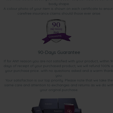
body shape.
A colour photo of your item is shown on each certificate to ensur
carefree insurance claims should those ever arise.
90-Days Guarantee
If for ANY reason you are not satisfied with your product, within 9
days of receipt of your purchased product, we will refund 100% o
your purchase price...with no questions asked and a warm thank
you.
Your satisfaction is our top priority. Please note that we take the
same care and attention to exchanges and returns as we do wit
your original purchase.