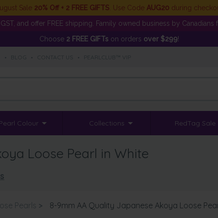
ugust Sale
20% Off + 2 FREE GIFTS
. Use Code
AUG20
during checko
GST, and offer FREE shipping. Family owned business by Canadians f
Choose
2 FREE GIFTs
on orders
over $299
!
S
•
BLOG
•
CONTACT US
•
PEARLCLUB™ VIP
Pearl Colour
Collections
RedTag Sale
ya Loose Pearl in White
ls
ose Pearls
>
8-9mm AA Quality Japanese Akoya Loose Pearl