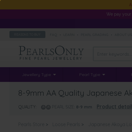
A
We pay your 
FAQ
•
LEARN
•
PEARL GRADING
•
ABOUT U
REASONS TO BUY
Jewellery Type
Pearl Type
8-9mm AA Quality Japanese Ako
Product detai
QUALITY:
PEARL SIZE:
8-9
mm
Pearls Store
>
Loose Pearls
>
Japanese Akoya Lo