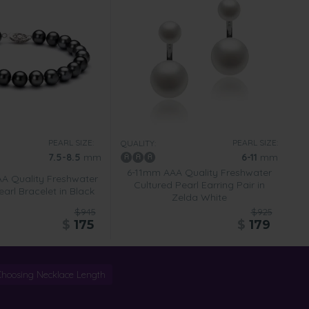
PEARL SIZE:
PEARL SIZE:
QUALITY:
7.5-8.5
mm
6-11
mm
6-11mm AAA Quality Freshwater
AA Quality Freshwater
Cultured Pearl Earring Pair in
arl Bracelet in Black
Zelda White
$945
$925
$
175
$
179
Choosing Necklace Length