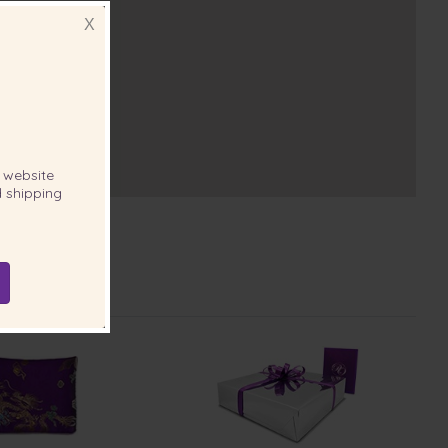
X
website
 shipping