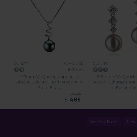
PEARL SIZE:
QUALITY:
QUALITY:
6-7
mm
6-7mm AA Quality Japanese
8-9mm AAA Quality
Akoya Cultured Pearl Pendant in
Akoya Cultured Pearl 
Greta Black
in Rozene W
$3529
$
485
World of Pearls
Akoya