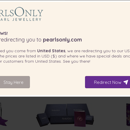
WS!
edirecting you to
pearlsonly.com
ted you come from
United States
, we are redirecting you to our
US
he prices are listed in
USD ($)
and where we have special deals and
our customers from
United States
. See you there!
Stay Here
Redirect Now
INCLUDED WITH YOUR PRODUCT