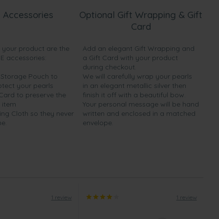
 Accessories
Optional Gift Wrapping & Gift
Card
h your product are the
Add an elegant Gift Wrapping and
EE accessories:
a Gift Card with your product
during checkout.
y Storage Pouch to
We will carefully wrap your pearls
otect your pearls
in an elegant metallic silver then
 Card to preserve the
finish it off with a beautiful bow.
 item
Your personal message will be hand
ing Cloth so they never
written and enclosed in a matched
ne.
envelope.
1 review
1 review