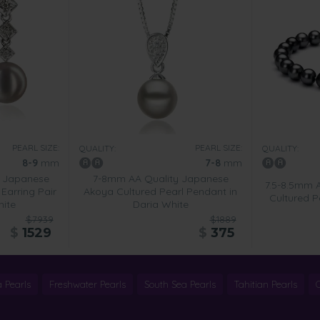
PEARL SIZE:
PEARL SIZE:
QUALITY:
QUALITY:
8-9
mm
7-8
mm
 Japanese
7-8mm AA Quality Japanese
7.5-8.5mm 
Earring Pair
Akoya Cultured Pearl Pendant in
Cultured Pe
hite
Daria White
$7939
$1889
$
1529
$
375
 Pearls
Freshwater Pearls
South Sea Pearls
Tahitian Pearls