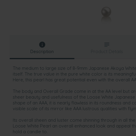
Description
Product Details
The medium to large size of 8-9mm Japanese Akoya White 
itself. The true value in the pure white color is its meaningf
Here, this pearl has great potential even with the overall AA
The body and Overall Grade come in at the AA level but ar
sheer beauty and usefulness of the Loose White Japanese 
shape of an AAA, it is nearly flawless in its roundness and
visible scale of its mirror like AAA lustrous qualities with fly
Its overall sheen and luster come shinning through in all the
Loose White Pearl an overall enhanced look and appeal th
hold a candle to.