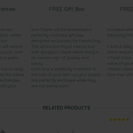
rantee
FREE Gift Box
FREE
are not
Your Pearls will be presented in
Included wit
duct, within
perfectly matched gift box
following FR
your
designed exclusively for PearlsOnly.
will refund
The distinctive Royal mauve box
• Soft & Silk
price...with
with gorgeous black velvet lining is
store and pr
nd a warm
an instant sign of quality and
• Pearl Care
luxury.
value of your
 top priority.
Each box is perfectly matched to
• Pearl Clean
ake the same
the size of your item so your pearls
lose their shi
 exchanges
are perfectly enclosed while they
with your
are not being worn.
RELATED PRODUCTS