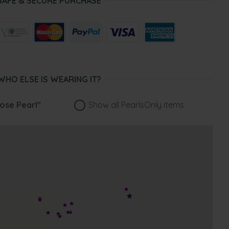
SAFE & SECURE PURCHASE
WHO ELSE IS WEARING IT?
ose Pearl"
Show all PearlsOnly items