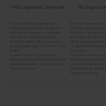
FREE Appraisal Certificate
90-Days Gua
The Certificate, prepared by a
If for ANY reason you 
Pearl Expert with over 10 years of
satisfied with your pro
appraising experience, describes
90 days of receipt of 
your item in detail, specifying
purchased product, we 
technical details about your item,
100% of your purchase 
such as pearl size, colour and body
no questions asked a
shape.
thank you.
A colour photo of your item is
Your satisfaction is our
shown on each certificate to ensure
Please note that we t
carefree insurance claims should
care and attention to
those ever arise.
and returns as we do 
original purchase.