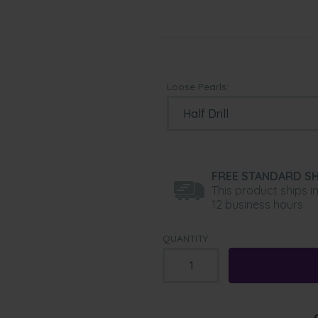
Loose Pearls:
FREE STANDARD SH
This product ships i
12 business hours.
QUANTITY: