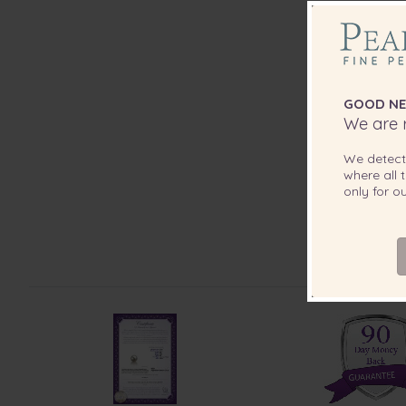
GOOD NE
We are r
We detec
where all t
only for 