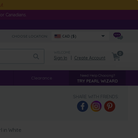
ut
or Canadians.
CHOOSE LOCATION:
CAD ($)
WELCOME
0
Sign In
|
Create Account
Need Help Choosing?
Clearance
TRY PEARL WIZARD
SHARE WITH FRIENDS:
 in White