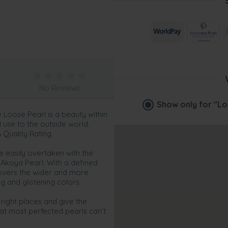
No Reviews
Show only for
"Lo
Loose Pearl is a beauty within
ul use to the outside world.
 Quality Rating.
e easily overtaken with the
Akoya Pearl. With a defined
 covers the wider and more
ing and glistening colors.
 right places and give the
at most perfected pearls can’t