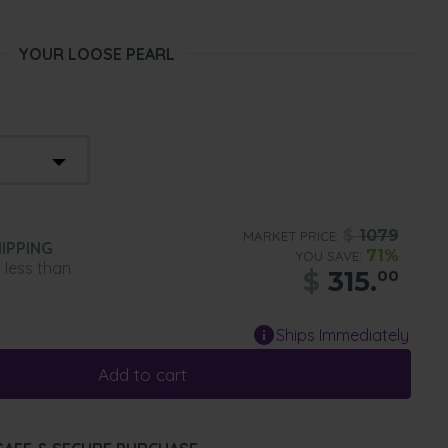
YOUR LOOSE PEARL
$
1079
MARKET PRICE:
IPPING
71%
YOU SAVE:
n less than
$
315.
00
Ships Immediately
Add to cart