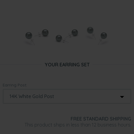
YOUR EARRING SET
Earring Post:
FREE STANDARD SHIPPING
This product ships in less than 12 business hours.