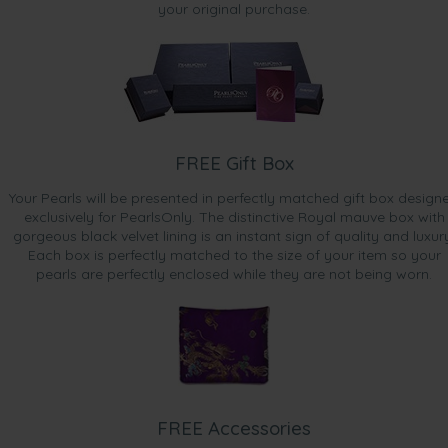
your original purchase.
FREE Gift Box
Your Pearls will be presented in perfectly matched gift box design
exclusively for PearlsOnly. The distinctive Royal mauve box with
gorgeous black velvet lining is an instant sign of quality and luxur
Each box is perfectly matched to the size of your item so your
pearls are perfectly enclosed while they are not being worn.
FREE Accessories