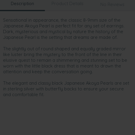
Description
Product Details
No Reviews
Sensational in appearance, the classic 8-9mm size of the
Japanese Akoya Pearl is perfect fit for any set of earrings.
Dark, mysterious and mystical by nature the history of the
Japanese Pearl is the setting that dreams are made of.
The slightly out of round shaped and equally graded mirror
like luster bring the mystery to the front of the line in their
elusive quest to remain a shimmering and stunning set to be
worn with the little black dress that is meant to drawn the
attention and keep the conversation going.
The elegant and classy black Japanese Akoya Pearls are set
in sterling silver with butterfly backs to ensure your secure
and comfortable fit.