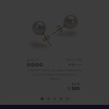
PEARL SIZE:
QUALITY:
9-10
mm
9-10mm AAAA Quality Freshwater
Cultured Pearl Earring Pair in
White
$2319
$
505