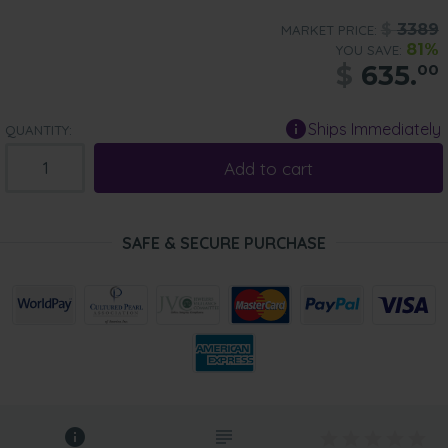
$
3389
MARKET PRICE:
81%
YOU SAVE:
$
635.
00
Ships Immediately
QUANTITY:
Add to cart
SAFE & SECURE PURCHASE