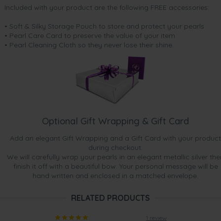
Included with your product are the following FREE accessories:
• Soft & Silky Storage Pouch to store and protect your pearls
• Pearl Care Card to preserve the value of your item
• Pearl Cleaning Cloth so they never lose their shine.
Optional Gift Wrapping & Gift Card
Add an elegant Gift Wrapping and a Gift Card with your product
during checkout.
We will carefully wrap your pearls in an elegant metallic silver the
finish it off with a beautiful bow. Your personal message will be
hand written and enclosed in a matched envelope.
RELATED PRODUCTS
1 review