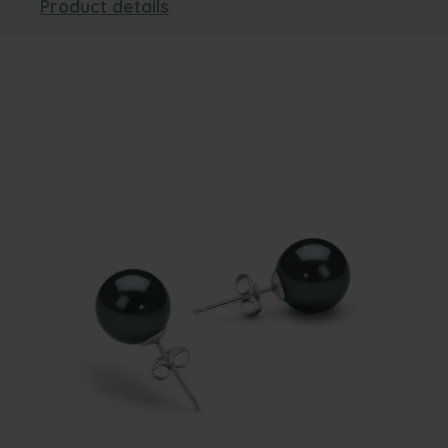
Product details