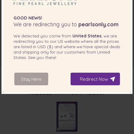
GOOD NEWS!
We are redirecting you to
pearlsonly.com
We detected you come from
United States
, we are
redirecting you to our
US
website where all the prices
are listed in
USD ($)
and where we have special deals
and shipping only for our customers from
United
States
. See you there!
Stay Here
Redirect Now
INCLUDED WITH YOUR PRODUCT