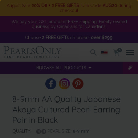
August Sale
20% Off + 2 FREE GIFTS
. Use Code
AUG20
during
checkout
We pay your GST, and offer FREE shipping. Family owned
business by Canadians for Canadians.
Choose
2 FREE GIFTs
on orders
over $299
!
0
BROWSE ALL PRODUCTS
8-9mm AA Quality Japanese
Akoya Cultured Pearl Earring
Pair in Black
QUALITY:
PEARL SIZE:
8-9
mm