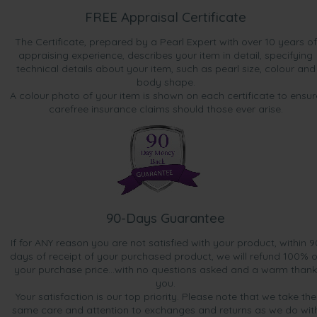
FREE Appraisal Certificate
The Certificate, prepared by a Pearl Expert with over 10 years of
appraising experience, describes your item in detail, specifying
technical details about your item, such as pearl size, colour and
body shape.
A colour photo of your item is shown on each certificate to ensur
carefree insurance claims should those ever arise.
90-Days Guarantee
If for ANY reason you are not satisfied with your product, within 9
days of receipt of your purchased product, we will refund 100% o
your purchase price...with no questions asked and a warm thank
you.
Your satisfaction is our top priority. Please note that we take the
same care and attention to exchanges and returns as we do wit