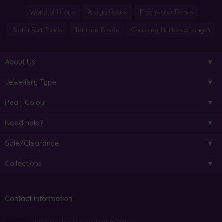
World of Pearls
Akoya Pearls
Freshwater Pearls
South Sea Pearls
Tahitian Pearls
Choosing Necklace Length
About Us
Jewellery Type
Pearl Colour
Need help?
Sale/Clearance
Collections
Contact information