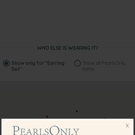
WHO ELSE IS WEARING IT?
Show only for
"Earring
Show all PearlsOnly
Set"
items
X