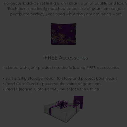
gorgeous black velvet lining is an instant sign of quality and luxur
Each box is perfectly matched to the size of your item so your
pearls are perfectly enclosed while they are not being worn.
FREE Accessories
Included with your product are the following FREE accessories:
• Soft & Silky Storage Pouch to store and protect your pearls
• Pearl Care Card to preserve the value of your item
• Pearl Cleaning Cloth so they never lose their shine.