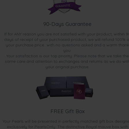
90-Days Guarantee
If for ANY reason you are not satisfied with your product, within 9
days of receipt of your purchased product, we will refund 100% o
your purchase price...with no questions asked and a warm thank
you.
Your satisfaction is our top priority. Please note that we take the
same care and attention to exchanges and returns as we do wit
your original purchase.
FREE Gift Box
Your Pearls will be presented in perfectly matched gift box design
exclusively for PearlsOnly. The distinctive Royal mauve box with