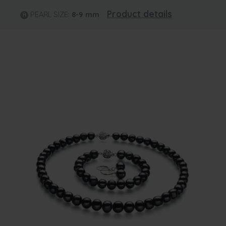
Product details
PEARL SIZE:
8-9
mm