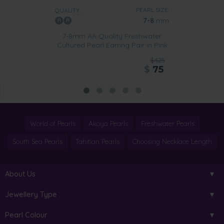
PEARL SIZE:
QUALITY:
7-8
mm
7-8mm AA Quality Freshwater
Cultured Pearl Earring Pair in Pink
$425
$
75
World of Pearls
Akoya Pearls
Freshwater Pearls
South Sea Pearls
Tahitian Pearls
Choosing Necklace Length
About Us
Jewellery Type
Pearl Colour