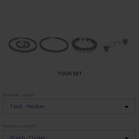
YOUR SET
Bracelet Length:
7 inch - Medium
Necklace Length:
16 inch - Choker