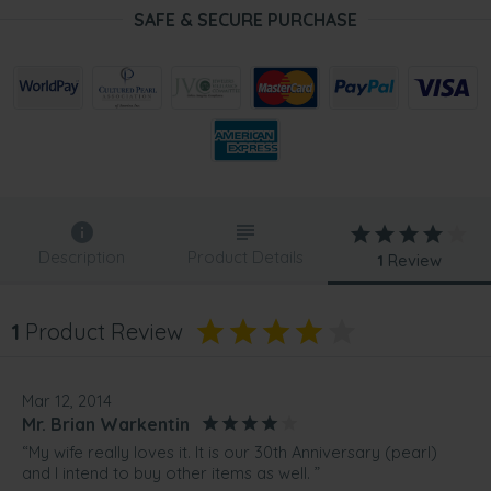
SAFE & SECURE PURCHASE
Description
Product Details
1
Review
1
Product Review
Mar 12, 2014
Mr. Brian Warkentin
“My wife really loves it. It is our 30th Anniversary (pearl)
and I intend to buy other items as well. ”