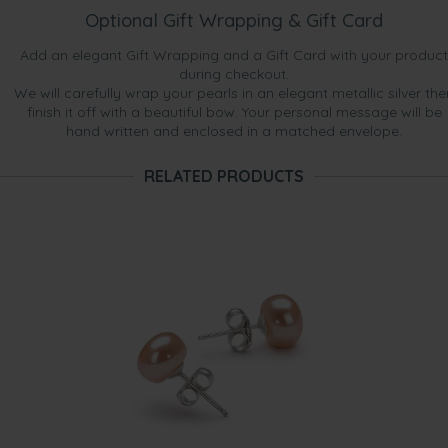
Optional Gift Wrapping & Gift Card
Add an elegant Gift Wrapping and a Gift Card with your product
during checkout.
We will carefully wrap your pearls in an elegant metallic silver the
finish it off with a beautiful bow. Your personal message will be
hand written and enclosed in a matched envelope.
RELATED PRODUCTS