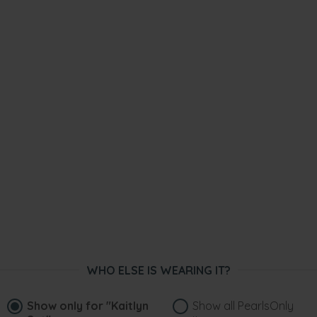
WHO ELSE IS WEARING IT?
Show only for
"Kaitlyn
Show all PearlsOnly