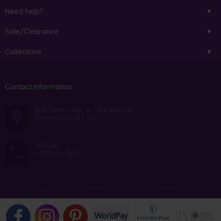
Need help?
Sale/Clearance
Collections
Contact information
800 Steeles Ave. W. Unit #B10182
Thornhill ON L4J 7L2
Toll Free:
1-800-614-7639
Copyright © 2026 PearlsOnly™. All Rights Reserved