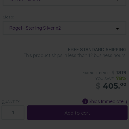
Clasp:
Ragel - Sterling Silver x2
FREE STANDARD SHIPPING
This product ships in less than 12 business hours.
$
1819
MARKET PRICE:
78%
YOU SAVE:
$
405.
00
Ships Immediately
QUANTITY:
Add to cart