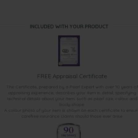
INCLUDED WITH YOUR PRODUCT
FREE Appraisal Certificate
The Certificate, prepared by a Pearl Expert with over 10 years of
appraising experience, describes your item in detail, specifying
technical details about your item, such as pearl size, colour and
body shape.
A colour photo of your item is shown on each certificate to ensur
carefree insurance claims should those ever arise.