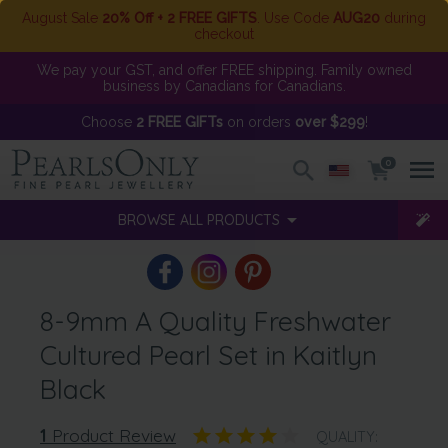
August Sale
20% Off + 2 FREE GIFTS
. Use Code
AUG20
during
checkout
We pay your GST, and offer FREE shipping. Family owned
business by Canadians for Canadians.
Choose
2 FREE GIFTs
on orders
over $299
!
0
BROWSE ALL PRODUCTS
8-9mm A Quality Freshwater
Cultured Pearl Set in Kaitlyn
Black
1
Product Review
QUALITY: