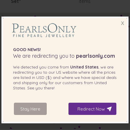
Set"
items
X
GOOD NEWS!
We are redirecting you to
pearlsonly.com
We detected you come from
United States
, we are
redirecting you to our
US
website where all the prices
are listed in
USD ($)
and where we have special deals
and shipping only for our customers from
United
States
. See you there!
Stay Here
Redirect Now