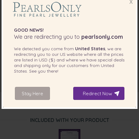
X
GOOD NEWS!
We are redirecting you to
pearlsonly.com
We detected you come from
United States
, we are
redirecting you to our
US
website where all the prices
are listed in
USD ($)
and where we have special deals
and shipping only for our customers from
United
States
. See you there!
Stay Here
Redirect Now
INCLUDED WITH YOUR PRODUCT