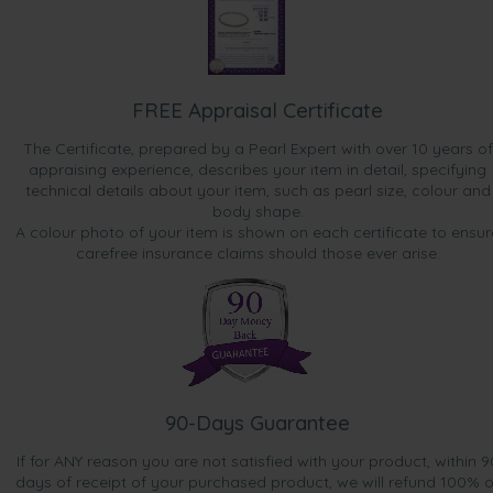
FREE Appraisal Certificate
The Certificate, prepared by a Pearl Expert with over 10 years of
appraising experience, describes your item in detail, specifying
technical details about your item, such as pearl size, colour and
body shape.
A colour photo of your item is shown on each certificate to ensur
carefree insurance claims should those ever arise.
90-Days Guarantee
If for ANY reason you are not satisfied with your product, within 9
days of receipt of your purchased product, we will refund 100% o