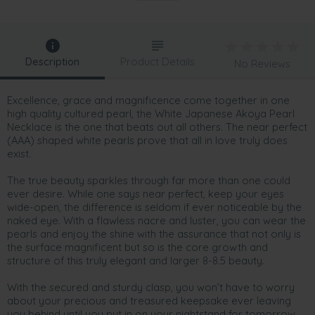
Description
Product Details
No Reviews
Excellence, grace and magnificence come together in one
high quality cultured pearl, the White Japanese Akoya Pearl
Necklace is the one that beats out all others. The near perfect
(AAA) shaped white pearls prove that all in love truly does
exist.
The true beauty sparkles through far more than one could
ever desire. While one says near perfect, keep your eyes
wide-open, the difference is seldom if ever noticeable by the
naked eye. With a flawless nacre and luster, you can wear the
pearls and enjoy the shine with the assurance that not only is
the surface magnificent but so is the core growth and
structure of this truly elegant and larger 8-8.5 beauty.
With the secured and sturdy clasp, you won’t have to worry
about your precious and treasured keepsake ever leaving
you behind until you put in on your nightstand for tomorrow.