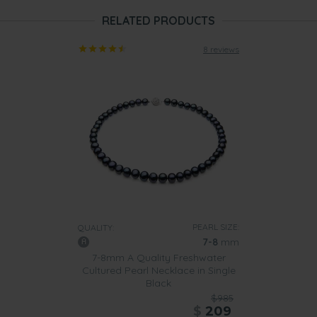
RELATED PRODUCTS
8 reviews
PEARL SIZE:
QUALITY:
7-8
mm
7-8mm A Quality Freshwater
Cultured Pearl Necklace in Single
Black
$985
$
209