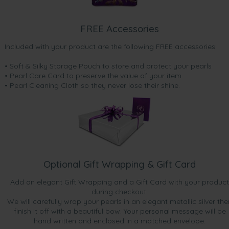
FREE Accessories
Included with your product are the following FREE accessories:
• Soft & Silky Storage Pouch to store and protect your pearls
• Pearl Care Card to preserve the value of your item
• Pearl Cleaning Cloth so they never lose their shine.
Optional Gift Wrapping & Gift Card
Add an elegant Gift Wrapping and a Gift Card with your product
during checkout.
We will carefully wrap your pearls in an elegant metallic silver the
finish it off with a beautiful bow. Your personal message will be
hand written and enclosed in a matched envelope.