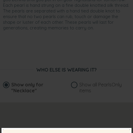
Each pearl is hand strung on a fine double knotted silk thread.
The pearls are separated with a hand tied double knot to
ensure that no two pearls can rub, touch or damage the
shape or luster of each other. These pearls will last for
generations, creating memories to carry on.
WHO ELSE IS WEARING IT?
Show only for
Show all PearlsOnly
"Necklace"
items