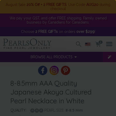
August Sale
20% Off + 2 FREE GIFTS
. Use Code
AUG20
during
checkout
We pay your GST, and offer FREE shipping. Family owned
business by Canadians for Canadians.
Choose
2 FREE GIFTs
on orders
over $299
!
0
BROWSE ALL PRODUCTS
8-8.5mm AAA Quality
Japanese Akoya Cultured
Pearl Necklace in White
QUALITY:
PEARL SIZE:
8-8.5
mm