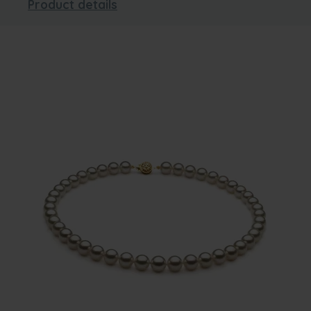
Product details