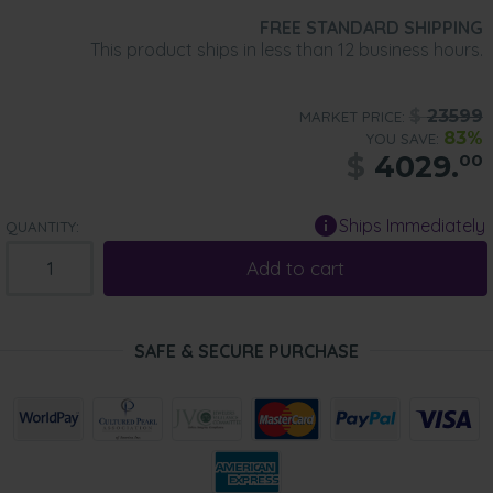
FREE STANDARD SHIPPING
This product ships in less than 12 business hours.
$
23599
MARKET PRICE:
83%
YOU SAVE:
$
4029.
00
Ships Immediately
QUANTITY:
Add to cart
SAFE & SECURE PURCHASE