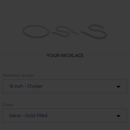
YOUR NECKLACE
Necklace Length:
16 inch - Choker
Clasp:
Siena - Gold-filled