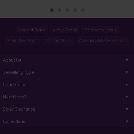
World of Pearls
Akoya Pearls
Freshwater Pearls
South Sea Pearls
Tahitian Pearls
Choosing Necklace Length
About Us
Jewellery Type
Pearl Colour
Need help?
Sale/Clearance
Collections