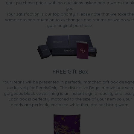
your purchase price...with no questions asked and a warm thank
you.
Your satisfaction is our top priority. Please note that we take the
same care and attention to exchanges and returns as we do wit
your original purchase.
FREE Gift Box
Your Pearls will be presented in perfectly matched gift box design
exclusively for PearlsOnly. The distinctive Royal mauve box with
gorgeous black velvet lining is an instant sign of quality and luxur
Each box is perfectly matched to the size of your item so your
pearls are perfectly enclosed while they are not being worn.