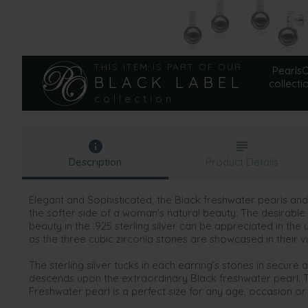
THIS ITEM IS PART OF OUR
PearlsOn
BLACK LABEL
collecti
collection
Description
Product Details
Elegant and Sophisticated, the Black freshwater pearls and 
the softer side of a woman’s natural beauty. The desirable 
beauty in the .925 sterling silver can be appreciated in the
as the three cubic zirconia stones are showcased in their vi
The sterling silver tucks in each earring’s stones in secure
descends upon the extraordinary Black freshwater pearl. 
Freshwater pearl is a perfect size for any age, occasion or 