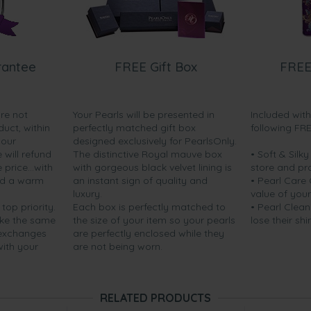
rantee
FREE Gift Box
FREE
are not
Your Pearls will be presented in
Included wit
duct, within
perfectly matched gift box
following FR
your
designed exclusively for PearlsOnly.
will refund
The distinctive Royal mauve box
• Soft & Silk
price...with
with gorgeous black velvet lining is
store and pr
nd a warm
an instant sign of quality and
• Pearl Care
luxury.
value of your
 top priority.
Each box is perfectly matched to
• Pearl Clean
ake the same
the size of your item so your pearls
lose their shi
 exchanges
are perfectly enclosed while they
with your
are not being worn.
RELATED PRODUCTS