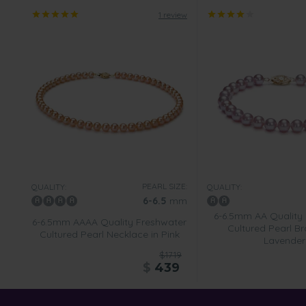
1 review
PEARL SIZE:
QUALITY:
QUALITY:
6-6.5
mm
6-6.5mm AA Quality
6-6.5mm AAAA Quality Freshwater
Cultured Pearl Br
Cultured Pearl Necklace in Pink
Lavender
$1719
$
439