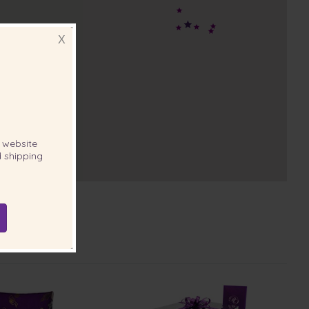
X
website
 shipping