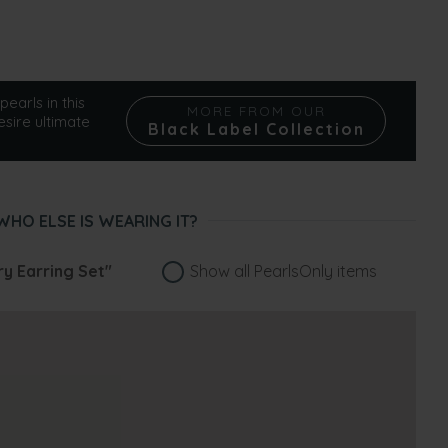
pearls in this
MORE FROM OUR
esire ultimate
Black Label Collection
WHO ELSE IS WEARING IT?
ry Earring Set"
Show all PearlsOnly items