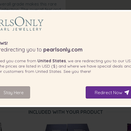
overall grade makes this rare
ollection. The overall feel and
d each time she wears the
next item that never comes off.
WS!
edirecting you to
pearlsonly.com
ted you come from
United States
, we are redirecting you to our
US
he prices are listed in
USD ($)
and where we have special deals and
our customers from
United States
. See you there!
Stay Here
Redirect Now
INCLUDED WITH YOUR PRODUCT