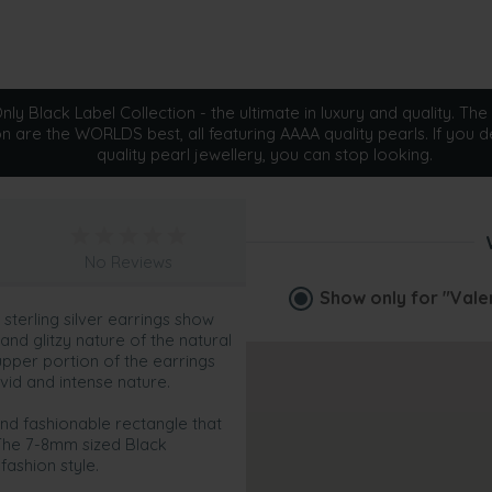
ly Black Label Collection - the ultimate in luxury and quality. The 
on are the WORLDS best, all featuring AAAA quality pearls. If you d
quality pearl jewellery, you can stop looking.
No Reviews
Show only for
"Vale
sterling silver earrings show
and glitzy nature of the natural
 upper portion of the earrings
vid and intense nature.
 and fashionable rectangle that
The 7-8mm sized Black
fashion style.