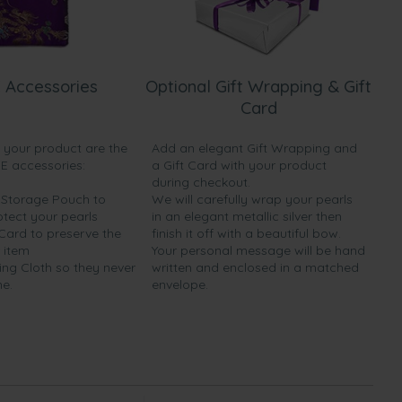
 Accessories
Optional Gift Wrapping & Gift
Card
h your product are the
Add an elegant Gift Wrapping and
EE accessories:
a Gift Card with your product
during checkout.
y Storage Pouch to
We will carefully wrap your pearls
otect your pearls
in an elegant metallic silver then
 Card to preserve the
finish it off with a beautiful bow.
 item
Your personal message will be hand
ing Cloth so they never
written and enclosed in a matched
ne.
envelope.