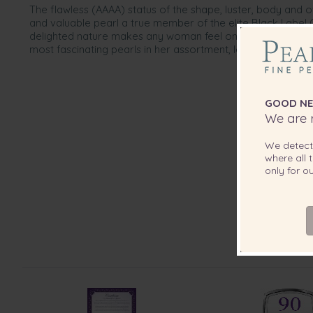
The flawless (AAAA) status of the shape, luster, body and 
and valuable pearl a true member of the elite Black Label C
delighted nature makes any woman feel on top of the worl
most fascinating pearls in her assortment, let this be your 
GOOD NE
We are r
We detec
where all t
only for 