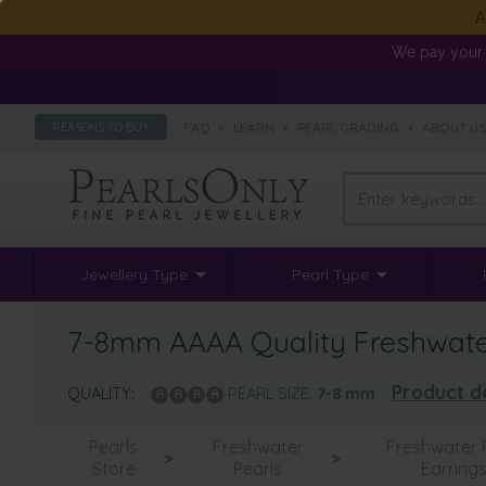
A
We pay your 
FAQ
•
LEARN
•
PEARL GRADING
•
ABOUT U
REASONS TO BUY
Jewellery Type
Pearl Type
7-8mm AAAA Quality Freshwater 
Product de
QUALITY:
PEARL SIZE:
7-8
mm
Pearls
Freshwater
Freshwater 
>
>
Store
Pearls
Earring