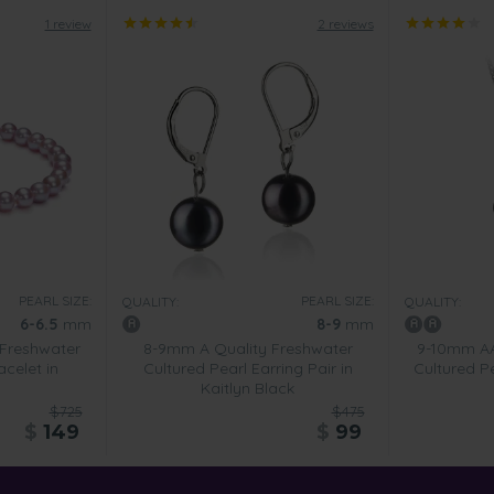
1 review
2 reviews
PEARL SIZE:
PEARL SIZE:
QUALITY:
QUALITY:
6-6.5
mm
8-9
mm
 Freshwater
8-9mm A Quality Freshwater
9-10mm AA
acelet in
Cultured Pearl Earring Pair in
Cultured P
Kaitlyn Black
$725
$475
$
149
$
99