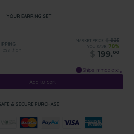
YOUR EARRING SET
$
925
MARKET PRICE:
IPPING
78%
YOU SAVE:
n less than
$
199.
00
Ships Immediately
Add to cart
SAFE & SECURE PURCHASE