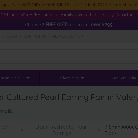
ugust Sale
20% Off + 2 FREE GIFTS
. Use Code
AUG20
during checko
GST, and offer FREE shipping. Family owned business by Canadians f
Choose
2 FREE GIFTs
on orders
over $299
!
S
•
BLOG
•
CONTACT US
•
PEARLCLUB™ VIP
Pearl Colour
Collections
RedTag Sale
Cultured Pearl Earring Pair in Valer
tails
Pearl
Black Freshwater Pearl
7-8mm AAAA Qua
>
>
s
Earrings
Black