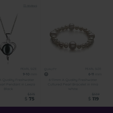
15 reviews
PEARL SIZE:
PEARL SIZE:
QUALITY:
9-10
mm
6-11
mm
 Quality Freshwater
6-11mm A Quality Freshwater
earl Pendant in Leeza
Cultured Pearl Bracelet in Irina
Black
White
$375
$539
$
75
$
119