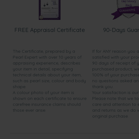
FREE Appraisal Certificate
90-Days Gua
The Certificate, prepared by a
If for ANY reason you 
Pearl Expert with over 10 years of
satisfied with your pro
appraising experience, describes
90 days of receipt of 
your item in detail, specifying
purchased product, we 
technical details about your item,
100% of your purchase 
such as pearl size, colour and body
no questions asked a
shape.
thank you.
A colour photo of your item is
Your satisfaction is our
shown on each certificate to ensure
Please note that we t
carefree insurance claims should
care and attention to
those ever arise.
and returns as we do 
original purchase.