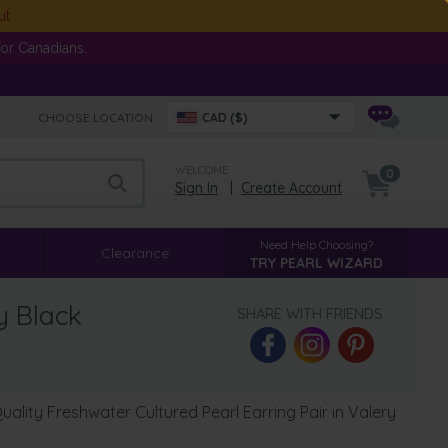
ut
or Canadians.
CHOOSE LOCATION:
CAD ($)
WELCOME
0
Sign In
|
Create Account
Need Help Choosing?
Clearance
TRY PEARL WIZARD
y Black
SHARE WITH FRIENDS:
lity Freshwater Cultured Pearl Earring Pair in Valery