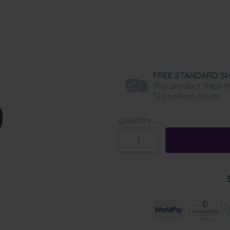
FREE STANDARD SH
This product ships i
12 business hours.
QUANTITY: