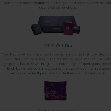
same care and attention to exchanges and returns as we do wit
your original purchase.
FREE Gift Box
Your Pearls will be presented in perfectly matched gift box design
exclusively for PearlsOnly. The distinctive Royal mauve box with
gorgeous black velvet lining is an instant sign of quality and luxur
Each box is perfectly matched to the size of your item so your
pearls are perfectly enclosed while they are not being worn.