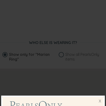
WHO ELSE IS WEARING IT?
Show only for
"Marian
Show all PearlsOnly
Ring"
items
X