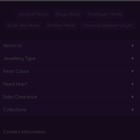
World of Pearls
Akoya Pearls
Freshwater Pearls
South Sea Pearls
Tahitian Pearls
Choosing Necklace Length
About Us
Jewellery Type
Pearl Colour
Need help?
Sale/Clearance
Collections
Contact information