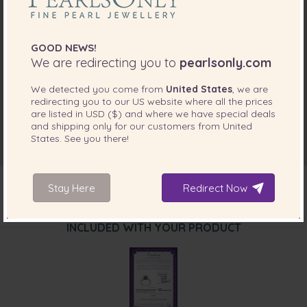
GOOD NEWS!
We are redirecting you to
pearlsonly.com
We detected you come from
United States
, we are
redirecting you to our
US
website where all the prices
are listed in
USD ($)
and where we have special deals
and shipping only for our customers from
United
States
. See you there!
Stay Here
Redirect Now
INCLUDED WITH YOUR PRODUCT