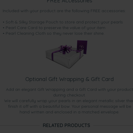
FREE Accessories
Included with your product are the following FREE accessories:
• Soft & Silky Storage Pouch to store and protect your pearls
• Pearl Care Card to preserve the value of your item
• Pearl Cleaning Cloth so they never lose their shine.
Optional Gift Wrapping & Gift Card
Add an elegant Gift Wrapping and a Gift Card with your product
during checkout.
We will carefully wrap your pearls in an elegant metallic silver the
finish it off with a beautiful bow. Your personal message will be
hand written and enclosed in a matched envelope.
RELATED PRODUCTS