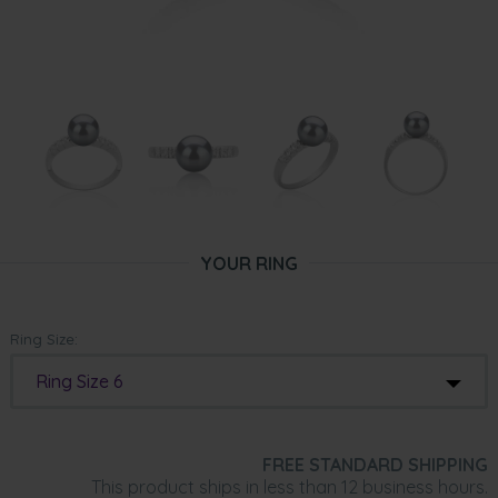
YOUR RING
Ring Size:
Ring Size 6
FREE STANDARD SHIPPING
This product ships in less than 12 business hours.