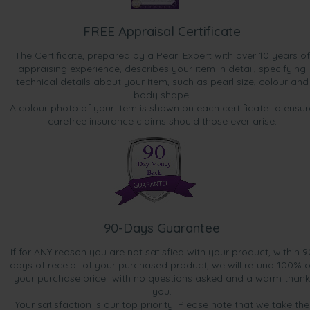
FREE Appraisal Certificate
The Certificate, prepared by a Pearl Expert with over 10 years of
appraising experience, describes your item in detail, specifying
technical details about your item, such as pearl size, colour and
body shape.
A colour photo of your item is shown on each certificate to ensur
carefree insurance claims should those ever arise.
90-Days Guarantee
If for ANY reason you are not satisfied with your product, within 9
days of receipt of your purchased product, we will refund 100% o
your purchase price...with no questions asked and a warm thank
you.
Your satisfaction is our top priority. Please note that we take the