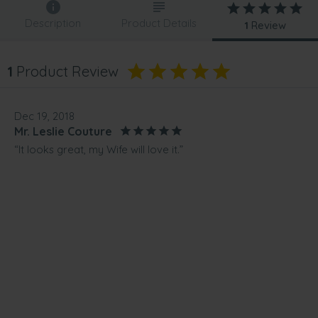
Description
Product Details
1
Review
1
Product Review
Dec 19, 2018
Mr. Leslie Couture
“It looks great, my Wife will love it.”