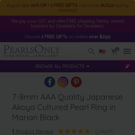
August Sale
20% Off + 2 FREE GIFTS
. Use Code
AUG20
during
checkout
We pay your GST, and offer FREE shipping. Family owned
business by Canadians for Canadians.
Choose
2 FREE GIFTs
on orders
over $299
!
0
BROWSE ALL PRODUCTS
7-8mm AAA Quality Japanese
Akoya Cultured Pearl Ring in
Marian Black
1
Product Review
QUALITY: