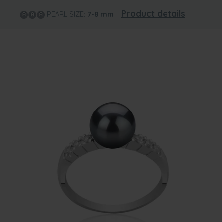
Product details
PEARL SIZE:
7-8
mm