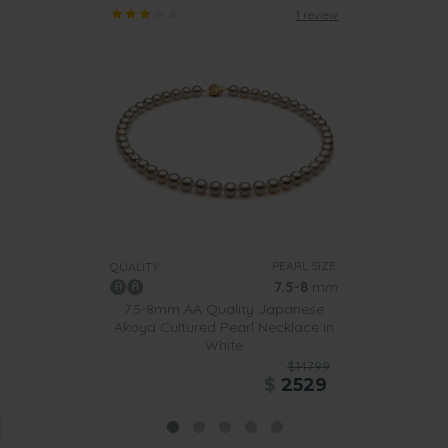
1 review
PEARL SIZE:
QUALITY:
7.5-8
mm
7.5-8mm AA Quality Japanese
Akoya Cultured Pearl Necklace in
White
$14799
$
2529