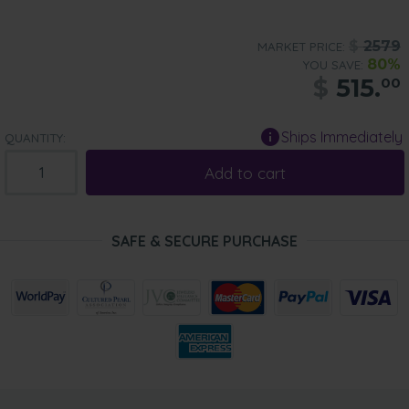
$
2579
MARKET PRICE:
80%
YOU SAVE:
$
515.
00
Ships Immediately
QUANTITY:
Add to cart
SAFE & SECURE PURCHASE