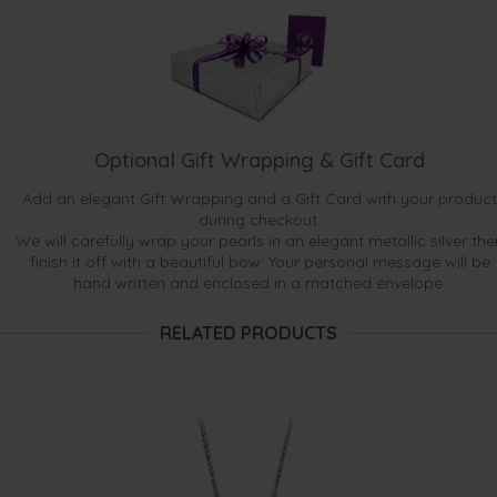
Optional Gift Wrapping & Gift Card
Add an elegant Gift Wrapping and a Gift Card with your product
during checkout.
We will carefully wrap your pearls in an elegant metallic silver the
finish it off with a beautiful bow. Your personal message will be
hand written and enclosed in a matched envelope.
RELATED PRODUCTS