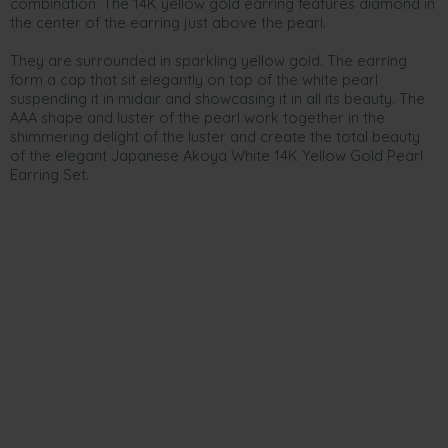
combination. The 14K yellow gold earring features diamond in
the center of the earring just above the pearl.
They are surrounded in sparkling yellow gold. The earring
form a cap that sit elegantly on top of the white pearl
suspending it in midair and showcasing it in all its beauty. The
AAA shape and luster of the pearl work together in the
shimmering delight of the luster and create the total beauty
of the elegant Japanese Akoya White 14K Yellow Gold Pearl
Earring Set.