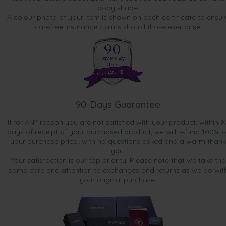
body shape.
A colour photo of your item is shown on each certificate to ensur
carefree insurance claims should those ever arise.
90-Days Guarantee
If for ANY reason you are not satisfied with your product, within 9
days of receipt of your purchased product, we will refund 100% o
your purchase price...with no questions asked and a warm thank
you.
Your satisfaction is our top priority. Please note that we take the
same care and attention to exchanges and returns as we do wit
your original purchase.