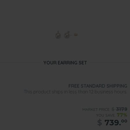
YOUR EARRING SET
FREE STANDARD SHIPPING
This product ships in less than 12 business hours.
$
3179
MARKET PRICE:
77%
YOU SAVE:
$
739.
00