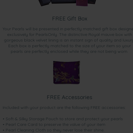
FREE Gift Box
Your Pearls will be presented in perfectly matched gift box design
exclusively for PearlsOnly. The distinctive Royal mauve box with
gorgeous black velvet lining is an instant sign of quality and luxur
Each box is perfectly matched to the size of your item so your
pearls are perfectly enclosed while they are not being worn.
FREE Accessories
Included with your product are the following FREE accessories:
• Soft & Silky Storage Pouch to store and protect your pearls
• Pearl Care Card to preserve the value of your item
• Pearl Cleaning Cloth so they never lose their shine.