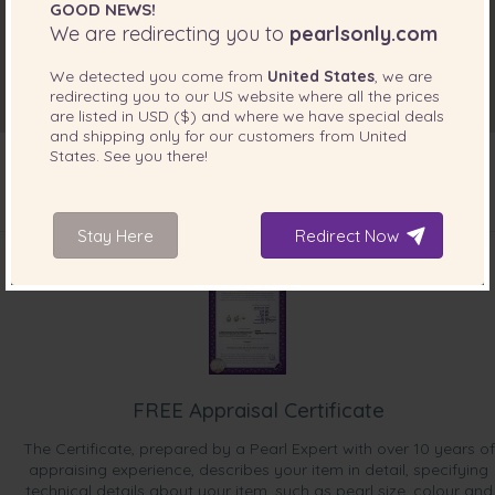
GOOD NEWS!
We are redirecting you to
pearlsonly.com
We detected you come from
United States
, we are
redirecting you to our
US
website where all the prices
are listed in
USD ($)
and where we have special deals
and shipping only for our customers from
United
States
. See you there!
INCLUDED WITH YOUR PRODUCT
Stay Here
Redirect Now
FREE Appraisal Certificate
The Certificate, prepared by a Pearl Expert with over 10 years of
appraising experience, describes your item in detail, specifying
technical details about your item, such as pearl size, colour and