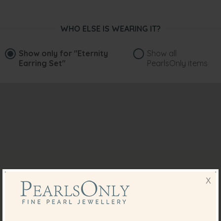
WHO ELSE IS WEARING IT?
Show only for
"Eternity
Show all
Earring Set"
PearlsOnly items
X