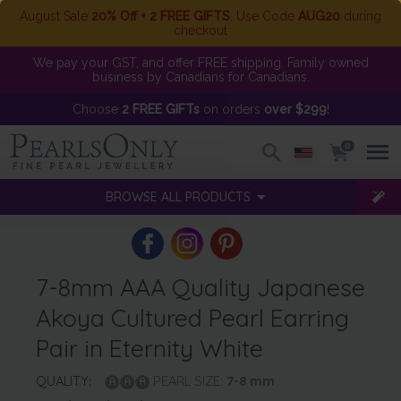
August Sale
20% Off + 2 FREE GIFTS
. Use Code
AUG20
during
checkout
We pay your GST, and offer FREE shipping. Family owned
business by Canadians for Canadians.
Choose
2 FREE GIFTs
on orders
over $299
!
0
BROWSE ALL PRODUCTS
7-8mm AAA Quality Japanese
Akoya Cultured Pearl Earring
Pair in Eternity White
QUALITY:
PEARL SIZE:
7-8
mm