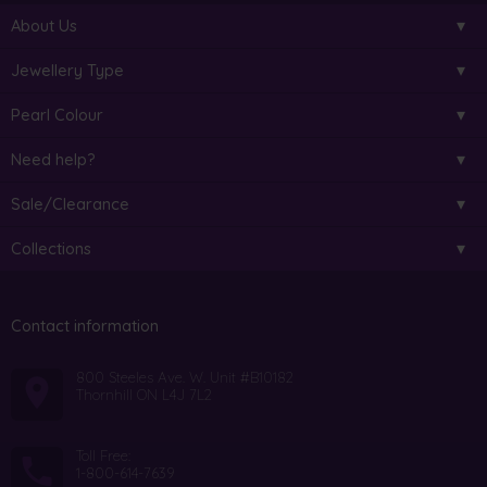
About Us
Jewellery Type
Pearl Colour
Need help?
Sale/Clearance
Collections
Contact information
800 Steeles Ave. W. Unit #B10182
Thornhill ON L4J 7L2
Toll Free:
1-800-614-7639