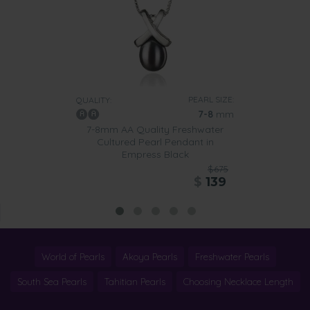
PEARL SIZE:
QUALITY:
7-8
mm
7-8mm AA Quality Freshwater
Cultured Pearl Pendant in
Empress Black
$675
$
139
World of Pearls
Akoya Pearls
Freshwater Pearls
South Sea Pearls
Tahitian Pearls
Choosing Necklace Length