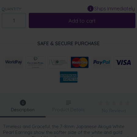
Ships Immediately
QUANTITY:
Add to cart
SAFE & SECURE PURCHASE
Description
Product Details
No Reviews
Timeless and Graceful, the 7-8mm Japanese Akoya White
Pearl Earrings show the softer side of the white and gold