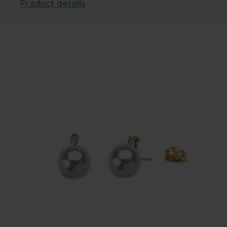
Product details