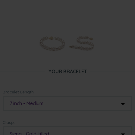
YOUR BRACELET
Bracelet Length:
7 inch - Medium
Clasp:
Siena - Gold-filled