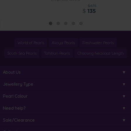
$675
$
135
World of Pearls
Akoya Pearls
Freshwater Pearls
South Sea Pearls
Tahitian Pearls
Choosing Necklace Length
About Us
Jewellery Type
Pearl Colour
Need help?
Sale/Clearance