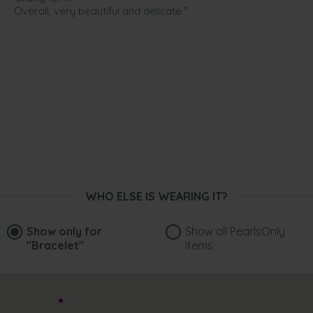
Overall, very beautiful and delicate.”
WHO ELSE IS WEARING IT?
Show only for
Show all PearlsOnly
"Bracelet"
items