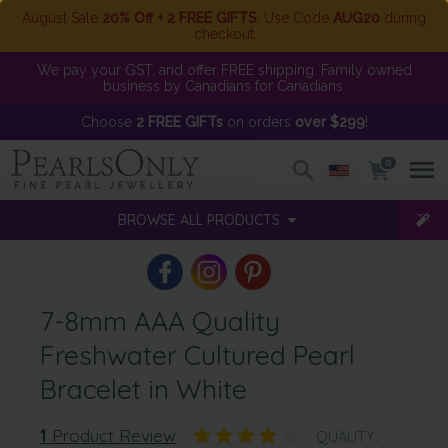
August Sale
20% Off + 2 FREE GIFTS
. Use Code
AUG20
during
checkout
We pay your GST, and offer FREE shipping. Family owned
business by Canadians for Canadians.
Choose
2 FREE GIFTs
on orders
over $299
!
0
BROWSE ALL PRODUCTS
7-8mm AAA Quality
Freshwater Cultured Pearl
Bracelet in White
1
Product Review
QUALITY: