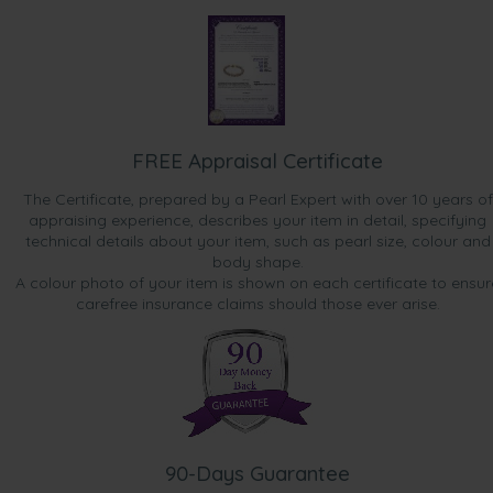
FREE Appraisal Certificate
The Certificate, prepared by a Pearl Expert with over 10 years of
appraising experience, describes your item in detail, specifying
technical details about your item, such as pearl size, colour and
body shape.
A colour photo of your item is shown on each certificate to ensur
carefree insurance claims should those ever arise.
90-Days Guarantee