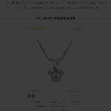
finish it off with a beautiful bow. Your personal message will be
hand written and enclosed in a matched envelope.
RELATED PRODUCTS
1 review
PEARL SIZE:
QUALITY:
7-8
mm
7-8mm AA Quality Freshwater
Cultured Pearl Pendant in
Empress White