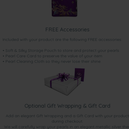
FREE Accessories
Included with your product are the following FREE accessories:
• Soft & Silky Storage Pouch to store and protect your pearls
• Pearl Care Card to preserve the value of your item
• Pearl Cleaning Cloth so they never lose their shine.
Optional Gift Wrapping & Gift Card
Add an elegant Gift Wrapping and a Gift Card with your product
during checkout.
We will carefully wrap your pearls in an elegant metallic silver the