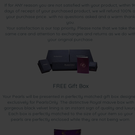
If for ANY reason you are not satisfied with your product, within 9
days of receipt of your purchased product, we will refund 100% o
your purchase price...with no questions asked and a warm thank
you.
Your satisfaction is our top priority. Please note that we take the
same care and attention to exchanges and returns as we do wit
your original purchase.
FREE Gift Box
Your Pearls will be presented in perfectly matched gift box design
exclusively for PearlsOnly. The distinctive Royal mauve box with
gorgeous black velvet lining is an instant sign of quality and luxur
Each box is perfectly matched to the size of your item so your
pearls are perfectly enclosed while they are not being worn.