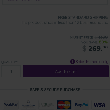
FREE STANDARD SHIPPING
This product ships in less than 12 business hours.
$
1339
MARKET PRICE:
80%
YOU SAVE:
$
269.
00
Ships Immediately
QUANTITY:
Add to cart
SAFE & SECURE PURCHASE