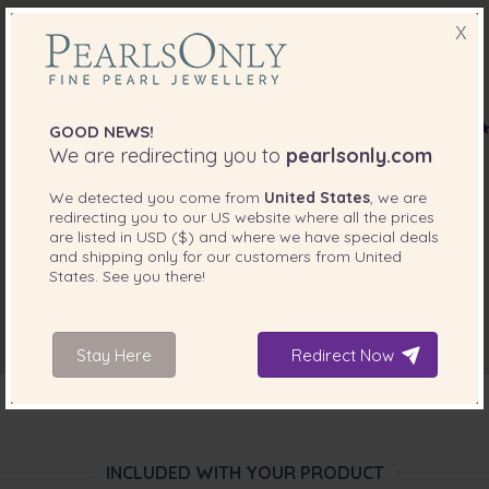
X
GOOD NEWS!
We are redirecting you to
pearlsonly.com
We detected you come from
United States
, we are
redirecting you to our
US
website where all the prices
are listed in
USD ($)
and where we have special deals
and shipping only for our customers from
United
States
. See you there!
Stay Here
Redirect Now
INCLUDED WITH YOUR PRODUCT