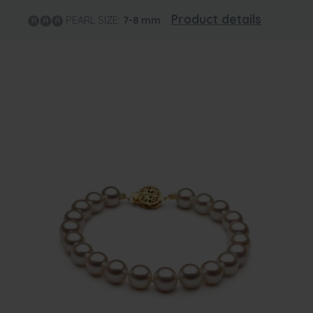
Product details
PEARL SIZE:
7-8
mm