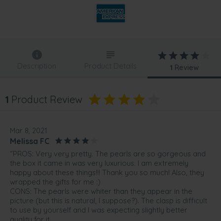
Description
Product Details
1
Review
1
Product Review
Mar 8, 2021
Melissa FC
“PROS: Very very pretty. The pearls are so gorgeous and
the box it came in was very luxurious. I am extremely
happy about these things!!! Thank you so much! Also, they
wrapped the gifts for me :)
CONS: The pearls were whiter than they appear in the
picture (but this is natural, I suppose?). The clasp is difficult
to use by yourself and I was expecting slightly better
quality for it.