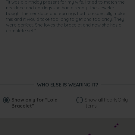
“It was a birthday present for my wife. I tried to match the
necklace and earrings she had already. The Jeweler I
bought the necklace and earrings had to especially make
this and it would take too long to get and too pricy. They
were perfect. She loves the bracelet and now she has a
complete set.”
WHO ELSE IS WEARING IT?
Show only for
"Lola
Show all PearlsOnly
Bracelet"
items