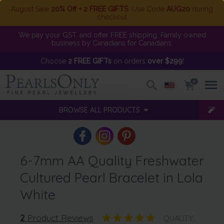
August Sale
20% Off + 2 FREE GIFTS
. Use Code
AUG20
during
checkout
We pay your GST, and offer FREE shipping. Family owned
business by Canadians for Canadians.
Choose
2 FREE GIFTs
on orders
over $299
!
0
BROWSE ALL PRODUCTS
6-7mm AA Quality Freshwater
Cultured Pearl Bracelet in Lola
White
2
Product Reviews
QUALITY: