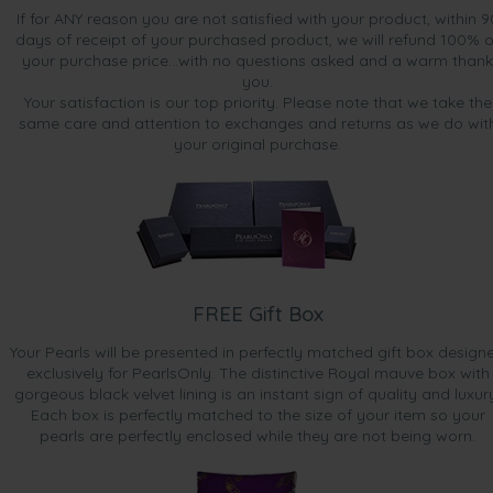
If for ANY reason you are not satisfied with your product, within 9
days of receipt of your purchased product, we will refund 100% o
your purchase price...with no questions asked and a warm thank
you.
Your satisfaction is our top priority. Please note that we take the
same care and attention to exchanges and returns as we do wit
your original purchase.
FREE Gift Box
Your Pearls will be presented in perfectly matched gift box design
exclusively for PearlsOnly. The distinctive Royal mauve box with
gorgeous black velvet lining is an instant sign of quality and luxur
Each box is perfectly matched to the size of your item so your
pearls are perfectly enclosed while they are not being worn.