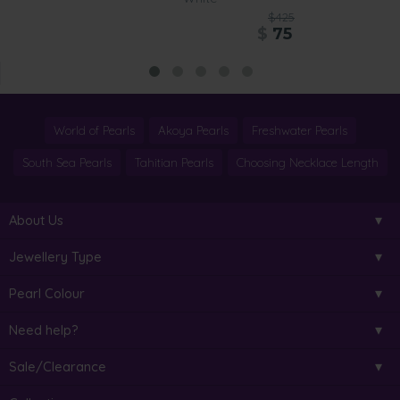
$425
$
75
World of Pearls
Akoya Pearls
Freshwater Pearls
South Sea Pearls
Tahitian Pearls
Choosing Necklace Length
About Us
Jewellery Type
Pearl Colour
Need help?
Sale/Clearance