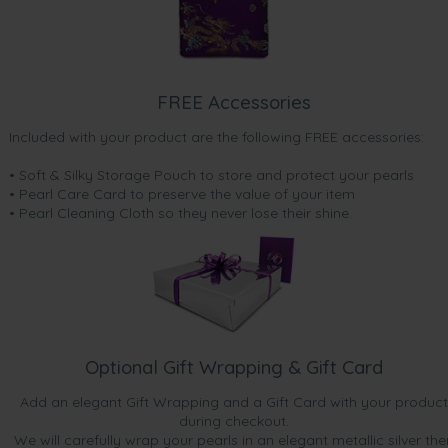
FREE Accessories
Included with your product are the following FREE accessories:
• Soft & Silky Storage Pouch to store and protect your pearls
• Pearl Care Card to preserve the value of your item
• Pearl Cleaning Cloth so they never lose their shine.
Optional Gift Wrapping & Gift Card
Add an elegant Gift Wrapping and a Gift Card with your product
during checkout.
We will carefully wrap your pearls in an elegant metallic silver the