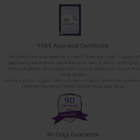
FREE Appraisal Certificate
The Certificate, prepared by a Pearl Expert with over 10 years of
appraising experience, describes your item in detail, specifying
technical details about your item, such as pearl size, colour and
body shape.
A colour photo of your item is shown on each certificate to ensur
carefree insurance claims should those ever arise.
90-Days Guarantee