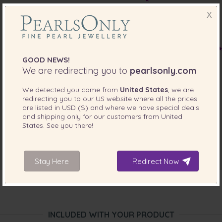
X
GOOD NEWS!
We are redirecting you to
pearlsonly.com
We detected you come from
United States
, we are
redirecting you to our
US
website where all the prices
are listed in
USD ($)
and where we have special deals
and shipping only for our customers from
United
States
. See you there!
Stay Here
Redirect Now
INCLUDED WITH YOUR PRODUCT