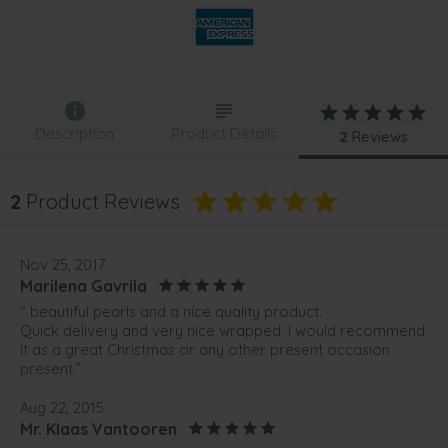
Description
Product Details
2
Reviews
2
Product Reviews
Nov 25, 2017
Marilena Gavrila
“ beautiful pearls and a nice quality product.
Quick delivery and very nice wrapped. I would recommend
it as a great Christmas or any other present occasion
present.”
Aug 22, 2015
Mr. Klaas Vantooren