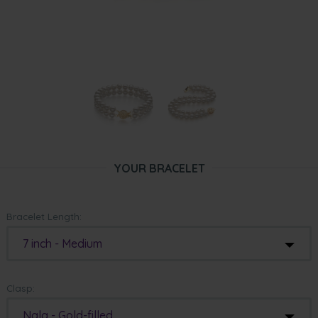
YOUR BRACELET
Bracelet Length:
7 inch - Medium
Clasp:
Nala - Gold-filled