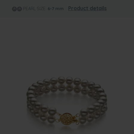
Product details
PEARL SIZE:
6-7
mm