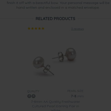
finish it off with a beautiful bow. Your personal message will be
hand written and enclosed in a matched envelope.
RELATED PRODUCTS
3 reviews
PEARL SIZE:
QUALITY:
7-8
mm
7-8mm AA Quality Freshwater
Cultured Pearl Earring Pair in
White