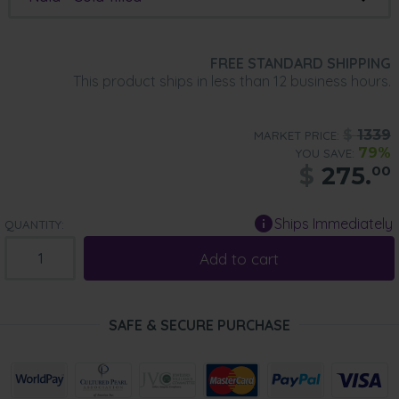
FREE STANDARD SHIPPING
This product ships in less than 12 business hours.
$
1339
MARKET PRICE:
79%
YOU SAVE:
$
275.
00
Ships Immediately
QUANTITY:
Add to cart
SAFE & SECURE PURCHASE