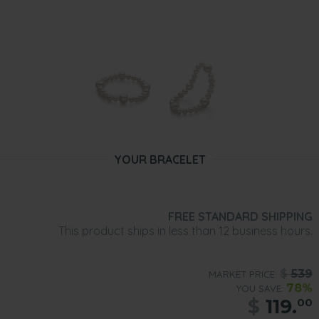
YOUR BRACELET
FREE STANDARD SHIPPING
This product ships in less than 12 business hours.
$
539
MARKET PRICE:
78%
YOU SAVE:
$
119.
00