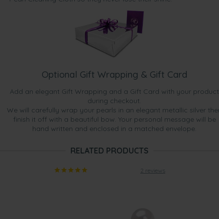
Optional Gift Wrapping & Gift Card
Add an elegant Gift Wrapping and a Gift Card with your product
during checkout.
We will carefully wrap your pearls in an elegant metallic silver the
finish it off with a beautiful bow. Your personal message will be
hand written and enclosed in a matched envelope.
RELATED PRODUCTS
2 reviews