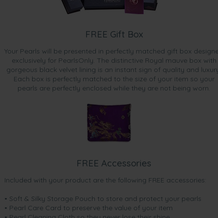
FREE Gift Box
Your Pearls will be presented in perfectly matched gift box design
exclusively for PearlsOnly. The distinctive Royal mauve box with
gorgeous black velvet lining is an instant sign of quality and luxur
Each box is perfectly matched to the size of your item so your
pearls are perfectly enclosed while they are not being worn.
FREE Accessories
Included with your product are the following FREE accessories:
• Soft & Silky Storage Pouch to store and protect your pearls
• Pearl Care Card to preserve the value of your item
• Pearl Cleaning Cloth so they never lose their shine.