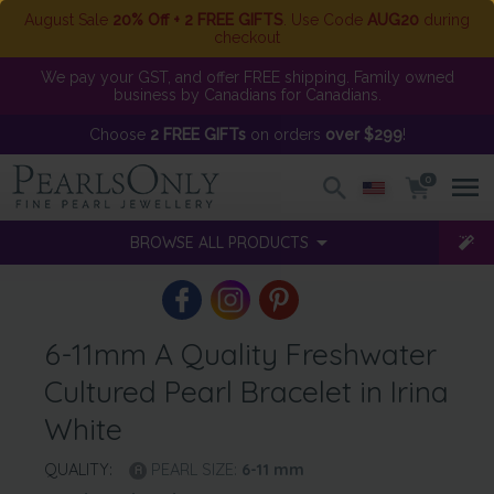
August Sale
20% Off + 2 FREE GIFTS
. Use Code
AUG20
during
checkout
We pay your GST, and offer FREE shipping. Family owned
business by Canadians for Canadians.
Choose
2 FREE GIFTs
on orders
over $299
!
0
BROWSE ALL PRODUCTS
6-11mm A Quality Freshwater
Cultured Pearl Bracelet in Irina
White
QUALITY:
PEARL SIZE:
6-11
mm