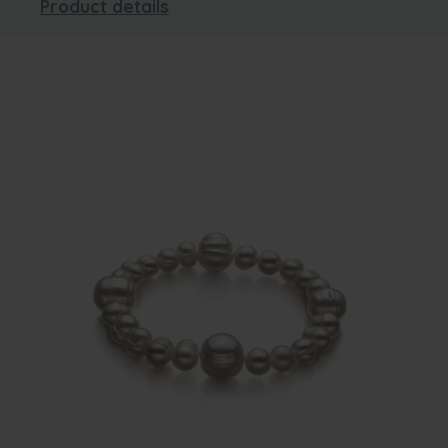
Product details