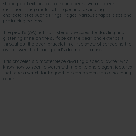
shape pearl exhibits out of round pearls with no clear
definition. They are full of unique and fascinating
characteristics such as rings, ridges, various shapes, sizes and
protruding potions.
The pearl’s (AA) natural luster showcases the dazzling and
glistening shine on the surface on the pearl and extends it
throughout the pearl bracelet in a true show of spreading the
overall wealth of each pearl’s dramatic features.
This bracelet is a masterpiece awaiting a special owner who
know how to sport a watch with the elite and elegant features
that take a watch far beyond the comprehension of so many
others.