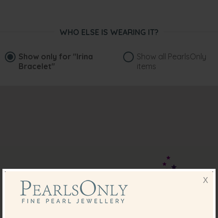
WHO ELSE IS WEARING IT?
Show only for
"Irina
Show all PearlsOnly
Bracelet"
items
X