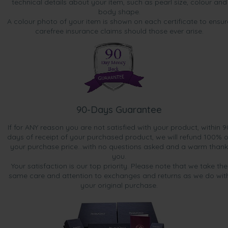
technical details about your item, such as pearl size, colour and
body shape.
A colour photo of your item is shown on each certificate to ensur
carefree insurance claims should those ever arise.
90-Days Guarantee
If for ANY reason you are not satisfied with your product, within 9
days of receipt of your purchased product, we will refund 100% o
your purchase price...with no questions asked and a warm thank
you.
Your satisfaction is our top priority. Please note that we take the
same care and attention to exchanges and returns as we do wit
your original purchase.