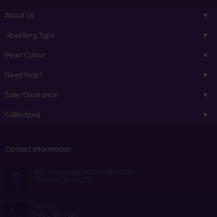
About Us
Jewellery Type
Pearl Colour
Need help?
Sale/Clearance
Collections
Contact information
800 Steeles Ave. W. Unit #B10182
Thornhill ON L4J 7L2
Toll Free:
1-800-614-7639