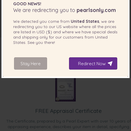
GOOD NEWS!
We are redirecting you to
pearlsonly.com
We detected you come from
United States
, we are
redirecting you to our
US
website where all the prices
are listed in
USD ($)
and where we have special deals
and shipping only for our customers from
United
States
. See you there!
Stay Here
INCLUDED WITH YOUR PRODUCT
Redirect Now
FREE Appraisal Certificate
The Certificate, prepared by a Pearl Expert with over 10 years of
appraising experience, describes your item in detail, specifying