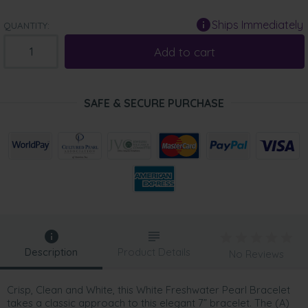
Ships Immediately
QUANTITY:
Add to cart
SAFE & SECURE PURCHASE
Description
Product Details
No Reviews
Crisp, Clean and White, this White Freshwater Pearl Bracelet
takes a classic approach to this elegant 7” bracelet. The (A)