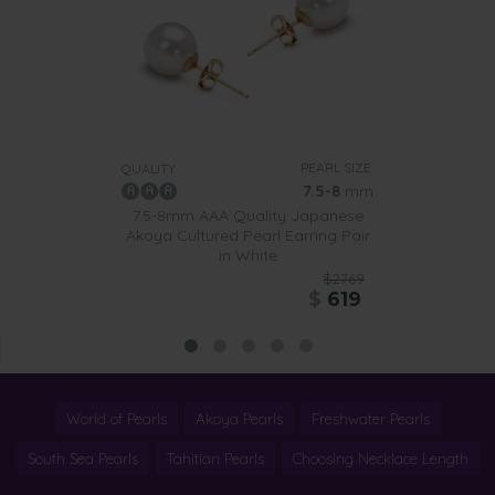
PEARL SIZE:
QUALITY:
7.5-8
mm
7.5-8mm AAA Quality Japanese
Akoya Cultured Pearl Earring Pair
in White
$2769
$
619
World of Pearls
Akoya Pearls
Freshwater Pearls
South Sea Pearls
Tahitian Pearls
Choosing Necklace Length