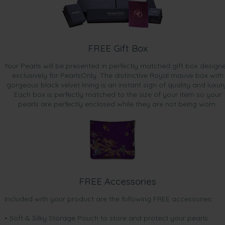
FREE Gift Box
Your Pearls will be presented in perfectly matched gift box design
exclusively for PearlsOnly. The distinctive Royal mauve box with
gorgeous black velvet lining is an instant sign of quality and luxur
Each box is perfectly matched to the size of your item so your
pearls are perfectly enclosed while they are not being worn.
FREE Accessories
Included with your product are the following FREE accessories:
• Soft & Silky Storage Pouch to store and protect your pearls