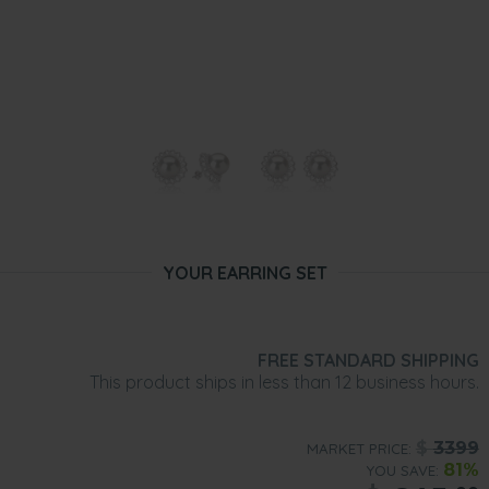
YOUR EARRING SET
FREE STANDARD SHIPPING
This product ships in less than 12 business hours.
$
3399
MARKET PRICE:
81%
YOU SAVE: