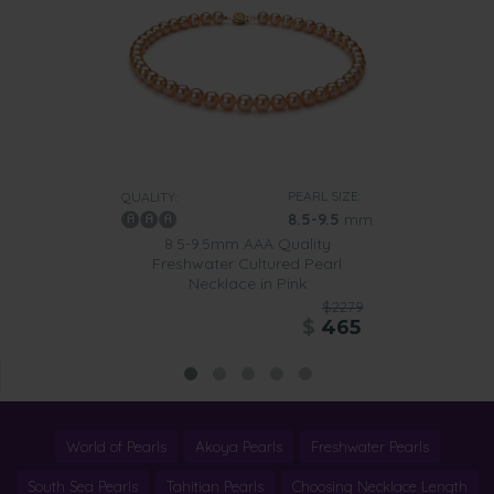
PEARL SIZE:
QUALITY:
8.5-9.5
mm
8.5-9.5mm AAA Quality
Freshwater Cultured Pearl
Necklace in Pink
$2279
$
465
World of Pearls
Akoya Pearls
Freshwater Pearls
South Sea Pearls
Tahitian Pearls
Choosing Necklace Length