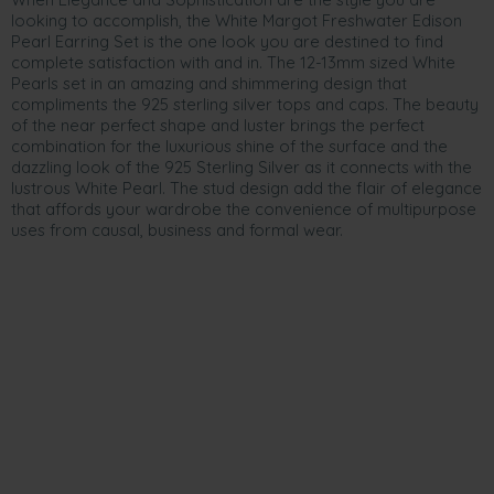
looking to accomplish, the White Margot Freshwater Edison
Pearl Earring Set is the one look you are destined to find
complete satisfaction with and in. The 12-13mm sized White
Pearls set in an amazing and shimmering design that
compliments the 925 sterling silver tops and caps. The beauty
of the near perfect shape and luster brings the perfect
combination for the luxurious shine of the surface and the
dazzling look of the 925 Sterling Silver as it connects with the
lustrous White Pearl. The stud design add the flair of elegance
that affords your wardrobe the convenience of multipurpose
uses from causal, business and formal wear.