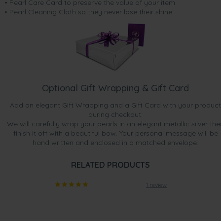
• Pearl Care Card to preserve the value of your item
• Pearl Cleaning Cloth so they never lose their shine.
Optional Gift Wrapping & Gift Card
Add an elegant Gift Wrapping and a Gift Card with your product
during checkout.
We will carefully wrap your pearls in an elegant metallic silver the
finish it off with a beautiful bow. Your personal message will be
hand written and enclosed in a matched envelope.
RELATED PRODUCTS
1 review