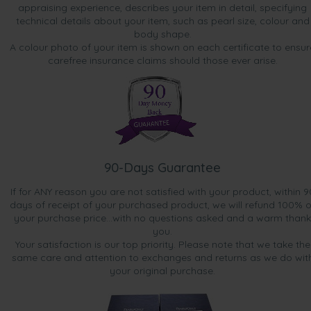
appraising experience, describes your item in detail, specifying
technical details about your item, such as pearl size, colour and
body shape.
A colour photo of your item is shown on each certificate to ensur
carefree insurance claims should those ever arise.
90-Days Guarantee
If for ANY reason you are not satisfied with your product, within 9
days of receipt of your purchased product, we will refund 100% o
your purchase price...with no questions asked and a warm thank
you.
Your satisfaction is our top priority. Please note that we take the
same care and attention to exchanges and returns as we do wit
your original purchase.