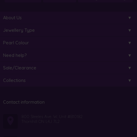
About Us
Jewellery Type
Pearl Colour
Need help?
Sale/Clearance
Collections
Contact information
800 Steeles Ave. W. Unit #B10182
Thornhill ON L4J 7L2