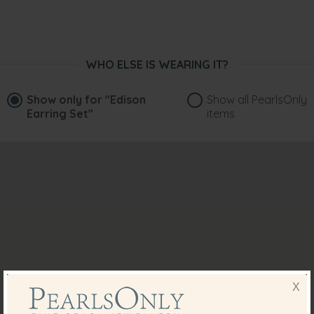
WHO ELSE IS WEARING IT?
Show only for
"Edison
Show all PearlsOnly
Earring Set"
items
X