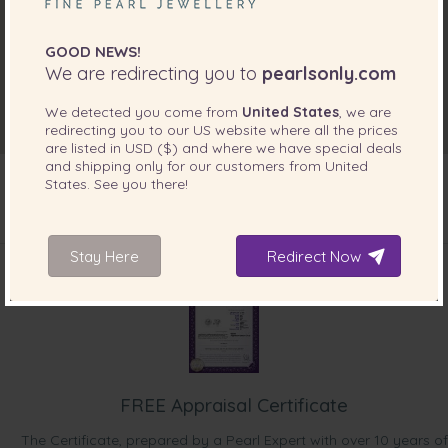
GOOD NEWS!
We are redirecting you to
pearlsonly.com
We detected you come from
United States
, we are
redirecting you to our
US
website where all the prices
are listed in
USD ($)
and where we have special deals
and shipping only for our customers from
United
States
. See you there!
INCLUDED WITH YOUR PRODUCT
Stay Here
Redirect Now
FREE Appraisal Certificate
The Certificate, prepared by a Pearl Expert with over 10 years of