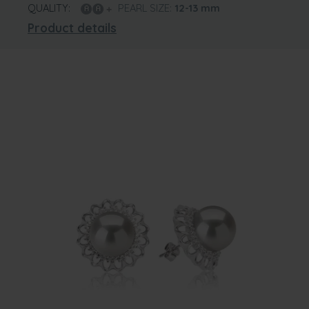
QUALITY:
PEARL SIZE:
12-13
mm
Product details