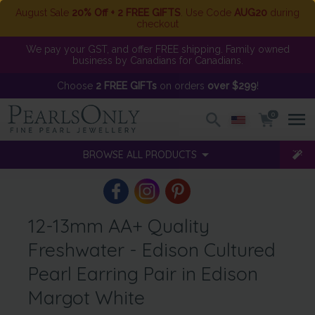
August Sale
20% Off + 2 FREE GIFTS
. Use Code
AUG20
during
checkout
We pay your GST, and offer FREE shipping. Family owned
business by Canadians for Canadians.
Choose
2 FREE GIFTs
on orders
over $299
!
0
BROWSE ALL PRODUCTS
12-13mm AA+ Quality
Freshwater - Edison Cultured
Pearl Earring Pair in Edison
Margot White