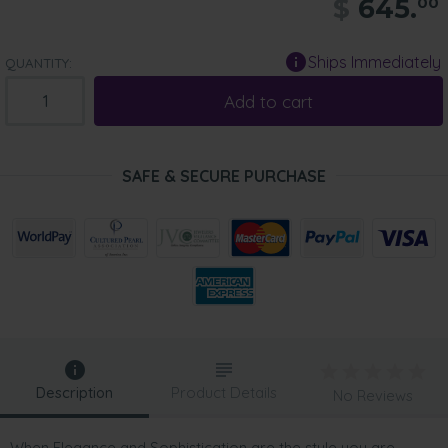
$
645.
00
Ships Immediately
QUANTITY:
Add to cart
SAFE & SECURE PURCHASE
Description
Product Details
No Reviews
When Elegance and Sophistication are the style you are