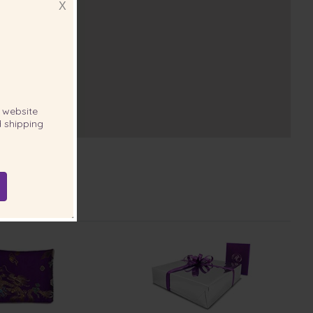
X
website
 shipping