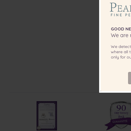
GOOD NE
We are r
We detec
where all t
only for 