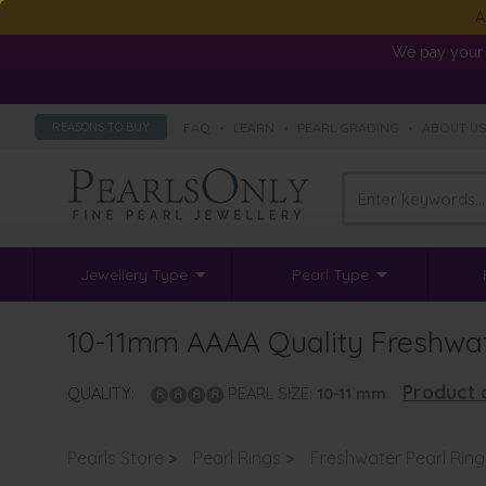
A
We pay your 
FAQ
•
LEARN
•
PEARL GRADING
•
ABOUT U
REASONS TO BUY
Jewellery Type
Pearl Type
10-11mm AAAA Quality Freshwate
Product 
QUALITY:
PEARL SIZE:
10-11
mm
Pearls Store
>
Pearl Rings
>
Freshwater Pearl Ring