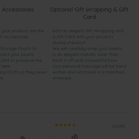
 Accessories
Optional Gift Wrapping & Gift
Card
h your product are the
Add an elegant Gift Wrapping and
EE accessories:
a Gift Card with your product
during checkout.
y Storage Pouch to
We will carefully wrap your pearls
otect your pearls
in an elegant metallic silver then
 Card to preserve the
finish it off with a beautiful bow.
 item
Your personal message will be hand
ing Cloth so they never
written and enclosed in a matched
ne.
envelope.
1 review