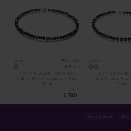
PEARL SIZE:
QUALITY:
QUALITY:
6-7
mm
6-7mm A Quality Freshwater
7.5-8mm AA Qualit
Cultured Pearl Necklace in Bliss
Akoya Cultured Pearl
Black
Black
$789
$
189
World of Pearls
Akoya