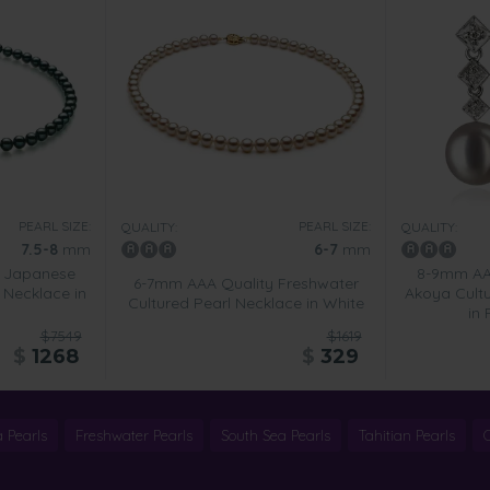
PEARL SIZE:
PEARL SIZE:
QUALITY:
QUALITY:
7.5-8
mm
6-7
mm
y Japanese
8-9mm AA
6-7mm AAA Quality Freshwater
 Necklace in
Akoya Cultu
Cultured Pearl Necklace in White
in
$7549
$1619
$
1268
$
329
 Pearls
Freshwater Pearls
South Sea Pearls
Tahitian Pearls