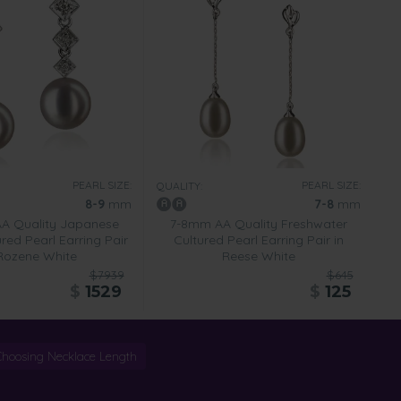
PEARL SIZE:
PEARL SIZE:
QUALITY:
8-9
mm
7-8
mm
A Quality Japanese
7-8mm AA Quality Freshwater
red Pearl Earring Pair
Cultured Pearl Earring Pair in
 Rozene White
Reese White
$7939
$645
$
1529
$
125
Choosing Necklace Length