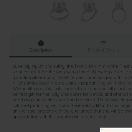
Description
Product Details
Superbly stylish and sultry, the Tindra 10-11mm White Fresh
wonderful gift for the lady with a tasteful jewelry collection.
a sterling silver band, the white pearl amazes you with its
in light and dipped in pure white, this pearl ring will make her 
AAA quality is visible in its shape, body and overall grade as 
perfect gift for the lady who cares for details and attends 
pearl ring can be shown off and admired. Timelessly elegant
cultured pearl ring will make the ideal addition to her finger.
anniversary present with the guarantee that she will be th
appreciation with this dazzling white pearl ring!