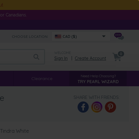
ut
or Canadians.
CHOOSE LOCATION:
CAD ($)
WELCOME
0
Sign In
|
Create Account
Need Help Choosing?
Clearance
TRY PEARL WIZARD
te
SHARE WITH FRIENDS:
 Tindra White