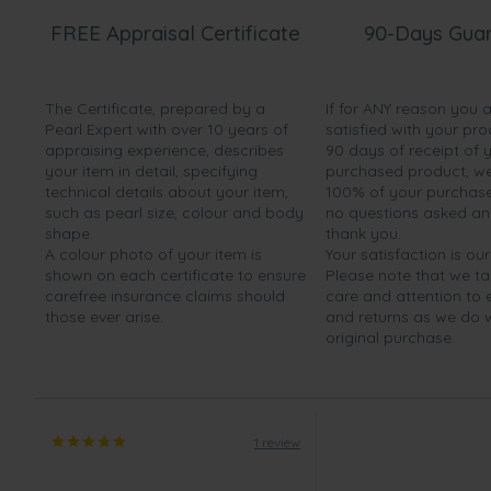
FREE Appraisal Certificate
90-Days Gua
The Certificate, prepared by a
If for ANY reason you 
Pearl Expert with over 10 years of
satisfied with your pro
appraising experience, describes
90 days of receipt of 
your item in detail, specifying
purchased product, we 
technical details about your item,
100% of your purchase 
such as pearl size, colour and body
no questions asked a
shape.
thank you.
A colour photo of your item is
Your satisfaction is our
shown on each certificate to ensure
Please note that we t
carefree insurance claims should
care and attention to
those ever arise.
and returns as we do 
original purchase.
1 review