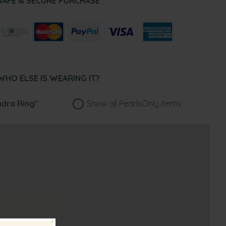
SAFE & SECURE PURCHASE
WHO ELSE IS WEARING IT?
ndra Ring"
Show all PearlsOnly items