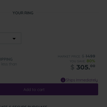
YOUR RING
$
1499
MARKET PRICE:
IPPING
80%
YOU SAVE:
n less than
$
305.
00
Ships Immediately
Add to cart