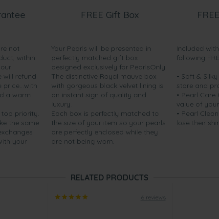
rantee
FREE Gift Box
FREE
are not
Your Pearls will be presented in
Included wit
duct, within
perfectly matched gift box
following FR
your
designed exclusively for PearlsOnly.
will refund
The distinctive Royal mauve box
• Soft & Silk
price...with
with gorgeous black velvet lining is
store and pr
nd a warm
an instant sign of quality and
• Pearl Care
luxury.
value of your
 top priority.
Each box is perfectly matched to
• Pearl Clean
ake the same
the size of your item so your pearls
lose their shi
 exchanges
are perfectly enclosed while they
with your
are not being worn.
RELATED PRODUCTS
6 reviews