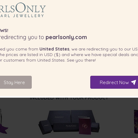
WS!
edirecting you to
pearlsonly.com
ted you come from
United States
, we are redirecting you to our
US
he prices are listed in
USD ($)
and where we have special deals and
our customers from
United States
. See you there!
Stay Here
Redirect Now
INCLUDED WITH YOUR PRODUCT