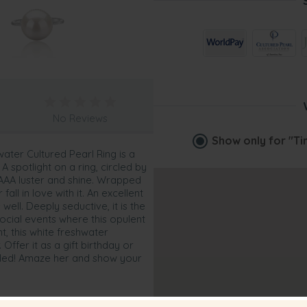
No Reviews
Show only for
"Ti
water Cultured Pearl Ring is a
 A spotlight on a ring, circled by
 AAAA luster and shine. Wrapped
fall in love with it. An excellent
well. Deeply seductive, it is the
social events where this opulent
, this white freshwater
 Offer it as a gift birthday or
rilled! Amaze her and show your