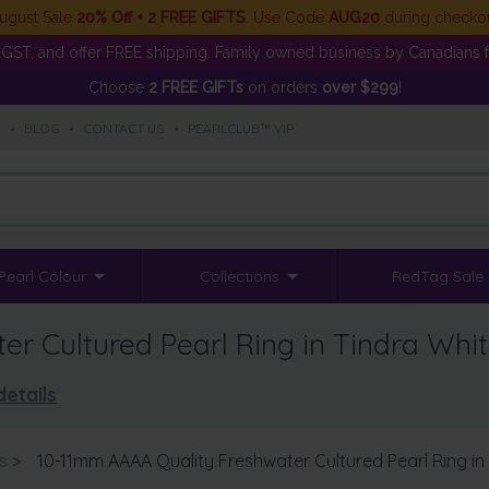
ugust Sale
20% Off + 2 FREE GIFTS
. Use Code
AUG20
during checko
GST, and offer FREE shipping. Family owned business by Canadians f
Choose
2 FREE GIFTs
on orders
over $299
!
S
•
BLOG
•
CONTACT US
•
PEARLCLUB™ VIP
Pearl Colour
Collections
RedTag Sale
r Cultured Pearl Ring in Tindra Whi
details
s
>
10-11mm AAAA Quality Freshwater Cultured Pearl Ring in