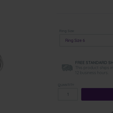
Ring Size:
Ring Size 6
FREE STANDARD SH
This product ships i
12 business hours.
QUANTITY: