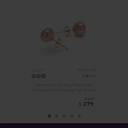
PEARL SIZE:
QUALITY:
7-8
mm
7-8mm AAA Quality Freshwater
Cultured Pearl Earring Pair in Pink
$1329
$
279