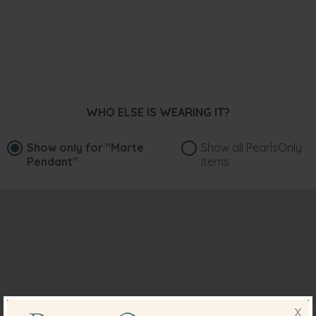
WHO ELSE IS WEARING IT?
Show only for
"Marte
Show all PearlsOnly
Pendant"
items
X