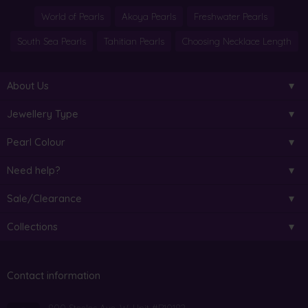
World of Pearls
Akoya Pearls
Freshwater Pearls
South Sea Pearls
Tahitian Pearls
Choosing Necklace Length
About Us
Jewellery Type
Pearl Colour
Need help?
Sale/Clearance
Collections
Contact information