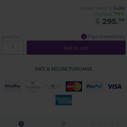
$
1439
MARKET PRICE:
79%
YOU SAVE:
$
295.
00
Ships Immediately
QUANTITY:
Add to cart
SAFE & SECURE PURCHASE