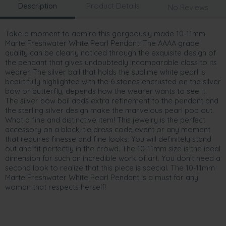
Description
Product Details
No Reviews
Take a moment to admire this gorgeously made 10-11mm
Marte Freshwater White Pearl Pendant! The AAAA grade
quality can be clearly noticed through the exquisite design of
the pendant that gives undoubtedly incomparable class to its
wearer. The silver bail that holds the sublime white pearl is
beautifully highlighted with the 6 stones encrusted on the silver
bow or butterfly, depends how the wearer wants to see it.
The silver bow bail adds extra refinement to the pendant and
the sterling silver design make the marvelous pearl pop out.
What a fine and distinctive item! This jewelry is the perfect
accessory on a black-tie dress code event or any moment
that requires finesse and fine looks. You will definitely stand
out and fit perfectly in the crowd. The 10-11mm size is the ideal
dimension for such an incredible work of art. You don't need a
second look to realize that this piece is special. The 10-11mm
Marte Freshwater White Pearl Pendant is a must for any
woman that respects herself!