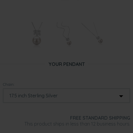
YOUR PENDANT
Chain:
FREE STANDARD SHIPPING
This product ships in less than 12 business hours.