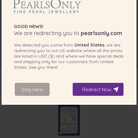
GOOD NEWS!
We are redirecting you to
pearlsonly.com
We detected you come from
United States
, we are
redirecting you to our
US
website where all the prices
are listed in
USD ($)
and where we have special deals
and shipping only for our customers from
United
States
. See you there!
Stay Here
Redirect Now
INCLUDED WITH YOUR PRODUCT