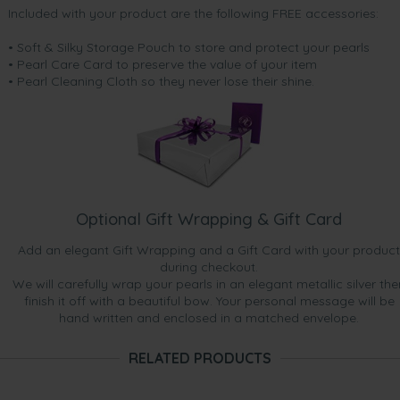
Included with your product are the following FREE accessories:
• Soft & Silky Storage Pouch to store and protect your pearls
• Pearl Care Card to preserve the value of your item
• Pearl Cleaning Cloth so they never lose their shine.
Optional Gift Wrapping & Gift Card
Add an elegant Gift Wrapping and a Gift Card with your product
during checkout.
We will carefully wrap your pearls in an elegant metallic silver the
finish it off with a beautiful bow. Your personal message will be
hand written and enclosed in a matched envelope.
RELATED PRODUCTS