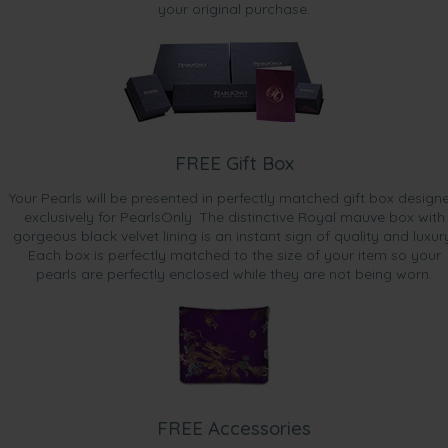
your original purchase.
FREE Gift Box
Your Pearls will be presented in perfectly matched gift box design
exclusively for PearlsOnly. The distinctive Royal mauve box with
gorgeous black velvet lining is an instant sign of quality and luxur
Each box is perfectly matched to the size of your item so your
pearls are perfectly enclosed while they are not being worn.
FREE Accessories