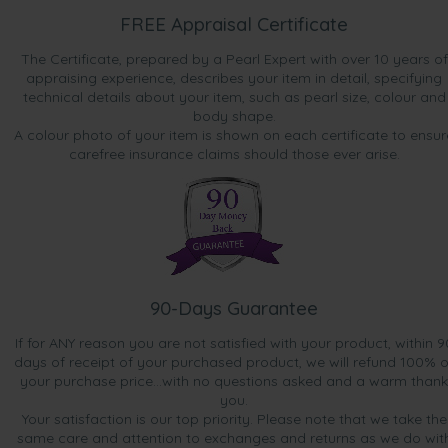
FREE Appraisal Certificate
The Certificate, prepared by a Pearl Expert with over 10 years of
appraising experience, describes your item in detail, specifying
technical details about your item, such as pearl size, colour and
body shape.
A colour photo of your item is shown on each certificate to ensur
carefree insurance claims should those ever arise.
90-Days Guarantee
If for ANY reason you are not satisfied with your product, within 9
days of receipt of your purchased product, we will refund 100% o
your purchase price...with no questions asked and a warm thank
you.
Your satisfaction is our top priority. Please note that we take the
same care and attention to exchanges and returns as we do wit