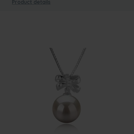
Product details