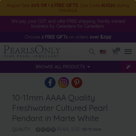
August Sale
20% Off + 2 FREE GIFTS
. Use Code
AUG20
during
checkout
We pay your GST, and offer FREE shipping. Family owned
business by Canadians for Canadians.
Choose
2 FREE GIFTs
on orders
over $299
!
0
BROWSE ALL PRODUCTS
10-11mm AAAA Quality
Freshwater Cultured Pearl
Pendant in Marte White
QUALITY:
PEARL SIZE:
10-11
mm