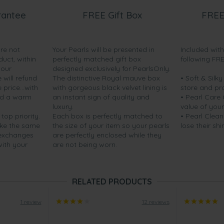
rantee
FREE Gift Box
FREE
are not
Your Pearls will be presented in
Included wit
duct, within
perfectly matched gift box
following FR
your
designed exclusively for PearlsOnly.
will refund
The distinctive Royal mauve box
• Soft & Silk
price...with
with gorgeous black velvet lining is
store and pr
nd a warm
an instant sign of quality and
• Pearl Care
luxury.
value of your
 top priority.
Each box is perfectly matched to
• Pearl Clean
ake the same
the size of your item so your pearls
lose their shi
 exchanges
are perfectly enclosed while they
with your
are not being worn.
RELATED PRODUCTS
1 review
12 reviews