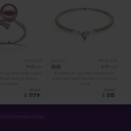
PEARL SIZE:
PEARL SIZE:
QUALITY:
9-10
mm
6-10
mm
A Quality Freshwater
6-10mm AA Quality Freshwater
Pearl Ring in Grace
Cultured Pearl Necklace in Almira
Lavender
White
$5669
$2589
$
1179
$
515
Choosing Necklace Length