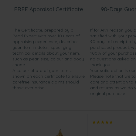
FREE Appraisal Certificate
90-Days Gua
The Certificate, prepared by a
If for ANY reason you 
Pearl Expert with over 10 years of
satisfied with your pro
appraising experience, describes
90 days of receipt of 
your item in detail, specifying
purchased product, we 
technical details about your item,
100% of your purchase 
such as pearl size, colour and body
no questions asked a
shape.
thank you.
A colour photo of your item is
Your satisfaction is our
shown on each certificate to ensure
Please note that we t
carefree insurance claims should
care and attention to
those ever arise.
and returns as we do 
original purchase.