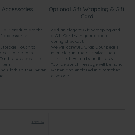
 Accessories
Optional Gift Wrapping & Gift
Card
h your product are the
Add an elegant Gift Wrapping and
EE accessories:
a Gift Card with your product
during checkout.
y Storage Pouch to
We will carefully wrap your pearls
otect your pearls
in an elegant metallic silver then
 Card to preserve the
finish it off with a beautiful bow.
 item
Your personal message will be hand
ing Cloth so they never
written and enclosed in a matched
ne.
envelope.
1 review