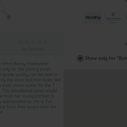
No Reviews
Show only for
"Bun
10-11mm Bunny Freshwater
only for the inviting pearl
AA grade quality can be seen in
y the silver bail that looks like
is even more visible for the 7
. This sensational pearl would
 from her loving partner. In
y appreciated as she is. For
ive from their loved ones the
t.