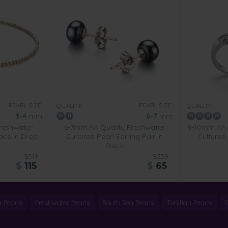
PEARL SIZE:
PEARL SIZE:
QUALITY:
QUALITY:
3-4
mm
6-7
mm
reshwater
6-7mm AA Quality Freshwater
9-10mm AAA
ace in Drop
Cultured Pearl Earring Pair in
Cultured 
Black
$519
$339
$
115
$
65
 Pearls
Freshwater Pearls
South Sea Pearls
Tahitian Pearls