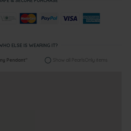
SAFE & SECURE PURCHASE
WHO ELSE IS WEARING IT?
ny Pendant"
Show all PearlsOnly items