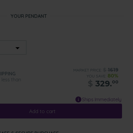
YOUR PENDANT
$
1619
MARKET PRICE:
IPPING
80%
YOU SAVE:
n less than
$
329.
00
Ships Immediately
Add to cart