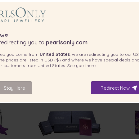
WS!
edirecting you to
pearlsonly.com
ted you come from
United States
, we are redirecting you to our
US
he prices are listed in
USD ($)
and where we have special deals and
our customers from
United States
. See you there!
Stay Here
Redirect Now
INCLUDED WITH YOUR PRODUCT