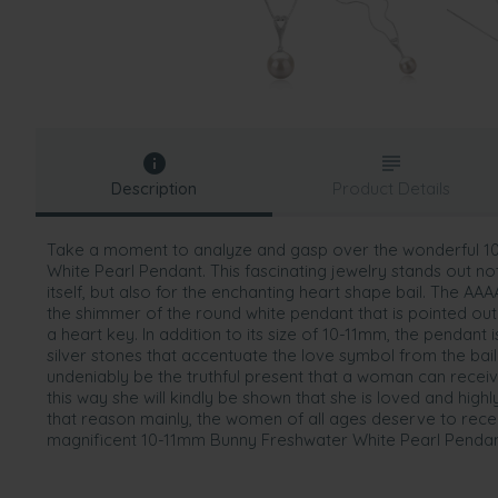
Description
Product Details
Take a moment to analyze and gasp over the wonderful 
White Pearl Pendant. This fascinating jewelry stands out not 
itself, but also for the enchanting heart shape bail. The AA
the shimmer of the round white pendant that is pointed out b
a heart key. In addition to its size of 10-11mm, the pendant 
silver stones that accentuate the love symbol from the bail
undeniably be the truthful present that a woman can receive
this way she will kindly be shown that she is loved and highl
that reason mainly, the women of all ages deserve to rece
magnificent 10-11mm Bunny Freshwater White Pearl Pendan