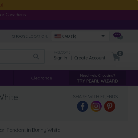
ut
or Canadians.
CHOOSE LOCATION:
CAD ($)
WELCOME
0
Sign In
|
Create Account
Need Help Choosing?
Clearance
TRY PEARL WIZARD
White
SHARE WITH FRIENDS:
arl Pendant in Bunny White