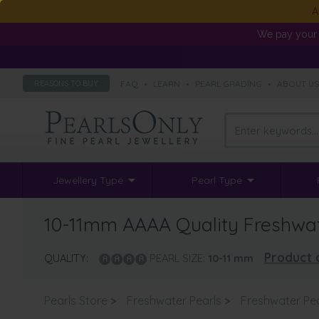
A
We pay your 
FAQ
•
LEARN
•
PEARL GRADING
•
ABOUT U
REASONS TO BUY
Jewellery Type
Pearl Type
10-11mm AAAA Quality Freshwat
Product 
QUALITY:
PEARL SIZE:
10-11
mm
Pearls Store
>
Freshwater Pearls
>
Freshwater Pe