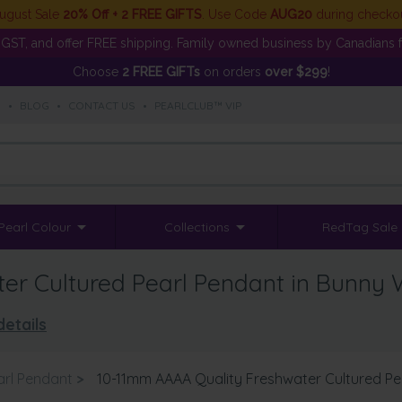
ugust Sale
20% Off + 2 FREE GIFTS
. Use Code
AUG20
during checko
GST, and offer FREE shipping. Family owned business by Canadians f
Choose
2 FREE GIFTs
on orders
over $299
!
S
•
BLOG
•
CONTACT US
•
PEARLCLUB™ VIP
Pearl Colour
Collections
RedTag Sale
er Cultured Pearl Pendant in Bunny 
details
arl Pendant
>
10-11mm AAAA Quality Freshwater Cultured Pe