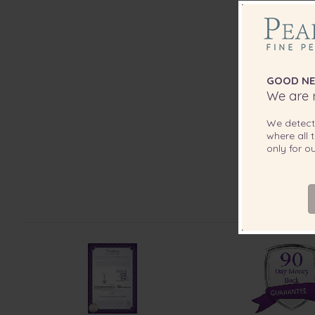
GOOD NE
We are r
We detec
where all t
only for 