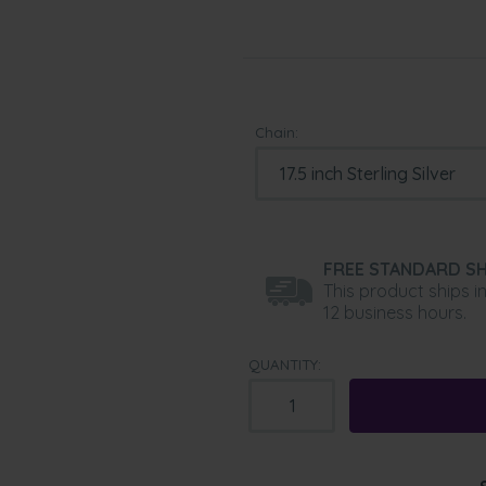
Chain:
FREE STANDARD SH
This product ships i
12 business hours.
QUANTITY: