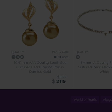
PEARL SIZE:
QUALITY:
QUALITY:
10-11
mm
10-11mm AAA Quality South Sea
3-4mm A Quality F
Cultured Pearl Earring Pair in
Cultured Pearl Neckl
Damica Gold
White
$11199
$
2119
World of Pearls
Akoya