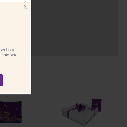
X
website
 shipping