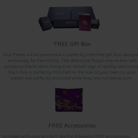
FREE Gift Box
Your Pearls will be presented in perfectly matched gift box design
exclusively for PearlsOnly. The distinctive Royal mauve box with
gorgeous black velvet lining is an instant sign of quality and luxur
Each box is perfectly matched to the size of your item so your
pearls are perfectly enclosed while they are not being worn.
FREE Accessories
Included with your product are the following FREE accessories: