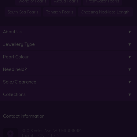
World of Pearls
Akoya Pearls
Freshwater Pearls
South Sea Pearls
Tahitian Pearls
Choosing Necklace Length
About Us
Jewellery Type
Pearl Colour
Need help?
Sale/Clearance
Collections
Contact information
800 Steeles Ave. W. Unit #B10182
Thornhill ON L4J 7L2