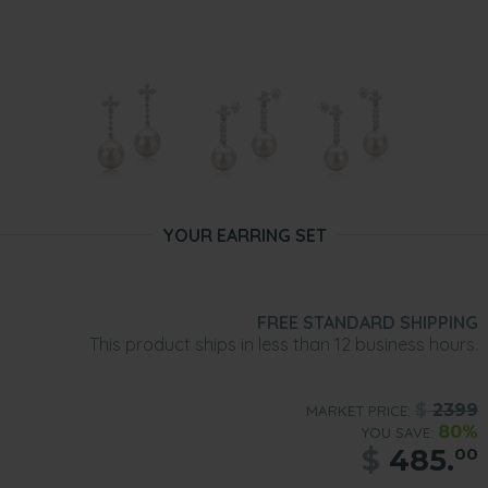
YOUR EARRING SET
FREE STANDARD SHIPPING
This product ships in less than 12 business hours.
$
2399
MARKET PRICE:
80%
YOU SAVE:
$
485.
00