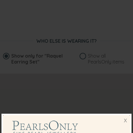
WHO ELSE IS WEARING IT?
Show only for
"Raquel
Show all
Earring Set"
PearlsOnly items
X