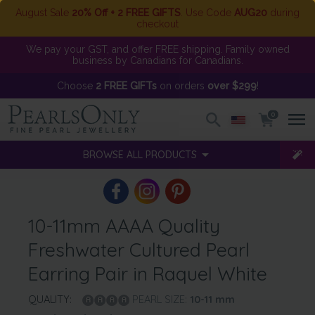
August Sale
20% Off + 2 FREE GIFTS
. Use Code
AUG20
during
checkout
We pay your GST, and offer FREE shipping. Family owned
business by Canadians for Canadians.
Choose
2 FREE GIFTs
on orders
over $299
!
0
BROWSE ALL PRODUCTS
10-11mm AAAA Quality
Freshwater Cultured Pearl
Earring Pair in Raquel White
QUALITY:
PEARL SIZE:
10-11
mm