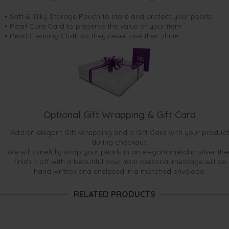
• Soft & Silky Storage Pouch to store and protect your pearls
• Pearl Care Card to preserve the value of your item
• Pearl Cleaning Cloth so they never lose their shine.
Optional Gift Wrapping & Gift Card
Add an elegant Gift Wrapping and a Gift Card with your product
during checkout.
We will carefully wrap your pearls in an elegant metallic silver the
finish it off with a beautiful bow. Your personal message will be
hand written and enclosed in a matched envelope.
RELATED PRODUCTS