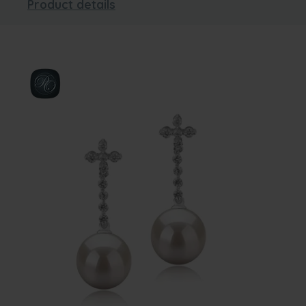
Product details