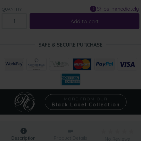
Ships Immediately
QUANTITY:
Add to cart
SAFE & SECURE PURCHASE
MORE FROM OUR
Black Label Collection
Description
Product Details
No Reviews