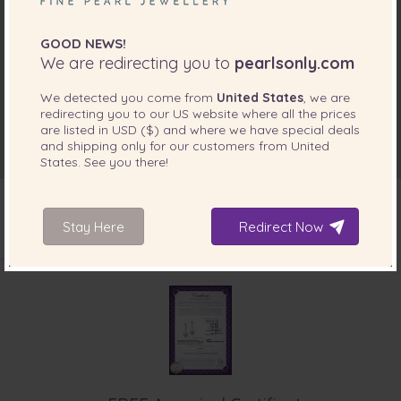
GOOD NEWS!
We are redirecting you to
pearlsonly.com
We detected you come from
United States
, we are
redirecting you to our
US
website where all the prices
are listed in
USD ($)
and where we have special deals
and shipping only for our customers from
United
States
. See you there!
Stay Here
Redirect Now
INCLUDED WITH YOUR PRODUCT