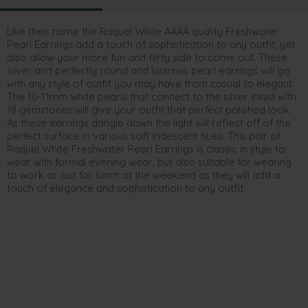
Like their name the Raquel White AAAA quality Freshwater
Pearl Earrings add a touch of sophistication to any outfit, yet
also allow your more fun and flirty side to come out. These
silver and perfectly round and lustrous pearl earrings will go
with any style of outfit you may have from casual to elegant.
The 10-11mm white pearls that connect to the silver inlaid with
18 gemstones will give your outfit that perfect polished look.
As these earrings dangle down the light will reflect off of the
perfect surface in various soft iridescent hues. This pair of
Raquel White Freshwater Pearl Earrings is classic in style to
wear with formal evening wear, but also suitable for wearing
to work or out for lunch at the weekend as they will add a
touch of elegance and sophistication to any outfit.