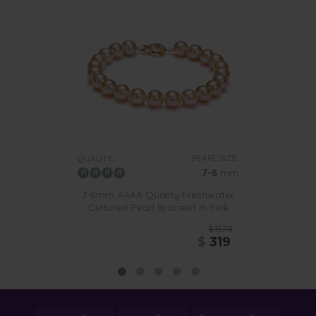
PEARL SIZE:
QUALITY:
7-8
mm
7-8mm AAAA Quality Freshwater
Cultured Pearl Bracelet in Pink
$1579
$
319