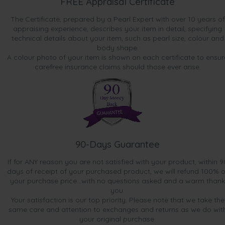
FREE Appraisal Certificate
The Certificate, prepared by a Pearl Expert with over 10 years of
appraising experience, describes your item in detail, specifying
technical details about your item, such as pearl size, colour and
body shape.
A colour photo of your item is shown on each certificate to ensur
carefree insurance claims should those ever arise.
90-Days Guarantee
If for ANY reason you are not satisfied with your product, within 9
days of receipt of your purchased product, we will refund 100% o
your purchase price...with no questions asked and a warm thank
you.
Your satisfaction is our top priority. Please note that we take the
same care and attention to exchanges and returns as we do wit
your original purchase.