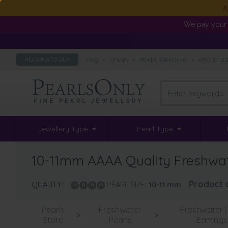
A
We pay your 
FAQ
•
LEARN
•
PEARL GRADING
•
ABOUT U
REASONS TO BUY
Jewellery Type
Pearl Type
10-11mm AAAA Quality Freshwater
Product 
QUALITY:
PEARL SIZE:
10-11
mm
Pearls
Freshwater
Freshwater P
>
>
Store
Pearls
Earrings