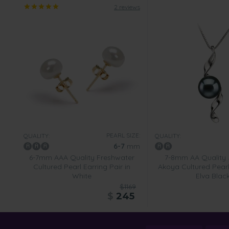
2 reviews
PEARL SIZE:
QUALITY:
QUALITY:
6-7
mm
6-7mm AAA Quality Freshwater
7-8mm AA Quality
Cultured Pearl Earring Pair in
Akoya Cultured Pearl
White
Elva Blac
$1169
$
245