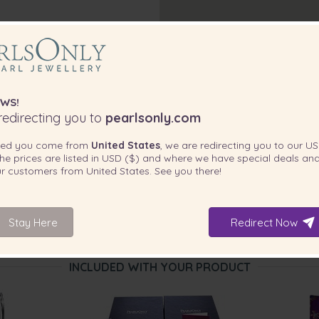
WS!
edirecting you to
pearlsonly.com
ted you come from
United States
, we are redirecting you to our
US
he prices are listed in
USD ($)
and where we have special deals and
our customers from
United States
. See you there!
Stay Here
Redirect Now
INCLUDED WITH YOUR PRODUCT