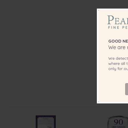
GOOD NE
We are r
We detec
where all t
only for 