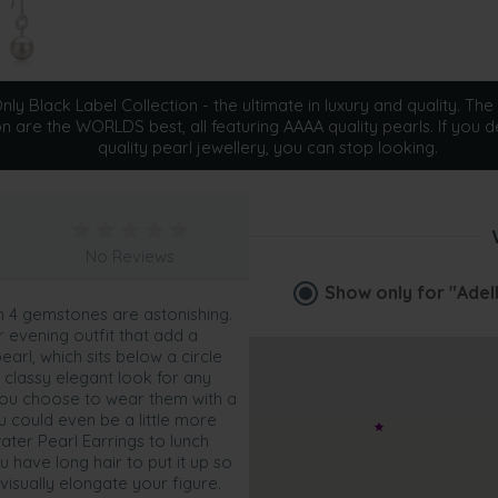
ly Black Label Collection - the ultimate in luxury and quality. The 
on are the WORLDS best, all featuring AAAA quality pearls. If you d
quality pearl jewellery, you can stop looking.
No Reviews
Show only for
"Adel
h 4 gemstones are astonishing.
ur evening outfit that add a
arl, which sits below a circle
 classy elegant look for any
you choose to wear them with a
u could even be a little more
ater Pearl Earrings to lunch
ou have long hair to put it up so
visually elongate your figure.