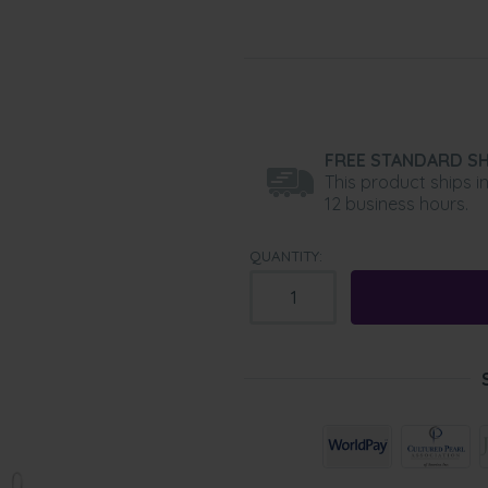
FREE STANDARD SH
This product ships i
12 business hours.
QUANTITY: