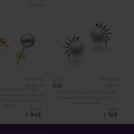
2 reviews
PEARL SIZE:
PEARL SIZE:
QUALITY:
7.5-8
mm
7-8
mm
 Hanadama - AAAA
7-8mm AA Quality Freshwater
anese Akoya Cultured
Cultured Pearl Earring Pair in
ing Pair in Hanadama
Marissa White
White
$3329
$645
$
945
$
129