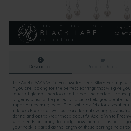
THIS ITEM IS PART OF OUR
PearlsOn
BLACK LABEL
collecti
collection
Description
Product Details
The Adelle AAAA White Freshwater Pearl Silver Earrings wit
If you are looking for the perfect earrings that will give yo
touch of glamor then look no further. The perfectly round pe
of gemstones, is the perfect choice to help you create that
important evening event. They will look fabulous whether 
little black dress as well as more formal evening gowns. Yo
daring and opt to wear these beautiful Adelle White Freshw
with friends or family. To really show them off it is best if y
your neck is bared as the length of these earrings helps to 