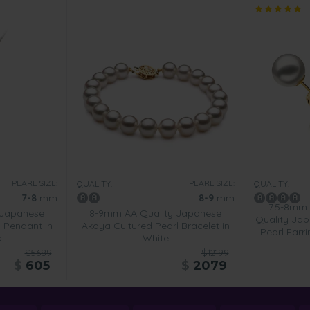
PEARL SIZE:
PEARL SIZE:
QUALITY:
QUALITY:
7-8
mm
8-9
mm
7.5-8mm
 Japanese
8-9mm AA Quality Japanese
Quality Jap
 Pendant in
Akoya Cultured Pearl Bracelet in
Pearl Earr
k
White
$5689
$12199
$
605
$
2079