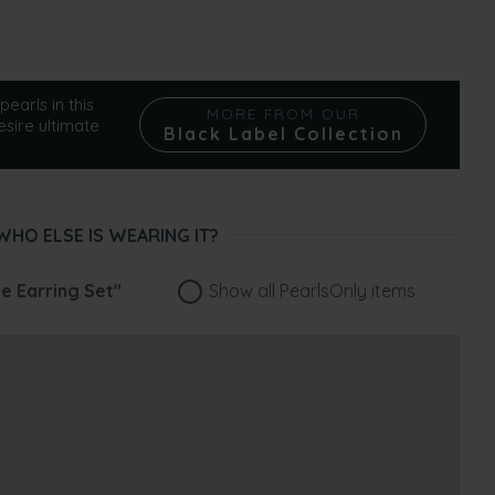
pearls in this
MORE FROM OUR
esire ultimate
Black Label Collection
WHO ELSE IS WEARING IT?
le Earring Set"
Show all PearlsOnly items