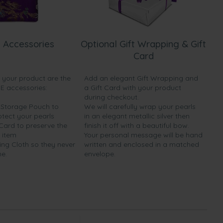
 Accessories
Optional Gift Wrapping & Gift
Card
h your product are the
Add an elegant Gift Wrapping and
EE accessories:
a Gift Card with your product
during checkout.
y Storage Pouch to
We will carefully wrap your pearls
otect your pearls
in an elegant metallic silver then
 Card to preserve the
finish it off with a beautiful bow.
 item
Your personal message will be hand
ing Cloth so they never
written and enclosed in a matched
ne.
envelope.