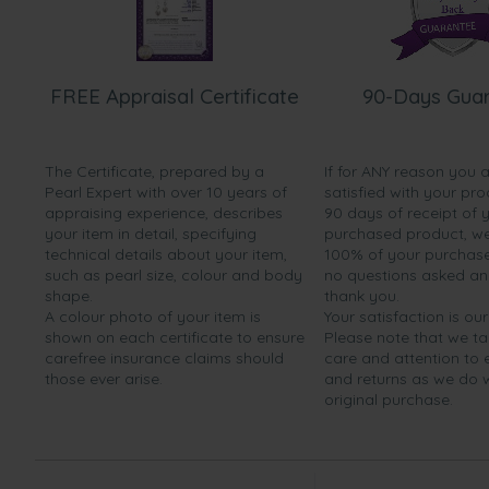
FREE Appraisal Certificate
90-Days Gua
The Certificate, prepared by a
If for ANY reason you 
Pearl Expert with over 10 years of
satisfied with your pro
appraising experience, describes
90 days of receipt of 
your item in detail, specifying
purchased product, we 
technical details about your item,
100% of your purchase 
such as pearl size, colour and body
no questions asked a
shape.
thank you.
A colour photo of your item is
Your satisfaction is our
shown on each certificate to ensure
Please note that we t
carefree insurance claims should
care and attention to
those ever arise.
and returns as we do 
original purchase.