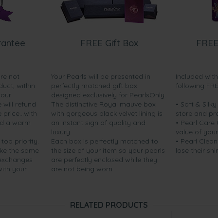
rantee
FREE Gift Box
FREE
are not
Your Pearls will be presented in
Included wit
duct, within
perfectly matched gift box
following FR
your
designed exclusively for PearlsOnly.
will refund
The distinctive Royal mauve box
• Soft & Silk
price...with
with gorgeous black velvet lining is
store and pr
nd a warm
an instant sign of quality and
• Pearl Care
luxury.
value of your
 top priority.
Each box is perfectly matched to
• Pearl Clean
ake the same
the size of your item so your pearls
lose their shi
 exchanges
are perfectly enclosed while they
with your
are not being worn.
RELATED PRODUCTS