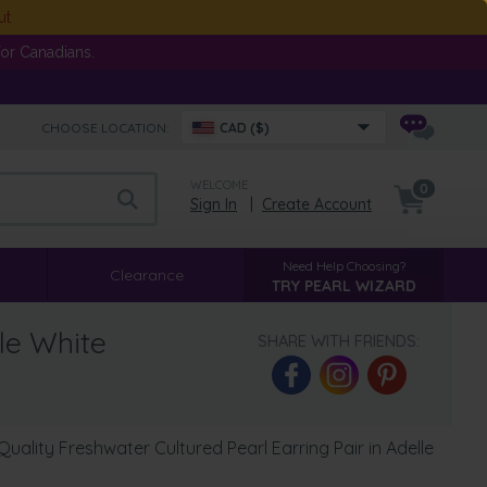
ut
or Canadians.
CHOOSE LOCATION:
CAD ($)
WELCOME
0
Sign In
|
Create Account
Need Help Choosing?
Clearance
TRY PEARL WIZARD
le White
SHARE WITH FRIENDS:
ality Freshwater Cultured Pearl Earring Pair in Adelle