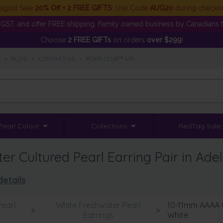
ugust Sale
20% Off + 2 FREE GIFTS
. Use Code
AUG20
during checko
GST, and offer FREE shipping. Family owned business by Canadians f
Choose
2 FREE GIFTs
on orders
over $299
!
S
•
BLOG
•
CONTACT US
•
PEARLCLUB™ VIP
Pearl Colour
Collections
RedTag Sale
 Cultured Pearl Earring Pair in Adel
details
earl
White Freshwater Pearl
10-11mm AAAA Qu
>
>
Earrings
White