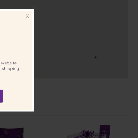
X
website
 shipping