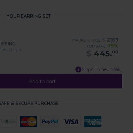
YOUR EARRING SET
$
2169
MARKET PRICE:
IPPING
79%
YOU SAVE:
n less than
$
445.
00
Ships Immediately
Add to cart
SAFE & SECURE PURCHASE