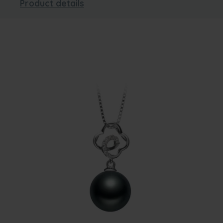
Product details