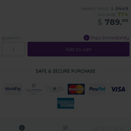
$
3449
MARKET PRICE:
77%
YOU SAVE:
$
789.
00
Ships Immediately
QUANTITY:
Add to cart
SAFE & SECURE PURCHASE