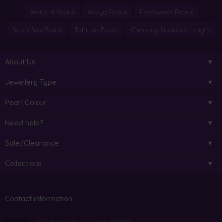
World of Pearls
Akoya Pearls
Freshwater Pearls
South Sea Pearls
Tahitian Pearls
Choosing Necklace Length
About Us
Jewellery Type
Pearl Colour
Need help?
Sale/Clearance
Collections
Contact information