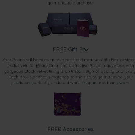
your original purchase.
FREE Gift Box
Your Pearls will be presented in perfectly matched gift box design
exclusively for PearlsOnly. The distinctive Royal mauve box with
gorgeous black velvet lining is an instant sign of quality and luxur
Each box is perfectly matched to the size of your item so your
pearls are perfectly enclosed while they are not being worn.
FREE Accessories