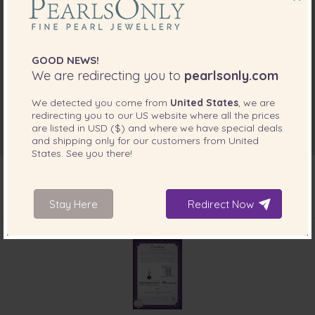
GOOD NEWS!
We are redirecting you to
pearlsonly.com
We detected you come from
United States
, we are
redirecting you to our
US
website where all the prices
are listed in
USD ($)
and where we have special deals
and shipping only for our customers from
United
States
. See you there!
Stay Here
Redirect Now
INCLUDED WITH YOUR PRODUCT