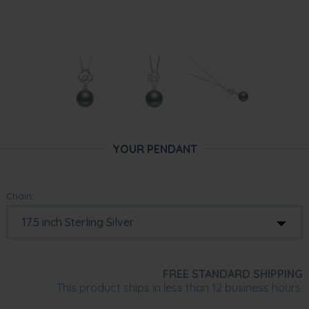
YOUR PENDANT
Chain:
FREE STANDARD SHIPPING
This product ships in less than 12 business hours.