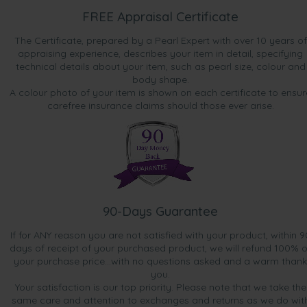
FREE Appraisal Certificate
The Certificate, prepared by a Pearl Expert with over 10 years of
appraising experience, describes your item in detail, specifying
technical details about your item, such as pearl size, colour and
body shape.
A colour photo of your item is shown on each certificate to ensur
carefree insurance claims should those ever arise.
90-Days Guarantee
If for ANY reason you are not satisfied with your product, within 9
days of receipt of your purchased product, we will refund 100% o
your purchase price...with no questions asked and a warm thank
you.
Your satisfaction is our top priority. Please note that we take the
same care and attention to exchanges and returns as we do wit