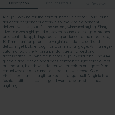
Description
Product Details
No Reviews
Are you looking for the perfect starter piece for your young
daughter or granddaughter? If so, the Virginia pendant
delivers with its youthful and vibrant, whimsical styling. Shiny
silver curves highlighted by seven, round clear crystal stones
on a center loop, brings sparkling brilliance to the moderate,
10-11mm Tahitian pearl. The Virginia pendant is soft and
delicate, yet bold enough for women of any age. With an eye-
catching look, the Virginia pendant gets noticed and
accessorizes well with most items in your wardrobe. The AAA
grade black Tahitian pearl adds contrast to light color outfits
or smoothly blends with darker winter colors and goes from
casual weekend to dinner and dancing with ease. Give the
Virginia pendant as a gift or keep it for yourself. Virginia is a
fashion faithful piece that you’ll want to wear with almost
anything.