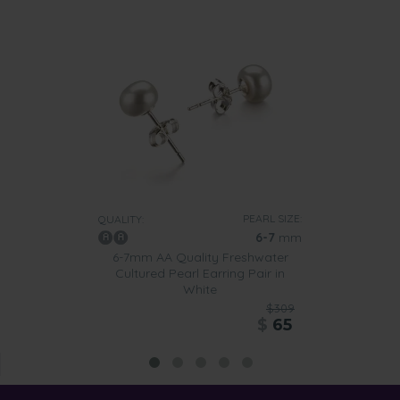
PEARL SIZE:
QUALITY:
6-7
mm
6-7mm AA Quality Freshwater
Cultured Pearl Earring Pair in
White
$309
$
65