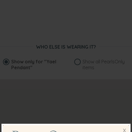
WHO ELSE IS WEARING IT?
Show only for
"Yael
Show all PearlsOnly
Pendant"
items
X