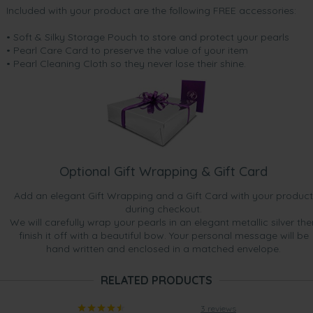
Included with your product are the following FREE accessories:
• Soft & Silky Storage Pouch to store and protect your pearls
• Pearl Care Card to preserve the value of your item
• Pearl Cleaning Cloth so they never lose their shine.
Optional Gift Wrapping & Gift Card
Add an elegant Gift Wrapping and a Gift Card with your product
during checkout.
We will carefully wrap your pearls in an elegant metallic silver the
finish it off with a beautiful bow. Your personal message will be
hand written and enclosed in a matched envelope.
RELATED PRODUCTS
3 reviews