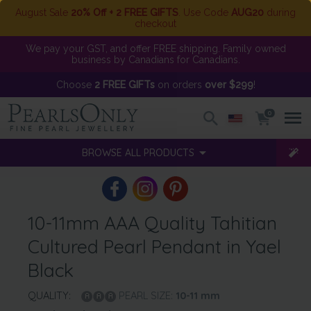
August Sale
20% Off + 2 FREE GIFTS
. Use Code
AUG20
during
checkout
We pay your GST, and offer FREE shipping. Family owned
business by Canadians for Canadians.
Choose
2 FREE GIFTs
on orders
over $299
!
0
BROWSE ALL PRODUCTS
10-11mm AAA Quality Tahitian
Cultured Pearl Pendant in Yael
Black
QUALITY:
PEARL SIZE:
10-11
mm