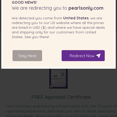
GOOD NEWS!
We are redirecting you to
pearlsonly.com
We detected you come from
United States
, we are
redirecting you to our
US
website where all the prices
are listed in
USD ($)
and where we have special deals
and shipping only for our customers from
United
States
. See you there!
INCLUDED WITH YOUR PRODUCT
Stay Here
Redirect Now
FREE Appraisal Certificate
The Certificate, prepared by a Pearl Expert with over 10 years of
appraising experience, describes your item in detail, specifying
technical details about your item, such as pearl size, colour and