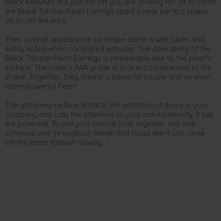
Black beauties are just the set you are looking for, at 10-11mm
the Black Tahitian Pearl Earrings sport a near perfect shape
on or off the ears.
Their overall appearance on shape alone is well taken and
easily noted when compared with size. The desirability of the
Black Tahitian Pearl Earrings is remarkable due to the pearl’s
surface. The luster’s AAA grade is in direct comparison to the
shape. Together, they create a powerful couple and an even
more powerful Pearl.
The glistening surface attracts the attention of those in your
company and calls the attention to your natural beauty. It has
the potential. To pull your overall look together into one
cohesive and throughout design that looks like it just came
off the latest fashion runway.