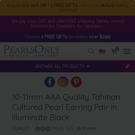
August Sale
20% Off + 2 FREE GIFTS
. Use Code
AUG20
during
checkout
We pay your GST, and offer FREE shipping. Family owned
business by Canadians for Canadians.
Choose
2 FREE GIFTs
on orders
over $299
!
0
BROWSE ALL PRODUCTS
10-11mm AAA Quality Tahitian
Cultured Pearl Earring Pair in
Illuminate Black
QUALITY:
PEARL SIZE:
10-11
mm