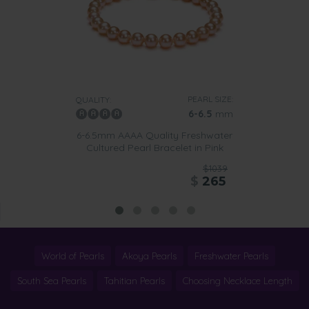
PEARL SIZE:
QUALITY:
6-6.5
mm
6-6.5mm AAAA Quality Freshwater
Cultured Pearl Bracelet in Pink
$1039
$
265
World of Pearls
Akoya Pearls
Freshwater Pearls
South Sea Pearls
Tahitian Pearls
Choosing Necklace Length