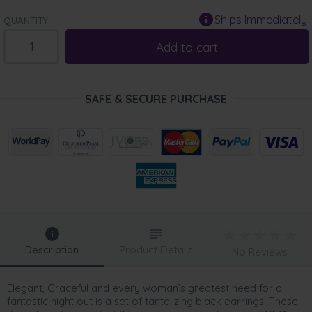
Ships Immediately
QUANTITY:
Add to cart
SAFE & SECURE PURCHASE
Description
Product Details
No Reviews
Elegant, Graceful and every woman’s greatest need for a
fantastic night out is a set of tantalizing black earrings. These