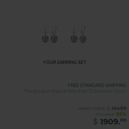
YOUR EARRING SET
FREE STANDARD SHIPPING
This product ships in less than 12 business hours.
$
10499
MARKET PRICE:
82%
YOU SAVE:
$
1909.
00