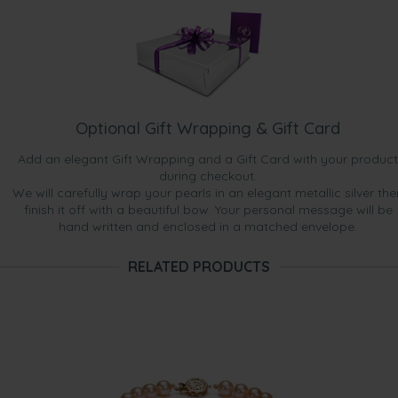
Optional Gift Wrapping & Gift Card
Add an elegant Gift Wrapping and a Gift Card with your product
during checkout.
We will carefully wrap your pearls in an elegant metallic silver the
finish it off with a beautiful bow. Your personal message will be
hand written and enclosed in a matched envelope.
RELATED PRODUCTS