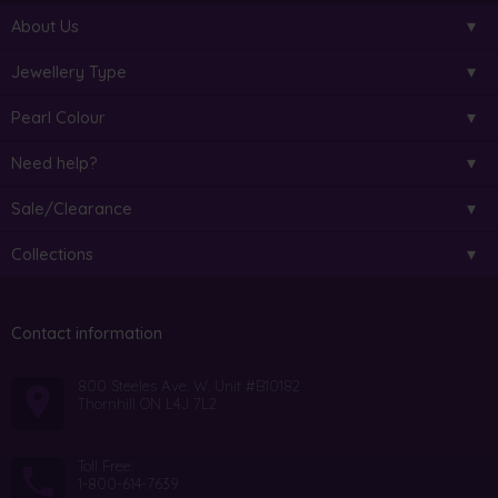
About Us
Jewellery Type
Pearl Colour
Need help?
Sale/Clearance
Collections
Contact information
800 Steeles Ave. W. Unit #B10182
Thornhill ON L4J 7L2
Toll Free:
1-800-614-7639