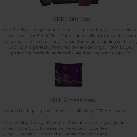
FREE Gift Box
Your Pearls will be presented in perfectly matched gift box design
exclusively for PearlsOnly. The distinctive Royal mauve box with
gorgeous black velvet lining is an instant sign of quality and luxur
Each box is perfectly matched to the size of your item so your
pearls are perfectly enclosed while they are not being worn.
FREE Accessories
Included with your product are the following FREE accessories:
• Soft & Silky Storage Pouch to store and protect your pearls
• Pearl Care Card to preserve the value of your item
• Pearl Cleaning Cloth so they never lose their shine.