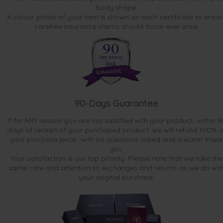
body shape.
A colour photo of your item is shown on each certificate to ensur
carefree insurance claims should those ever arise.
90-Days Guarantee
If for ANY reason you are not satisfied with your product, within 9
days of receipt of your purchased product, we will refund 100% o
your purchase price...with no questions asked and a warm thank
you.
Your satisfaction is our top priority. Please note that we take the
same care and attention to exchanges and returns as we do wit
your original purchase.