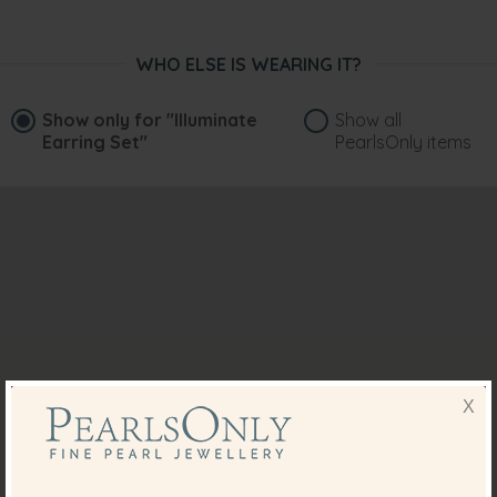
WHO ELSE IS WEARING IT?
Show only for
"Illuminate
Show all
Earring Set"
PearlsOnly items
X