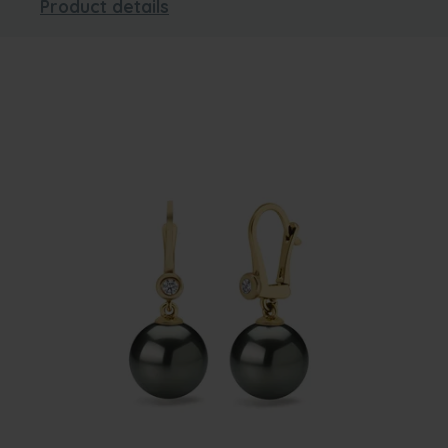
Product details