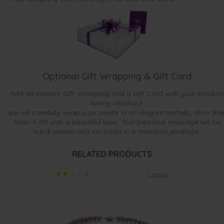
Optional Gift Wrapping & Gift Card
Add an elegant Gift Wrapping and a Gift Card with your product
during checkout.
We will carefully wrap your pearls in an elegant metallic silver the
finish it off with a beautiful bow. Your personal message will be
hand written and enclosed in a matched envelope.
RELATED PRODUCTS
1 review