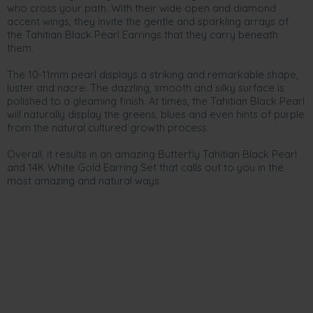
who cross your path. With their wide open and diamond
accent wings, they invite the gentle and sparkling arrays of
the Tahitian Black Pearl Earrings that they carry beneath
them.
The 10-11mm pearl displays a striking and remarkable shape,
luster and nacre. The dazzling, smooth and silky surface is
polished to a gleaming finish. At times, the Tahitian Black Pearl
will naturally display the greens, blues and even hints of purple
from the natural cultured growth process.
Overall, it results in an amazing Butterfly Tahitian Black Pearl
and 14K White Gold Earring Set that calls out to you in the
most amazing and natural ways.