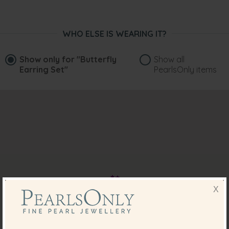
WHO ELSE IS WEARING IT?
Show only for
"Butterfly
Show all
Earring Set"
PearlsOnly items
X