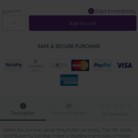
Ships Immediately
QUANTITY:
Add to cart
SAFE & SECURE PURCHASE
Description
Product Details
No Reviews
Within the summer winds they flutter so freely, The 14K White
Gold Butterfly Earrings make a dazzling impression of those