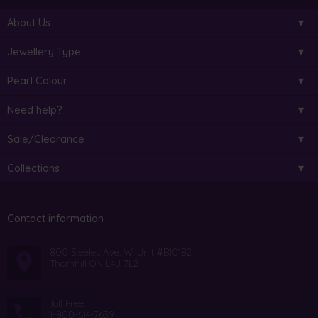
About Us
Jewellery Type
Pearl Colour
Need help?
Sale/Clearance
Collections
Contact information
800 Steeles Ave. W. Unit #B10182
Thornhill ON L4J 7L2
Toll Free:
1-800-614-7639