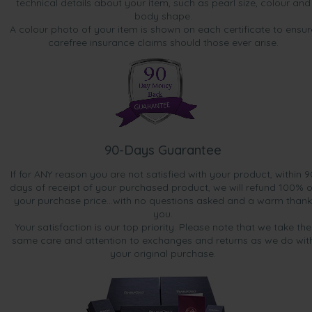
technical details about your item, such as pearl size, colour and
body shape.
A colour photo of your item is shown on each certificate to ensur
carefree insurance claims should those ever arise.
90-Days Guarantee
If for ANY reason you are not satisfied with your product, within 9
days of receipt of your purchased product, we will refund 100% o
your purchase price...with no questions asked and a warm thank
you.
Your satisfaction is our top priority. Please note that we take the
same care and attention to exchanges and returns as we do wit
your original purchase.