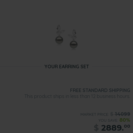
YOUR EARRING SET
FREE STANDARD SHIPPING
This product ships in less than 12 business hours.
$
14099
MARKET PRICE:
80%
YOU SAVE:
$
2889.
00