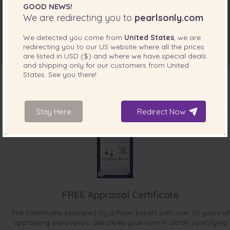
GOOD NEWS!
We are redirecting you to
pearlsonly.com
We detected you come from
United States
, we are
redirecting you to our
US
website where all the prices
are listed in
USD ($)
and where we have special deals
and shipping only for our customers from
United
States
. See you there!
Stay Here
INCLUDED WITH YOUR PRODUCT
Redirect Now
FREE Appraisal Certificate
The Certificate, prepared by a Pearl Expert with over 10 years of
appraising experience, describes your item in detail, specifying