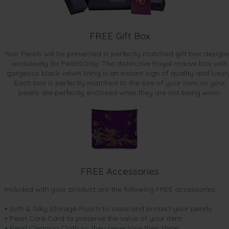
FREE Gift Box
Your Pearls will be presented in perfectly matched gift box design
exclusively for PearlsOnly. The distinctive Royal mauve box with
gorgeous black velvet lining is an instant sign of quality and luxur
Each box is perfectly matched to the size of your item so your
pearls are perfectly enclosed while they are not being worn.
FREE Accessories
Included with your product are the following FREE accessories:
• Soft & Silky Storage Pouch to store and protect your pearls
• Pearl Care Card to preserve the value of your item
• Pearl Cleaning Cloth so they never lose their shine.