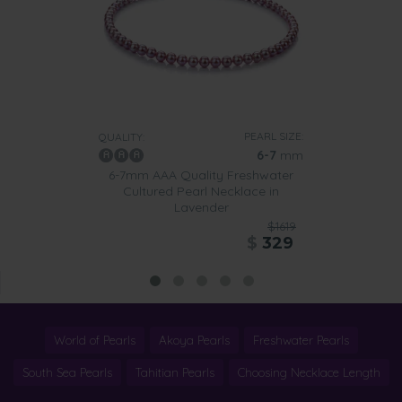
PEARL SIZE:
QUALITY:
6-7
mm
6-7mm AAA Quality Freshwater
Cultured Pearl Necklace in
Lavender
$1619
$
329
World of Pearls
Akoya Pearls
Freshwater Pearls
South Sea Pearls
Tahitian Pearls
Choosing Necklace Length