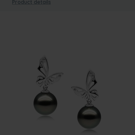
Product details