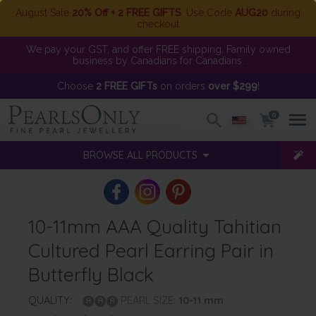
August Sale
20% Off + 2 FREE GIFTS
. Use Code
AUG20
during
checkout
We pay your GST, and offer FREE shipping. Family owned
business by Canadians for Canadians.
Choose
2 FREE GIFTs
on orders
over $299
!
0
BROWSE ALL PRODUCTS
10-11mm AAA Quality Tahitian
Cultured Pearl Earring Pair in
Butterfly Black
QUALITY:
PEARL SIZE:
10-11
mm