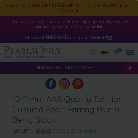
August Sale
20% Off + 2 FREE GIFTS
. Use Code
AUG20
during
checkout
We pay your GST, and offer FREE shipping. Family owned
business by Canadians for Canadians.
Choose
2 FREE GIFTs
on orders
over $299
!
0
BROWSE ALL PRODUCTS
10-11mm AAA Quality Tahitian
Cultured Pearl Earring Pair in
Berry Black
QUALITY:
PEARL SIZE:
10-11
mm