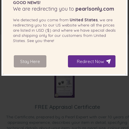
GOOD NEWS!
We are redirecting you to
pearlsonly.com
We detected you come from
United States
, we are
redirecting you to our
US
website where all the prices
are listed in
USD ($)
and where we have special deals
and shipping only for our customers from
United
States
. See you there!
INCLUDED WITH YOUR PRODUCT
Stay Here
Redirect Now
FREE Appraisal Certificate
The Certificate, prepared by a Pearl Expert with over 10 years of
appraising experience, describes your item in detail, specifying
technical details about your item, such as pearl size, colour and