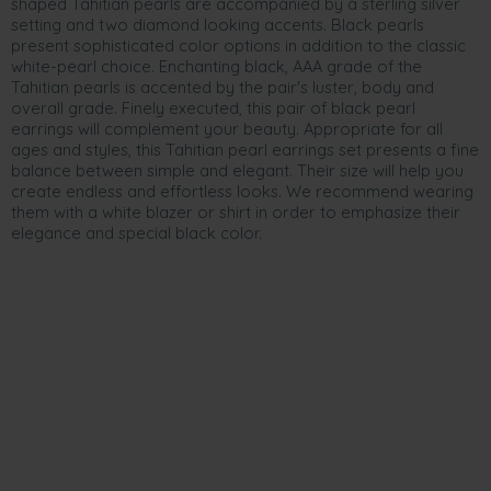
shaped Tahitian pearls are accompanied by a sterling silver
setting and two diamond looking accents. Black pearls
present sophisticated color options in addition to the classic
white-pearl choice. Enchanting black, AAA grade of the
Tahitian pearls is accented by the pair's luster, body and
overall grade. Finely executed, this pair of black pearl
earrings will complement your beauty. Appropriate for all
ages and styles, this Tahitian pearl earrings set presents a fine
balance between simple and elegant. Their size will help you
create endless and effortless looks. We recommend wearing
them with a white blazer or shirt in order to emphasize their
elegance and special black color.