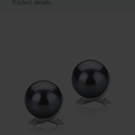
Product details