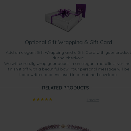
Optional Gift Wrapping & Gift Card
Add an elegant Gift Wrapping and a Gift Card with your product
during checkout.
We will carefully wrap your pearls in an elegant metallic silver the
finish it off with a beautiful bow. Your personal message will be
hand written and enclosed in a matched envelope.
RELATED PRODUCTS
1 review