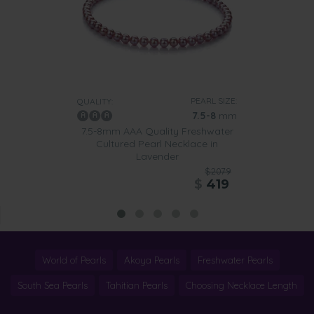
PEARL SIZE:
QUALITY:
7.5-8
mm
7.5-8mm AAA Quality Freshwater
Cultured Pearl Necklace in
Lavender
$2079
$
419
World of Pearls
Akoya Pearls
Freshwater Pearls
South Sea Pearls
Tahitian Pearls
Choosing Necklace Length