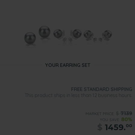
YOUR EARRING SET
FREE STANDARD SHIPPING
This product ships in less than 12 business hours.
$
7139
MARKET PRICE:
80%
YOU SAVE:
$
1459.
00