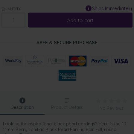
Ships Immediately
QUANTITY:
Add to cart
SAFE & SECURE PURCHASE
Description
Product Details
No Reviews
Looking for inspirational black pearl earrings? Here is the 10-
11mm Berry Tahitian Black Pearl Earring Pair. Full, round