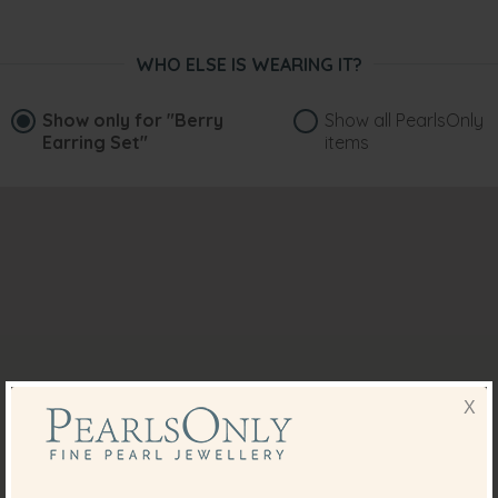
WHO ELSE IS WEARING IT?
Show only for
"Berry
Show all PearlsOnly
Earring Set"
items
X