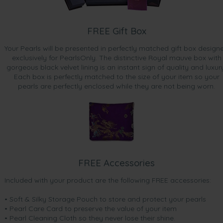
FREE Gift Box
Your Pearls will be presented in perfectly matched gift box design
exclusively for PearlsOnly. The distinctive Royal mauve box with
gorgeous black velvet lining is an instant sign of quality and luxur
Each box is perfectly matched to the size of your item so your
pearls are perfectly enclosed while they are not being worn.
FREE Accessories
Included with your product are the following FREE accessories:
• Soft & Silky Storage Pouch to store and protect your pearls
• Pearl Care Card to preserve the value of your item
• Pearl Cleaning Cloth so they never lose their shine.