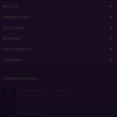
About Us
Jewellery Type
Pearl Colour
Need help?
Sale/Clearance
Collections
Contact information
800 Steeles Ave. W. Unit #B10182
Thornhill ON L4J 7L2
Toll Free:
1-800-614-7639