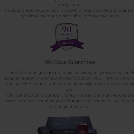
body shape.
A colour photo of your item is shown on each certificate to ensur
carefree insurance claims should those ever arise.
90-Days Guarantee
If for ANY reason you are not satisfied with your product, within 9
days of receipt of your purchased product, we will refund 100% o
your purchase price...with no questions asked and a warm thank
you.
Your satisfaction is our top priority. Please note that we take the
same care and attention to exchanges and returns as we do wit
your original purchase.