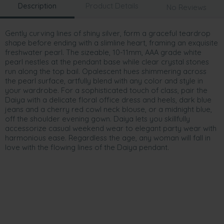
Description
Product Details
No Reviews
Gently curving lines of shiny silver, form a graceful teardrop
shape before ending with a slimline heart, framing an exquisite
freshwater pearl. The sizeable, 10-11mm, AAA grade white
pearl nestles at the pendant base while clear crystal stones
run along the top bail. Opalescent hues shimmering across
the pearl surface, artfully blend with any color and style in
your wardrobe. For a sophisticated touch of class, pair the
Daiya with a delicate floral office dress and heels, dark blue
jeans and a cherry red cowl neck blouse, or a midnight blue,
off the shoulder evening gown. Daiya lets you skillfully
accessorize casual weekend wear to elegant party wear with
harmonious ease. Regardless the age, any woman will fall in
love with the flowing lines of the Daiya pendant.