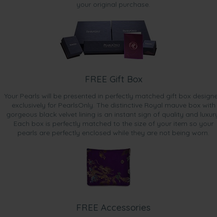
your original purchase.
FREE Gift Box
Your Pearls will be presented in perfectly matched gift box design
exclusively for PearlsOnly. The distinctive Royal mauve box with
gorgeous black velvet lining is an instant sign of quality and luxur
Each box is perfectly matched to the size of your item so your
pearls are perfectly enclosed while they are not being worn.
FREE Accessories