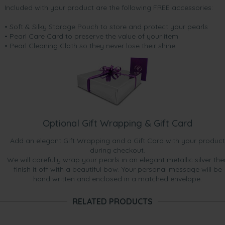
Included with your product are the following FREE accessories:
• Soft & Silky Storage Pouch to store and protect your pearls
• Pearl Care Card to preserve the value of your item
• Pearl Cleaning Cloth so they never lose their shine.
Optional Gift Wrapping & Gift Card
Add an elegant Gift Wrapping and a Gift Card with your product
during checkout.
We will carefully wrap your pearls in an elegant metallic silver the
finish it off with a beautiful bow. Your personal message will be
hand written and enclosed in a matched envelope.
RELATED PRODUCTS