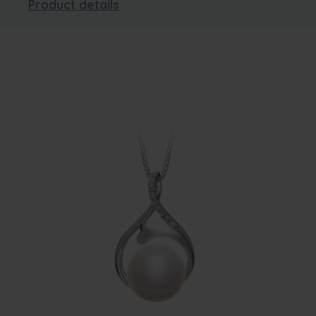
Product details