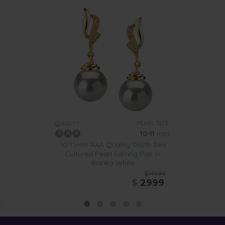
PEARL SIZE:
QUALITY:
10-11
mm
10-11mm AAA Quality South Sea
Cultured Pearl Earring Pair in
Bianka White
$14599
$
2999