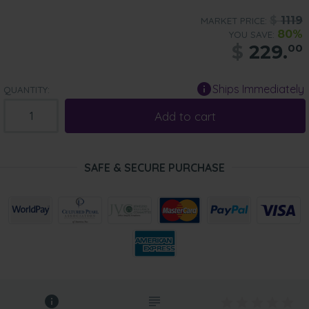
$
1119
MARKET PRICE:
80%
YOU SAVE:
$
229.
00
Ships Immediately
QUANTITY:
Add to cart
SAFE & SECURE PURCHASE