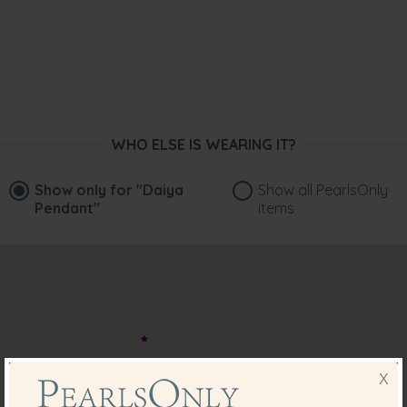
WHO ELSE IS WEARING IT?
Show only for
"Daiya
Show all PearlsOnly
Pendant"
items
X