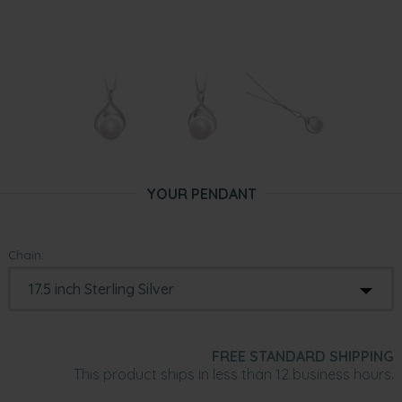
YOUR PENDANT
Chain:
FREE STANDARD SHIPPING
This product ships in less than 12 business hours.