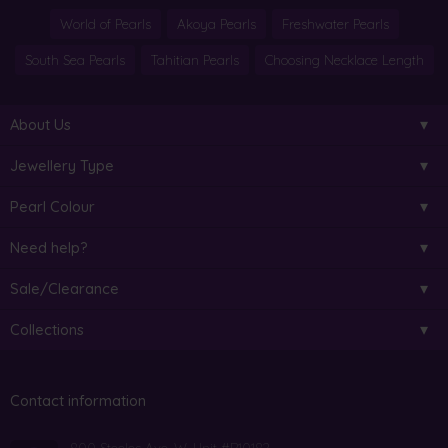
World of Pearls
Akoya Pearls
Freshwater Pearls
South Sea Pearls
Tahitian Pearls
Choosing Necklace Length
About Us
Jewellery Type
Pearl Colour
Need help?
Sale/Clearance
Collections
Contact information