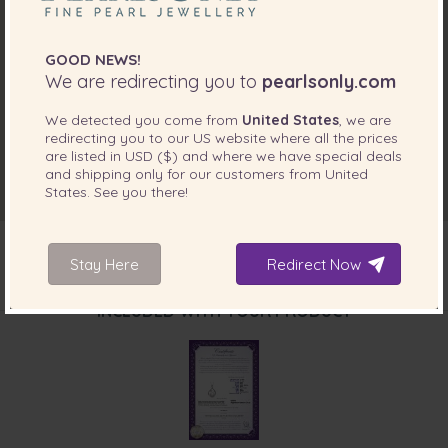
GOOD NEWS!
We are redirecting you to
pearlsonly.com
We detected you come from
United States
, we are
redirecting you to our
US
website where all the prices
are listed in
USD ($)
and where we have special deals
and shipping only for our customers from
United
States
. See you there!
Stay Here
Redirect Now
INCLUDED WITH YOUR PRODUCT