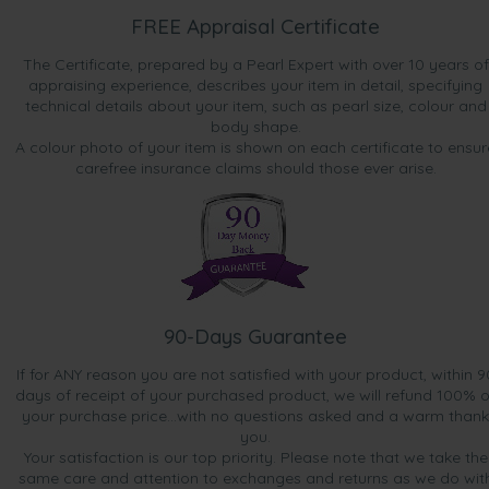
FREE Appraisal Certificate
The Certificate, prepared by a Pearl Expert with over 10 years of
appraising experience, describes your item in detail, specifying
technical details about your item, such as pearl size, colour and
body shape.
A colour photo of your item is shown on each certificate to ensur
carefree insurance claims should those ever arise.
90-Days Guarantee
If for ANY reason you are not satisfied with your product, within 9
days of receipt of your purchased product, we will refund 100% o
your purchase price...with no questions asked and a warm thank
you.
Your satisfaction is our top priority. Please note that we take the
same care and attention to exchanges and returns as we do wit