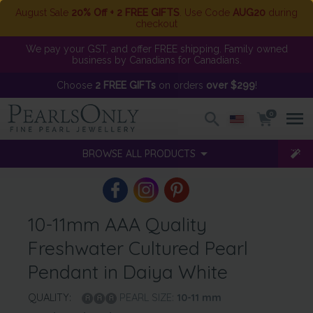
August Sale
20% Off + 2 FREE GIFTS
. Use Code
AUG20
during
checkout
We pay your GST, and offer FREE shipping. Family owned
business by Canadians for Canadians.
Choose
2 FREE GIFTs
on orders
over $299
!
0
BROWSE ALL PRODUCTS
10-11mm AAA Quality
Freshwater Cultured Pearl
Pendant in Daiya White
QUALITY:
PEARL SIZE:
10-11
mm