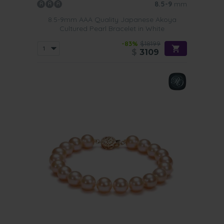
8.5-9
mm
8.5-9mm AAA Quality Japanese Akoya
Cultured Pearl Bracelet in White
-83%
$18199
$
3109