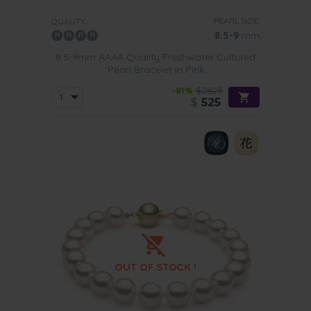
PEARL SIZE:
QUALITY:
8.5-9
mm
8.5-9mm AAAA Quality Freshwater Cultured
Pearl Bracelet in Pink
-81%
$2829
$
525