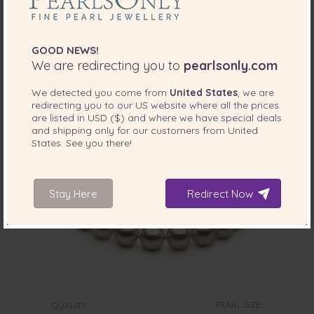
Pearl Bracelet in White
-80%
$1269
$
255
GOOD NEWS!
We are redirecting you to
pearlsonly.com
We detected you come from
United States
, we are
redirecting you to our
US
website where all the prices
are listed in
USD ($)
and where we have special deals
and shipping only for our customers from
United
States
. See you there!
Stay Here
Redirect Now
PEARL SIZE:
QUALITY: