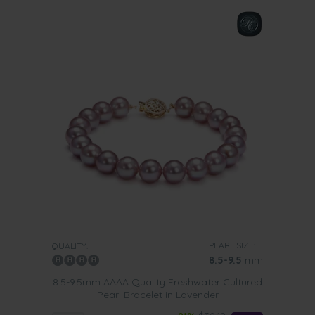
PEARL SIZE:
QUALITY:
8.5-9.5
mm
8.5-9.5mm AAAA Quality Freshwater Cultured
Pearl Bracelet in Lavender