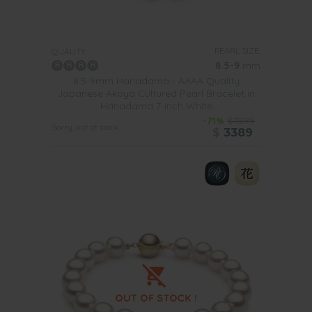
PEARL SIZE:
QUALITY:
8.5-9
mm
8.5-9mm Hanadama - AAAA Quality
Japanese Akoya Cultured Pearl Bracelet in
Hanadama 7-inch White
-71%
$11599
Sorry, out of stock
$
3389