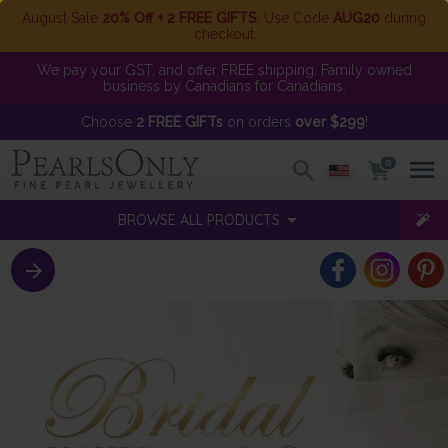
August Sale
20% Off + 2 FREE GIFTS
. Use Code
AUG20
during
checkout
We pay your GST, and offer FREE shipping. Family owned
business by Canadians for Canadians.
Choose
2 FREE GIFTs
on orders
over $299
!
0
BROWSE ALL PRODUCTS