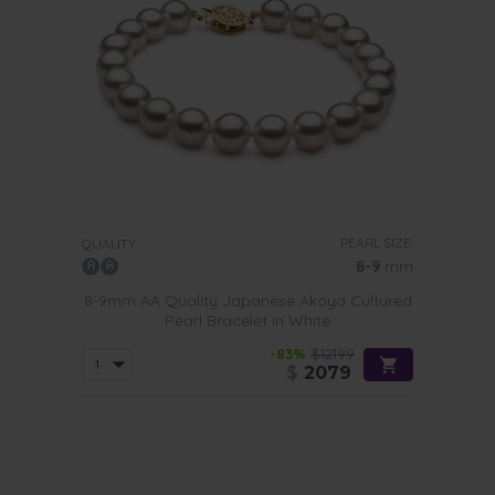
PEARL SIZE:
QUALITY:
8-9
mm
8-9mm AA Quality Japanese Akoya Cultured
Pearl Bracelet in White
-83%
$12199
$
2079