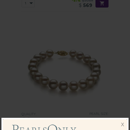
-81%
$3069
$
569
PEARL SIZE:
QUALITY:
8.5-9
mm
X
8.5-9mm AA Quality Freshwater Cultured