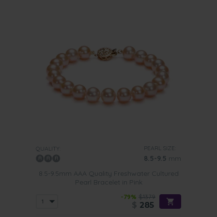
PEARL SIZE:
QUALITY:
8.5-9.5
mm
8.5-9.5mm AAA Quality Freshwater Cultured
Pearl Bracelet in Pink
-79%
$1379
$
285