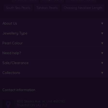
South Sea Pearls
Tahitian Pearls
Choosing Necklace Length
About Us
Jewellery Type
Pearl Colour
Need help?
Sale/Clearance
Collections
Contact information
800 Steeles Ave. W. Unit #B10182
Thornhill ON L4J 7L2