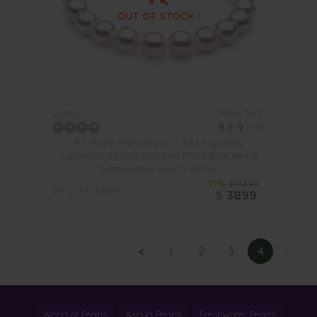
PEARL SIZE:
QUALITY:
8.5-9
mm
8.5-9mm Hanadama - AAAA Quality
Japanese Akoya Cultured Pearl Bracelet in
Hanadama 8-inch White
-71%
$13399
Sorry, out of stock
$
3899
<
1
2
3
4
>
World of Pearls
Akoya Pearls
Freshwater Pearls