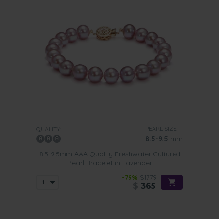
PEARL SIZE:
QUALITY:
8.5-9.5
mm
8.5-9.5mm AAA Quality Freshwater Cultured
Pearl Bracelet in Lavender
-79%
$1779
$
365