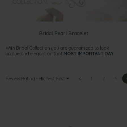
Bridal Pearl Bracelet
With Bridal Collection you are guaranteed to look
unique and elegant on that
MOST IMPORTANT DAY
Review Rating - Highest First
<
1
2
3