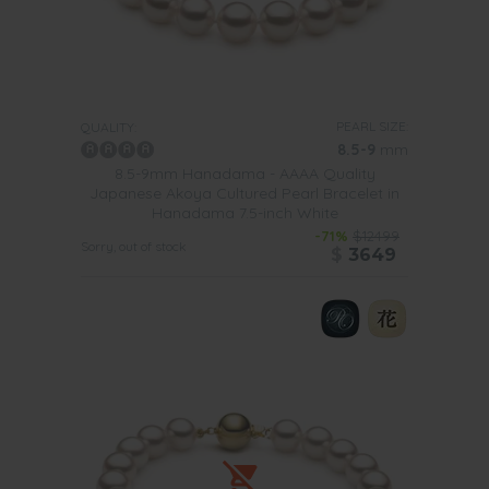
PEARL SIZE:
QUALITY:
8.5-9
mm
8.5-9mm Hanadama - AAAA Quality
Japanese Akoya Cultured Pearl Bracelet in
Hanadama 7.5-inch White
-71%
$12499
Sorry, out of stock
$
3649